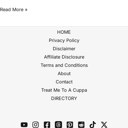
Read More »
HOME
Privacy Policy
Disclaimer
Affiliate Disclosure
Terms and Conditions
About
Contact
Treat Me To A Cuppa
DIRECTORY