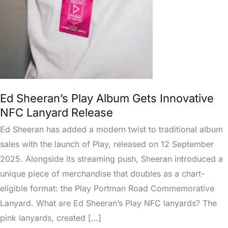
Innovative
NFC
Lanyard
Release
Ed Sheeran’s Play Album Gets Innovative
NFC Lanyard Release
Ed Sheeran has added a modern twist to traditional album
sales with the launch of Play, released on 12 September
2025. Alongside its streaming push, Sheeran introduced a
unique piece of merchandise that doubles as a chart-
eligible format: the Play Portman Road Commemorative
Lanyard. What are Ed Sheeran’s Play NFC lanyards? The
pink lanyards, created […]