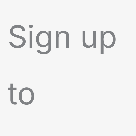
Sign up
to