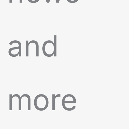
and
more