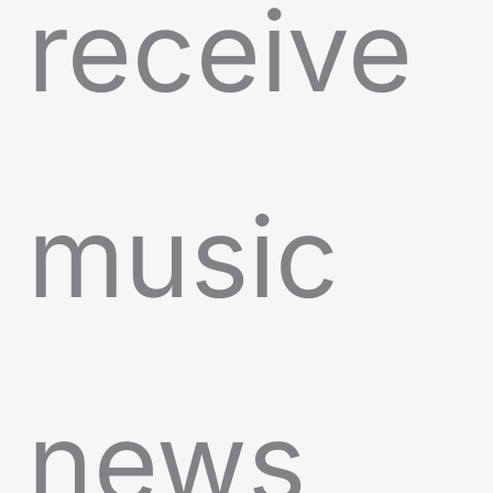
receive
music
news