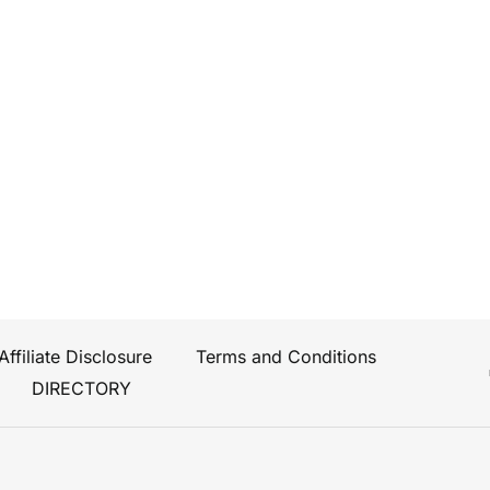
Affiliate Disclosure
Terms and Conditions
DIRECTORY