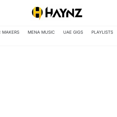
C MAKERS
MENA MUSIC
UAE GIGS
PLAYLISTS