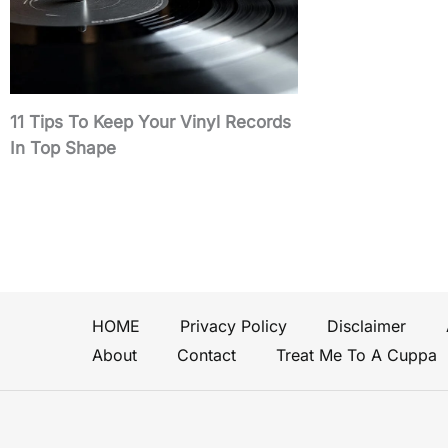
11 Tips To Keep Your Vinyl Records
In Top Shape
HOME
Privacy Policy
Disclaimer
About
Contact
Treat Me To A Cuppa