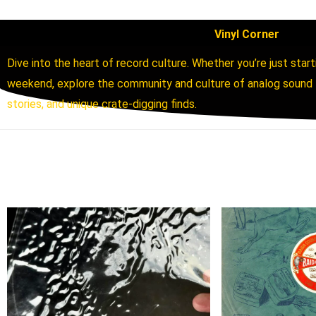
Vinyl Corner
Dive into the heart of record culture. Whether you’re just start
weekend, explore the community and culture of analog sound th
stories, and unique crate-digging finds.