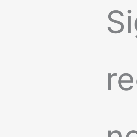
Si
re
n