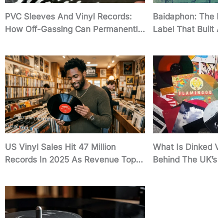
PVC Sleeves And Vinyl Records:
Baidaphon: The
How Off-Gassing Can Permanently
Label That Built
Damage Your Collection
Empire
US Vinyl Sales Hit 47 Million
What Is Dinked 
Records In 2025 As Revenue Tops
Behind The UK’s 
$1 Billion
Indie Record Ne