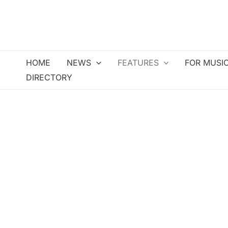
Skip
to
content
HOME
NEWS
FEATURES
FOR MUSI
DIRECTORY