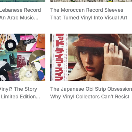
 Lebanese Record
The Moroccan Record Sleeves
 An Arab Music
That Turned Vinyl Into Visual Art
Vinyl? The Story
The Japanese Obi Strip Obsession
Limited Edition
Why Vinyl Collectors Can’t Resist
twork