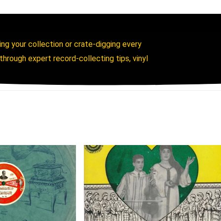
ing your collection or crate-digging every
rough expert record-collecting tips, vinyl