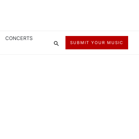
CONCERTS
Search
SUBMIT YOUR MUSIC