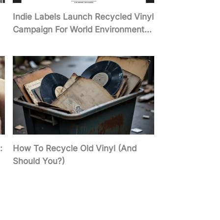
Indie Labels Launch Recycled Vinyl
Campaign For World Environment
Day 2026
:
How To Recycle Old Vinyl (And
Should You?)