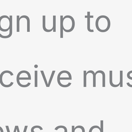
gn up to
ceive mu
ews and