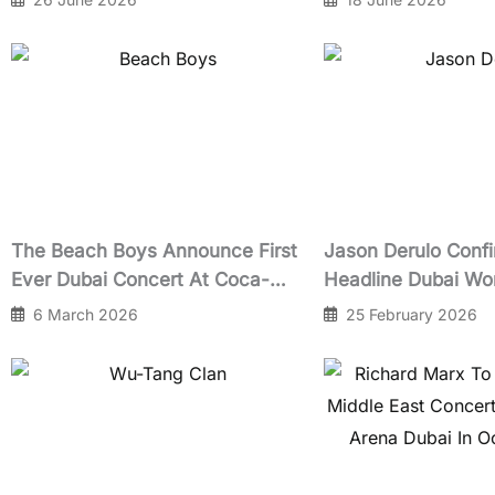
The Beach Boys Announce First
Jason Derulo Conf
Ever Dubai Concert At Coca-
Headline Dubai Wo
Cola Arena Celebrating 60 Years
After-Race Concer
6 March 2026
25 February 2026
of Pet Sounds