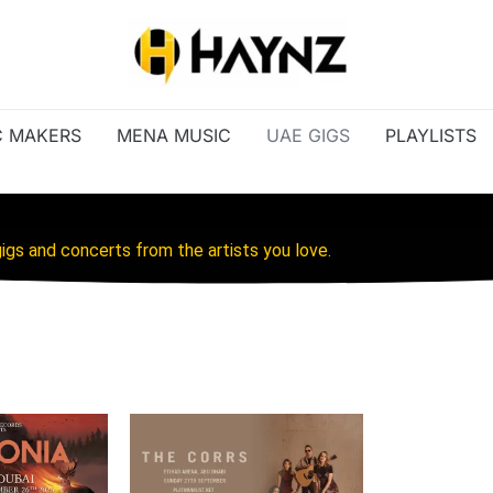
C MAKERS
MENA MUSIC
UAE GIGS
PLAYLISTS
igs and concerts from the artists you love.