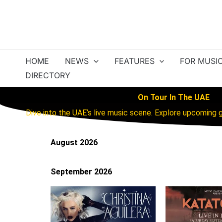
Skip
to
content
HOME
NEWS
FEATURES
FOR MUSI
DIRECTORY
On Tour In The UAE
Dive into the UAE’s live music scene. Explore upcoming g
August 2026
September 2026