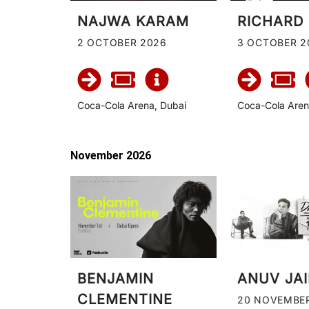
NAJWA KARAM
RICHARD
2 OCTOBER 2026
3 OCTOBER 2
Coca-Cola Arena, Dubai
Coca-Cola Aren
November 2026
BENJAMIN
ANUV JA
CLEMENTINE
20 NOVEMBE