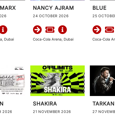
 MARX
NANCY AJRAM
BLUE
026
24 OCTOBER 2026
25 OCTOBE
a, Dubai
Coca-Cola Arena, Dubai
Coca-Cola Ar
IN
SHAKIRA
TARKAN
R 2026
21 NOVEMBER 2026
27 NOVEMB