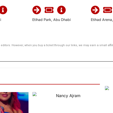
i
Etihad Park, Abu Dhabi
Etihad Arena
editors. However, when you buy a ticket through our links, we may earn a small aff