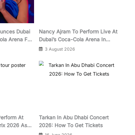
unces Dubai
Nancy Ajram To Perform Live At
ola Arena For
Dubai’s Coca-Cola Arena In
October 2026
3 August 2026
Perform At
Tarkan In Abu Dhabi Concert
rix 2026 As
2026: How To Get Tickets
Launches
16 June 2026