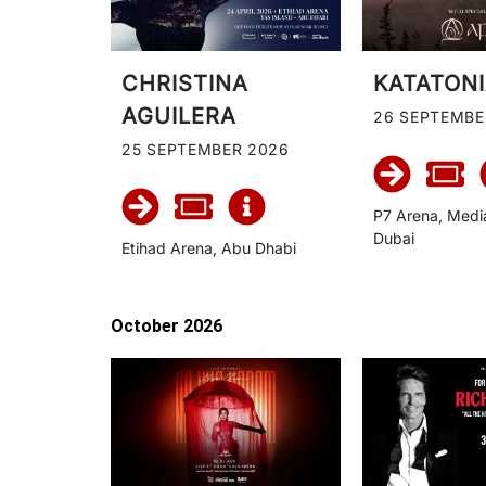
CHRISTINA
KATATON
AGUILERA
26 SEPTEMBE
25 SEPTEMBER 2026
P7 Arena, Medi
Dubai
Etihad Arena, Abu Dhabi
October 2026