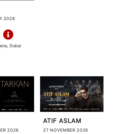
R 2026
ena, Dubai
ATIF ASLAM
ER 2026
27 NOVEMBER 2026