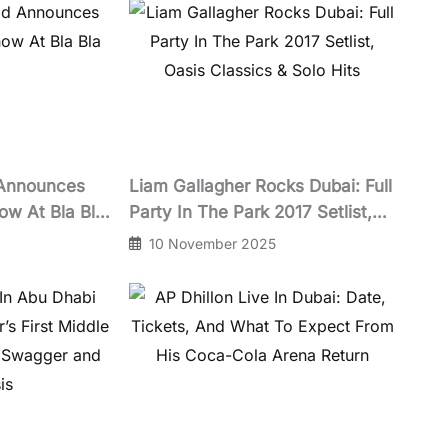
 Announces
Liam Gallagher Rocks Dubai: Full
ow At Bla Bla
Party In The Park 2017 Setlist,
Oasis Classics & Solo Hits
10 November 2025