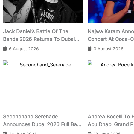
Jack Daniel’s Battle Of The
Najwa Karam Anno
Bands 2026 Returns To Dubai
Concert At Coca-C
With Nashville Recording Prize
October 2026
6 August 2026
3 August 2026
Secondhand Serenade
Andrea Bocelli To 
Announces Dubai 2026 Full Band
Abu Dhabi Grand P
Show at Expo City
Yasalam Classics 
26 June 2026
18 June 2026