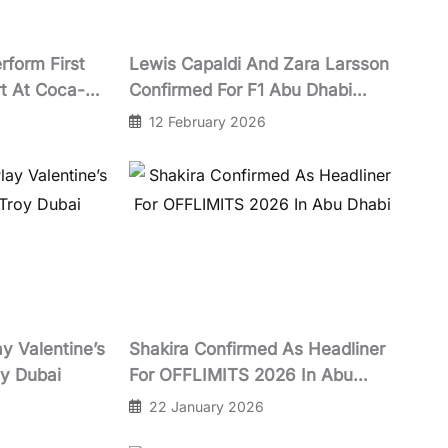
rform First
Lewis Capaldi And Zara Larsson
t At Coca-
Confirmed For F1 Abu Dhabi
n October
Grand Prix 2026 Concert Lineup
12 February 2026
At Yas Marina Circuit
y Valentine’s
Shakira Confirmed As Headliner
oy Dubai
For OFFLIMITS 2026 In Abu
Dhabi
22 January 2026