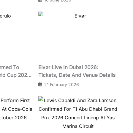
irmed To
Eivør Live In Dubai 2026:
rld Cup 2026
Tickets, Date And Venue Details
t
21 February 2026