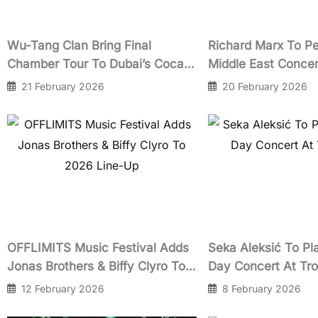
Wu-Tang Clan Bring Final
Richard Marx To Pe
Chamber Tour To Dubai’s Coca-
Middle East Concer
Cola Arena In March 2026
Cola Arena Dubai I
21 February 2026
20 February 2026
2026
OFFLIMITS Music Festival Adds
Seka Aleksić To Pla
Jonas Brothers & Biffy Clyro To
Day Concert At Tr
2026 Line-Up
12 February 2026
8 February 2026