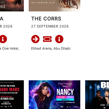
IA
THE CORRS
R 2026
27 SEPTEMBER 2026
a One Hotel,
Etihad Arena, Abu Dhabi