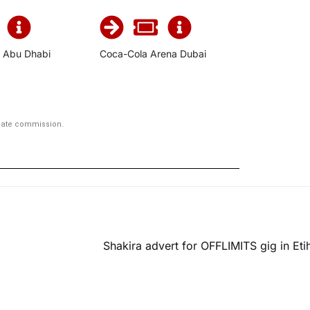
, Abu Dhabi
Coca-Cola Arena Dubai
iliate commission.