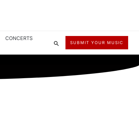
CONCERTS
Search
SUBMIT YOUR MUSIC