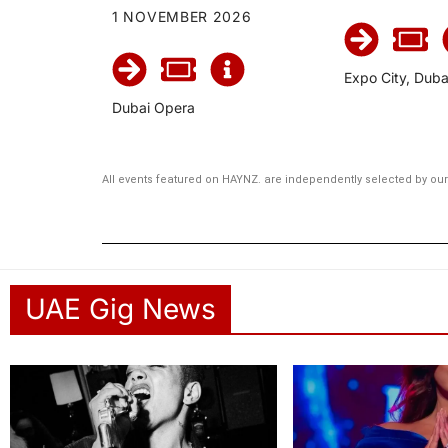
1 NOVEMBER 2026
Expo City, Duba
Dubai Opera
All events featured on HAYNZ. are independently selected by our 
UAE Gig News