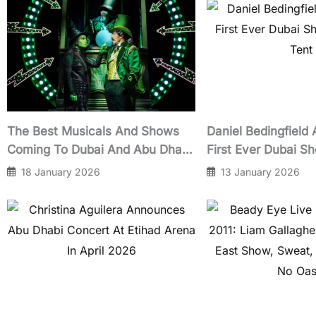
The Best Musicals And Shows
Daniel Bedingfield
Coming To Dubai And Abu Dhabi
First Ever Dubai Sh
In 2026
Tent
18 January 2026
13 January 2026