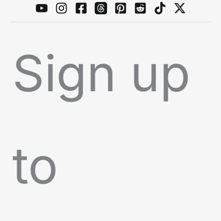
Sign up
to