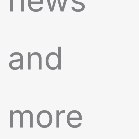
news
and
more