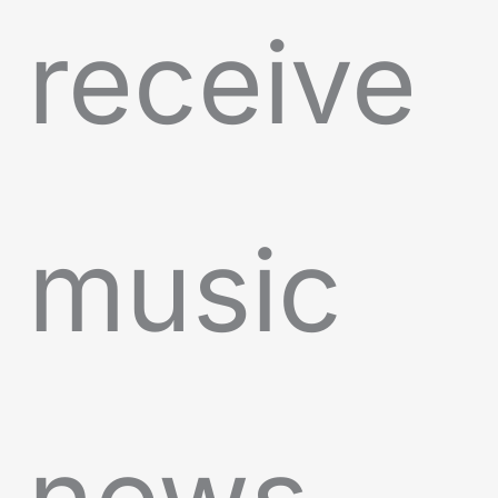
receive
music