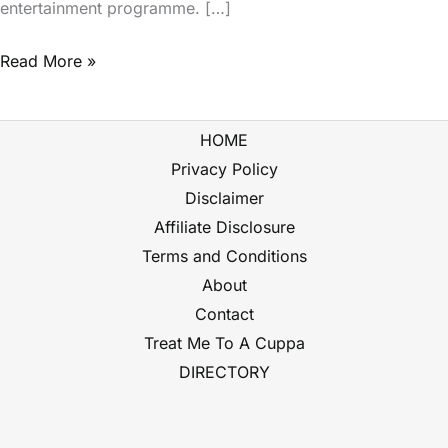
entertainment programme. […]
Read More »
HOME
Privacy Policy
Disclaimer
Affiliate Disclosure
Terms and Conditions
About
Contact
Treat Me To A Cuppa
DIRECTORY