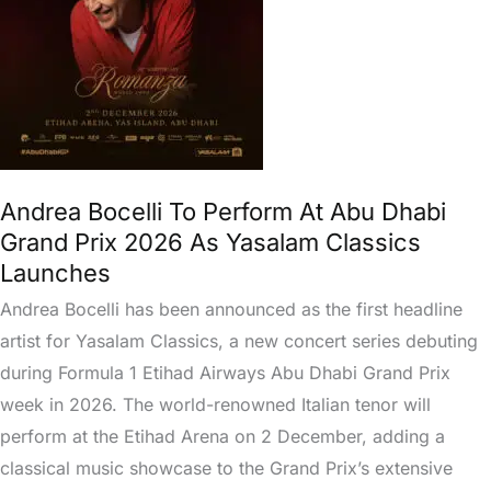
Abu
Dhabi
Grand
Prix
2026
As
Yasalam
Andrea Bocelli To Perform At Abu Dhabi
Classics
Grand Prix 2026 As Yasalam Classics
Launches
Launches
Andrea Bocelli has been announced as the first headline
artist for Yasalam Classics, a new concert series debuting
during Formula 1 Etihad Airways Abu Dhabi Grand Prix
week in 2026. The world-renowned Italian tenor will
perform at the Etihad Arena on 2 December, adding a
classical music showcase to the Grand Prix’s extensive