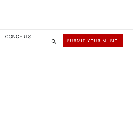
CONCERTS
Search
SUBMIT YOUR MUSIC