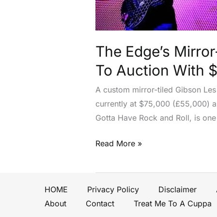
Paul
From
U2’s
Pop
The Edge’s Mirror
Era
To Auction With 
Heads
To
A custom mirror-tiled Gibson Les
Auction
currently at $75,000 (£55,000) an
With
Gotta Have Rock and Roll, is one
$150,000
Estimate
Read More »
HOME
Privacy Policy
Disclaimer
About
Contact
Treat Me To A Cuppa