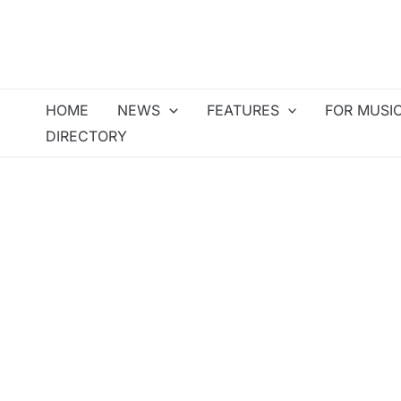
Skip
to
content
HOME
NEWS
FEATURES
FOR MUSI
DIRECTORY