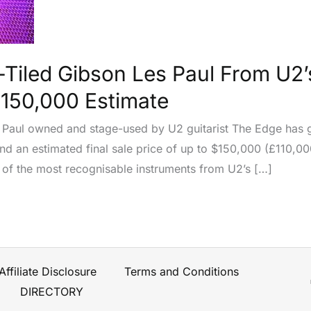
-Tiled Gibson Les Paul From U2
$150,000 Estimate
 Paul owned and stage-used by U2 guitarist The Edge has g
d an estimated final sale price of up to $150,000 (£110,000
 of the most recognisable instruments from U2’s […]
Affiliate Disclosure
Terms and Conditions
DIRECTORY