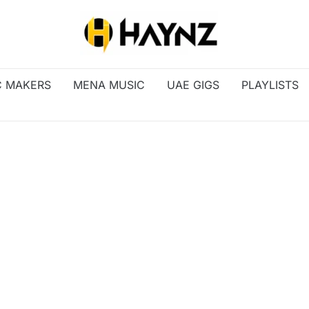
C MAKERS
MENA MUSIC
UAE GIGS
PLAYLISTS