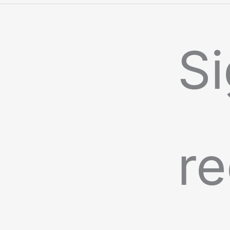
Si
re