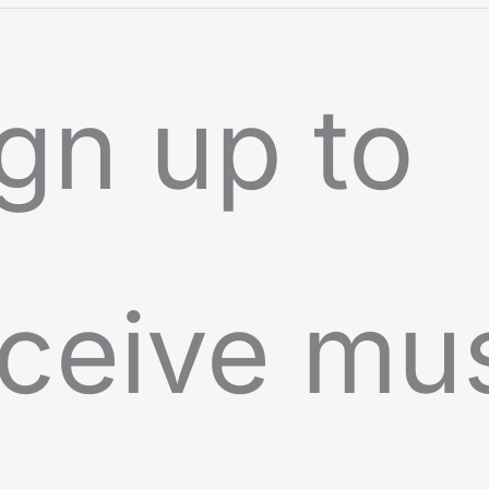
gn up to
ceive mu