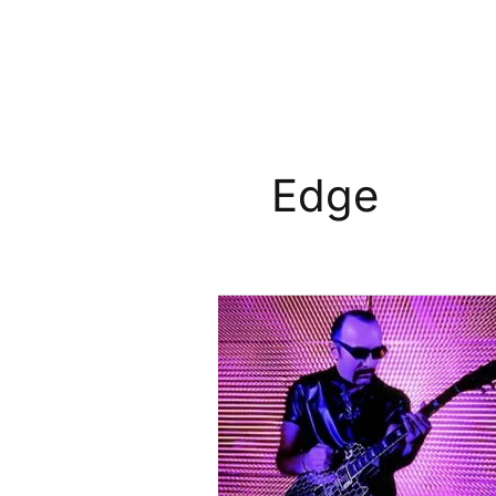
Edge
The
Edge’s
Mirror-
Tiled
Gibson
Les