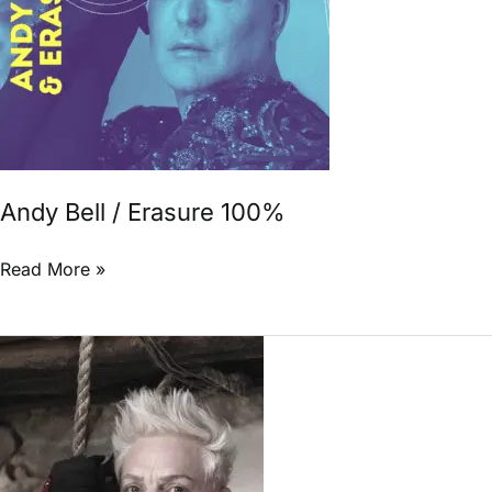
Andy Bell / Erasure 100%
Read More »
Andy
Bell
Confirms
New
Erasure