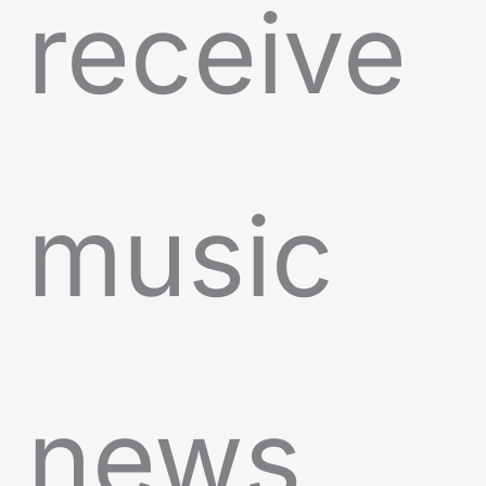
receive
music
news