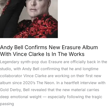
Album
With
Vince
Clarke
Is
In
The
Andy Bell Confirms New Erasure Album
Works
With Vince Clarke Is In The Works
Legendary synth-pop duo Erasure are officially back in the
studio, with Andy Bell confirming that he and longtime
collaborator Vince Clarke are working on their first new
album since 2020’s The Neon. In a heartfelt interview with
Gold Derby, Bell revealed that the new material carries
deep emotional weight — especially following the tragic
passing