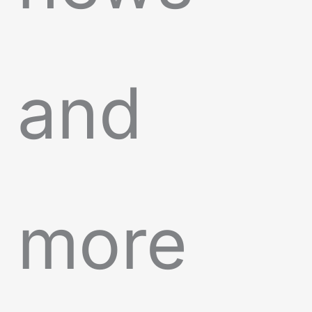
and
more