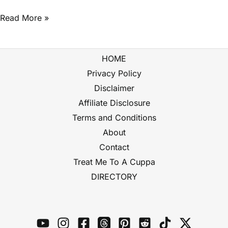
Read More »
HOME
Privacy Policy
Disclaimer
Affiliate Disclosure
Terms and Conditions
About
Contact
Treat Me To A Cuppa
DIRECTORY