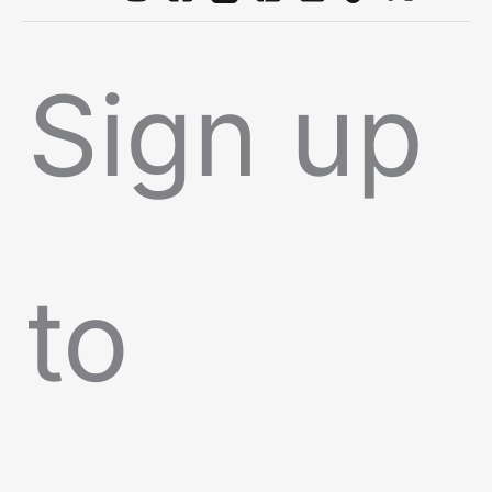
Sign up
to