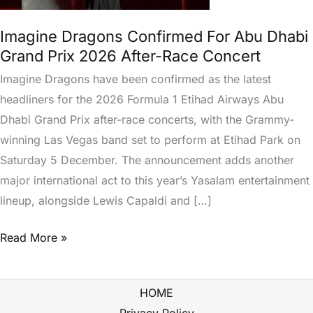
Dhabi
Grand
Imagine Dragons Confirmed For Abu Dhabi
Prix
Grand Prix 2026 After-Race Concert
2026
Imagine Dragons have been confirmed as the latest
After-
headliners for the 2026 Formula 1 Etihad Airways Abu
Race
Dhabi Grand Prix after-race concerts, with the Grammy-
Concert
winning Las Vegas band set to perform at Etihad Park on
Saturday 5 December. The announcement adds another
major international act to this year’s Yasalam entertainment
lineup, alongside Lewis Capaldi and […]
Read More »
HOME