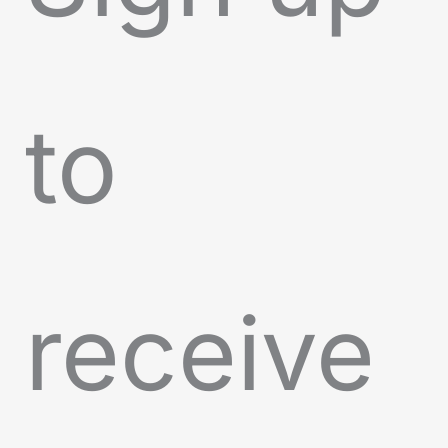
to
receive