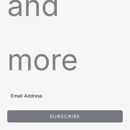
and
more
SUBSCRIBE