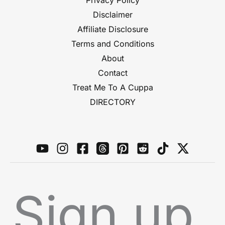
Privacy Policy
Disclaimer
Affiliate Disclosure
Terms and Conditions
About
Contact
Treat Me To A Cuppa
DIRECTORY
Sign up