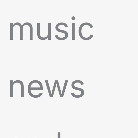
music
news