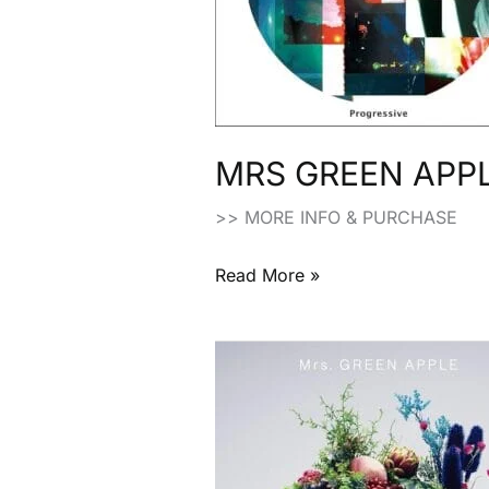
(2015)
MRS GREEN APPLE
>> MORE INFO & PURCHASE
Read More »
MRS
GREEN
APPLE:
“Variety”
Limited