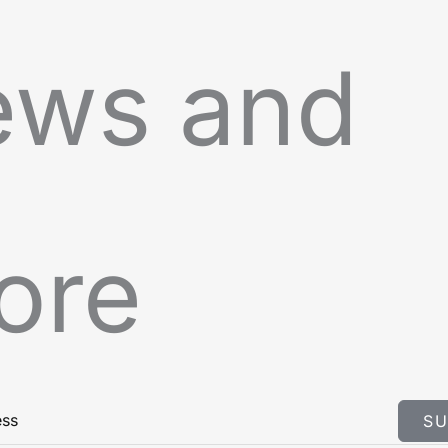
ews and
ore
SU