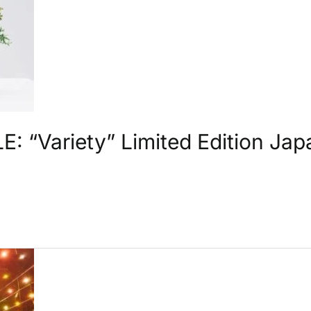
 “Variety” Limited Edition Ja