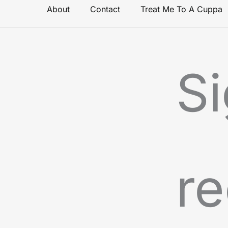
About
Contact
Treat Me To A Cuppa
Si
re