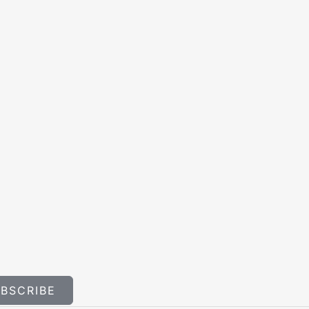
BSCRIBE