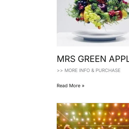
Edition
Japanese
CD
MRS GREEN APPLE:
>> MORE INFO & PURCHASE
Read More »
Mrs.
Green
Apple