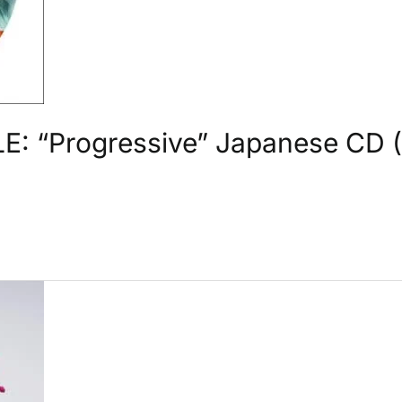
: “Progressive” Japanese CD (