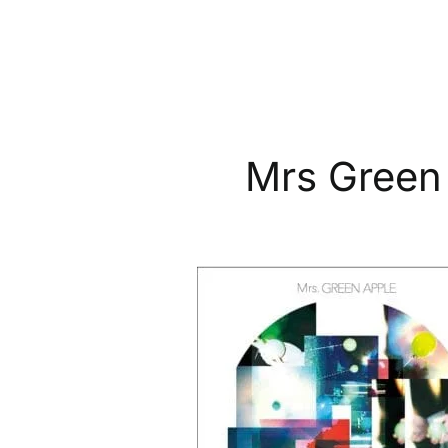
Mrs Green
MRS
GREEN
APPLE:
“Progressive”
Japanese
CD