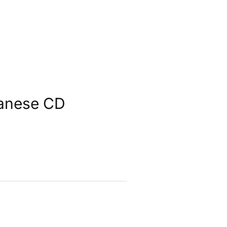
panese CD