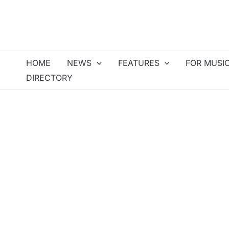
Skip
to
content
HOME
NEWS
FEATURES
FOR MUSI
DIRECTORY