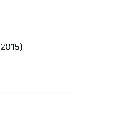
2015)