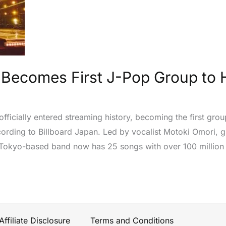
Becomes First J-Pop Group to Hi
fficially entered streaming history, becoming the first grou
ccording to Billboard Japan. Led by vocalist Motoki Omori, g
 Tokyo-based band now has 25 songs with over 100 million 
Affiliate Disclosure
Terms and Conditions