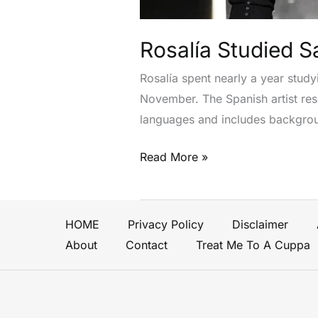
Writing
New
Album
Rosalía Studied S
Lux
Rosalía spent nearly a year study
November. The Spanish artist rese
languages and includes backgroun
Read More »
HOME
Privacy Policy
Disclaimer
About
Contact
Treat Me To A Cuppa