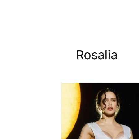
Rosalia
Rosalía
To
Receive
International
Songwriter
Of