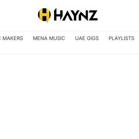
C MAKERS
MENA MUSIC
UAE GIGS
PLAYLISTS