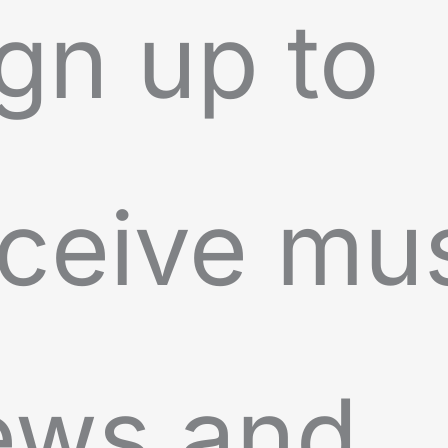
gn up to
ceive mu
ews and