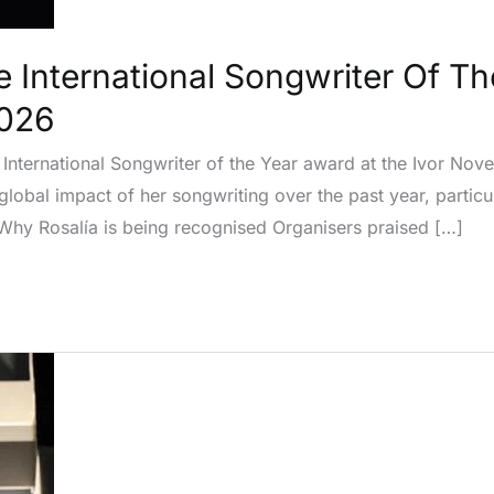
e International Songwriter Of Th
2026
e International Songwriter of the Year award at the Ivor No
obal impact of her songwriting over the past year, particul
Why Rosalía is being recognised Organisers praised […]