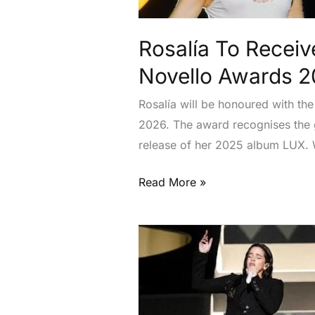
The
Year
Rosalía To Receiv
At
Ivor
Novello Awards 
Novello
Rosalía will be honoured with th
Awards
2026. The award recognises the gl
2026
release of her 2025 album LUX. 
Read More »
Rosalía
Studied
Saints
While