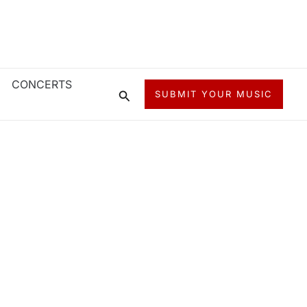
CONCERTS
Search
SUBMIT YOUR MUSIC