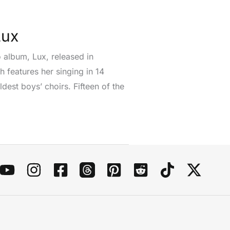
Lux
o album, Lux, released in
h features her singing in 14
est boys’ choirs. Fifteen of the