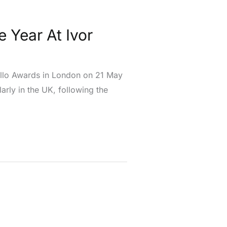
e Year At Ivor
vello Awards in London on 21 May
arly in the UK, following the