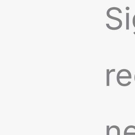
Si
re
n