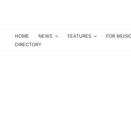
Skip
to
content
HOME
NEWS
FEATURES
FOR MUSI
DIRECTORY