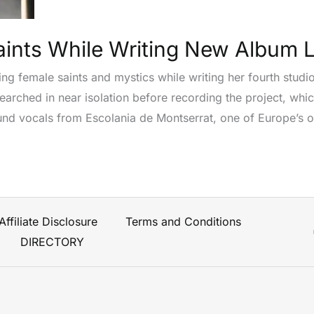
aints While Writing New Album 
ing female saints and mystics while writing her fourth studi
arched in near isolation before recording the project, whic
d vocals from Escolania de Montserrat, one of Europe’s old
Affiliate Disclosure
Terms and Conditions
DIRECTORY