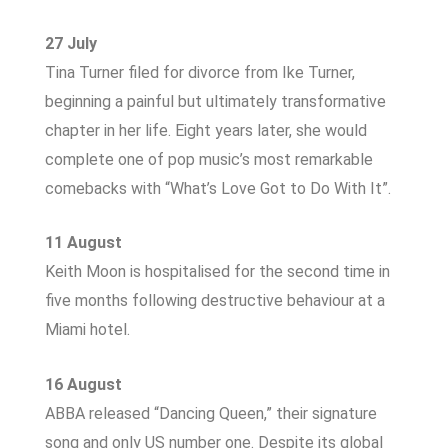
27 July
Tina Turner filed for divorce from Ike Turner,
beginning a painful but ultimately transformative
chapter in her life. Eight years later, she would
complete one of pop music’s most remarkable
comebacks with “What’s Love Got to Do With It”.
11 August
Keith Moon is hospitalised for the second time in
five months following destructive behaviour at a
Miami hotel.
16 August
ABBA released “Dancing Queen,” their signature
song and only US number one. Despite its global