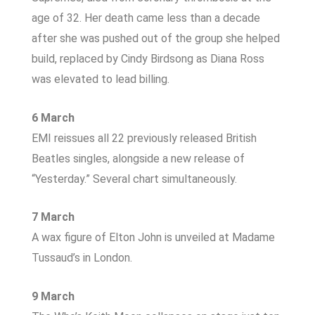
age of 32. Her death came less than a decade
after she was pushed out of the group she helped
build, replaced by Cindy Birdsong as Diana Ross
was elevated to lead billing.
6 March
EMI reissues all 22 previously released British
Beatles singles, alongside a new release of
“Yesterday.” Several chart simultaneously.
7 March
A wax figure of Elton John is unveiled at Madame
Tussaud’s in London.
9 March