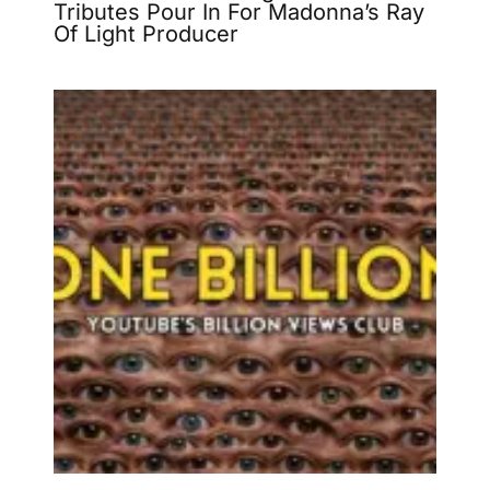
Tributes Pour In For Madonna’s Ray
Of Light Producer