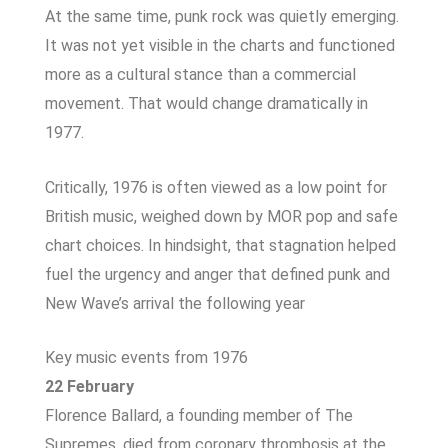
At the same time, punk rock was quietly emerging.
It was not yet visible in the charts and functioned
more as a cultural stance than a commercial
movement. That would change dramatically in
1977.
Critically, 1976 is often viewed as a low point for
British music, weighed down by MOR pop and safe
chart choices. In hindsight, that stagnation helped
fuel the urgency and anger that defined punk and
New Wave’s arrival the following year
Key music events from 1976
22 February
Florence Ballard, a founding member of The
Supremes, died from coronary thrombosis at the