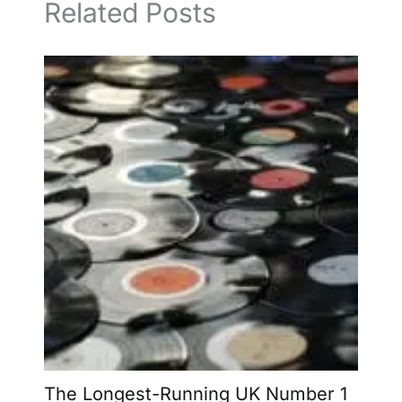
Related Posts
The Longest-Running UK Number 1