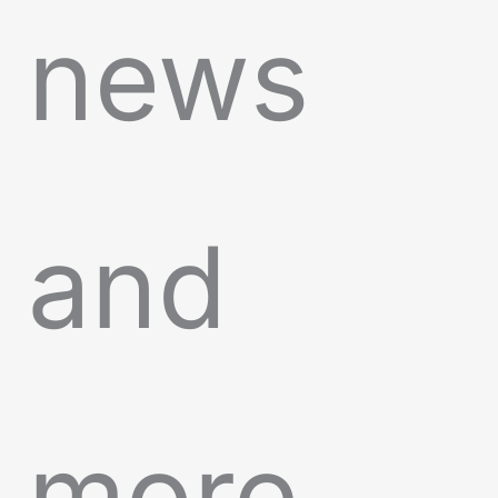
news
and
more