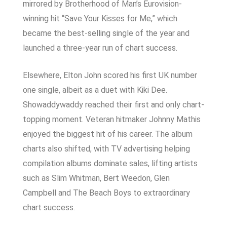
mirrored by Brotherhood of Man’s Eurovision-
winning hit “Save Your Kisses for Me,” which
became the best-selling single of the year and
launched a three-year run of chart success.
Elsewhere, Elton John scored his first UK number
one single, albeit as a duet with Kiki Dee.
Showaddywaddy reached their first and only chart-
topping moment. Veteran hitmaker Johnny Mathis
enjoyed the biggest hit of his career. The album
charts also shifted, with TV advertising helping
compilation albums dominate sales, lifting artists
such as Slim Whitman, Bert Weedon, Glen
Campbell and The Beach Boys to extraordinary
chart success.