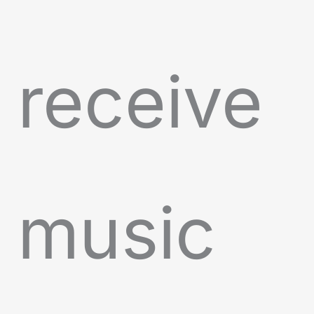
receive
music