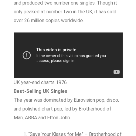
and produced two number one singles. Though it
only peaked at number two in the UK, it has sold
over 26 million copies worldwide.
UK year-end charts 1976
Best-Selling UK Singles
The year was dominated by Eurovision pop, disco,
and polished chart pop, led by Brotherhood of
Man, ABBA and Elton John.
“Save Your Kisses for Me” – Brotherhood of