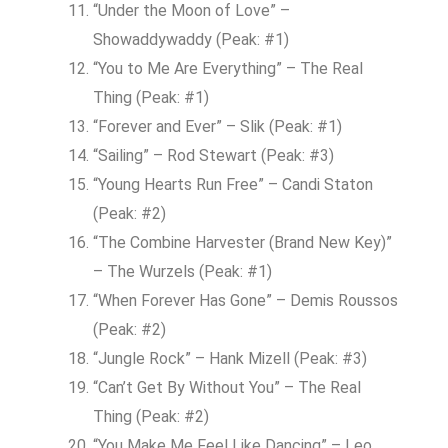
“Under the Moon of Love” –
Showaddywaddy (Peak: #1)
“You to Me Are Everything” – The Real
Thing (Peak: #1)
“Forever and Ever” – Slik (Peak: #1)
“Sailing” – Rod Stewart (Peak: #3)
“Young Hearts Run Free” – Candi Staton
(Peak: #2)
“The Combine Harvester (Brand New Key)”
– The Wurzels (Peak: #1)
“When Forever Has Gone” – Demis Roussos
(Peak: #2)
“Jungle Rock” – Hank Mizell (Peak: #3)
“Can’t Get By Without You” – The Real
Thing (Peak: #2)
“You Make Me Feel Like Dancing” – Leo