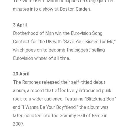
The Who’s Keith Moon collapses on stage just ten
minutes into a show at Boston Garden.
3 April
Brotherhood of Man win the Eurovision Song
Contest for the UK with “Save Your Kisses for Me,”
which goes on to become the biggest-selling
Eurovision winner of all time.
23 April
The Ramones released their self-titled debut
album, a record that effectively introduced punk
rock to a wider audience. Featuring “Blitzkrieg Bop”
and “I Wanna Be Your Boyfriend,” the album was
later inducted into the Grammy Hall of Fame in
2007.