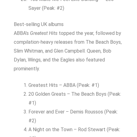
Sayer (Peak: #2)
Best-selling UK albums
ABBA’s
Greatest Hits
topped the year, followed by
compilation-heavy releases from The Beach Boys,
Slim Whitman, and Glen Campbell. Queen, Bob
Dylan, Wings, and the Eagles also featured
prominently.
Greatest Hits – ABBA (Peak: #1)
20 Golden Greats – The Beach Boys (Peak:
#1)
Forever and Ever – Demis Roussos (Peak:
#2)
A Night on the Town – Rod Stewart (Peak: