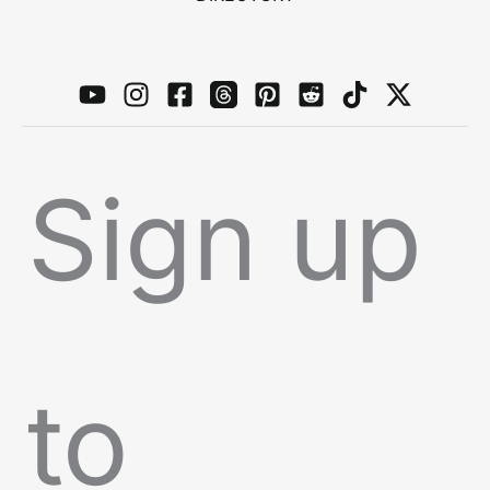
Sign up
to