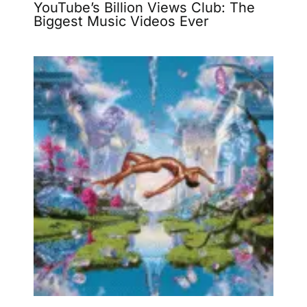
YouTube’s Billion Views Club: The
Biggest Music Videos Ever