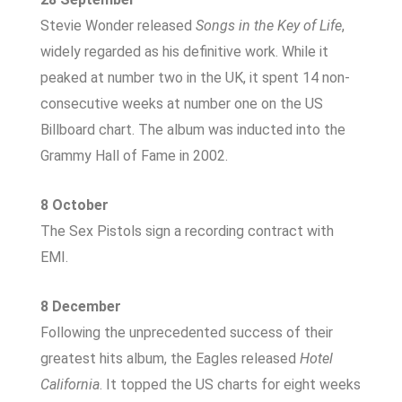
Stevie Wonder released
Songs in the Key of Life
,
widely regarded as his definitive work. While it
peaked at number two in the UK, it spent 14 non-
consecutive weeks at number one on the US
Billboard chart. The album was inducted into the
Grammy Hall of Fame in 2002.
8 October
The Sex Pistols sign a recording contract with
EMI.
8 December
Following the unprecedented success of their
greatest hits album, the Eagles released
Hotel
California
. It topped the US charts for eight weeks