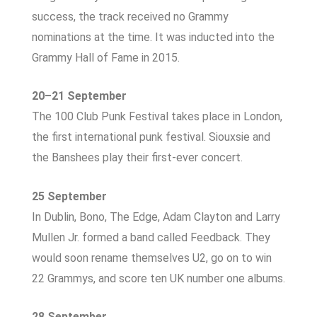
success, the track received no Grammy
nominations at the time. It was inducted into the
Grammy Hall of Fame in 2015.
20–21 September
The 100 Club Punk Festival takes place in London,
the first international punk festival. Siouxsie and
the Banshees play their first-ever concert.
25 September
In Dublin, Bono, The Edge, Adam Clayton and Larry
Mullen Jr. formed a band called Feedback. They
would soon rename themselves U2, go on to win
22 Grammys, and score ten UK number one albums.
28 September