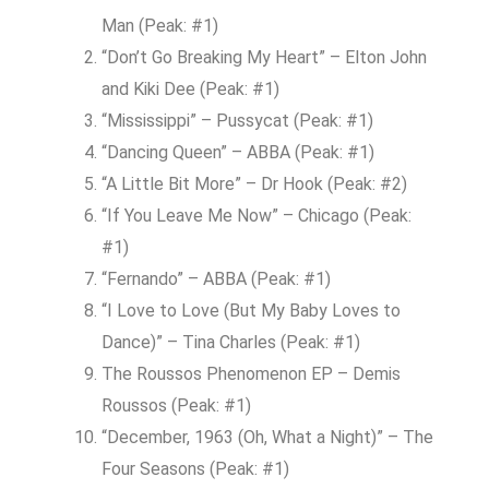
Man (Peak: #1)
“Don’t Go Breaking My Heart” – Elton John
and Kiki Dee (Peak: #1)
“Mississippi” – Pussycat (Peak: #1)
“Dancing Queen” – ABBA (Peak: #1)
“A Little Bit More” – Dr Hook (Peak: #2)
“If You Leave Me Now” – Chicago (Peak:
#1)
“Fernando” – ABBA (Peak: #1)
“I Love to Love (But My Baby Loves to
Dance)” – Tina Charles (Peak: #1)
The Roussos Phenomenon EP – Demis
Roussos (Peak: #1)
“December, 1963 (Oh, What a Night)” – The
Four Seasons (Peak: #1)