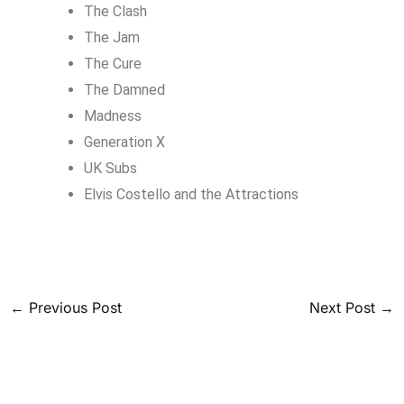
The Clash
The Jam
The Cure
The Damned
Madness
Generation X
UK Subs
Elvis Costello and the Attractions
←
Previous Post
Next Post
→