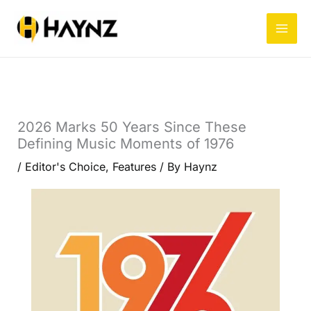
Skip
to
content
2026 Marks 50 Years Since These
Defining Music Moments of 1976
/
Editor's Choice
,
Features
/ By
Haynz