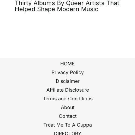
Thirty Albums By Queer Artists That
Helped Shape Modern Music
HOME
Privacy Policy
Disclaimer
Affiliate Disclosure
Terms and Conditions
About
Contact
Treat Me To A Cuppa
DIRECTORY