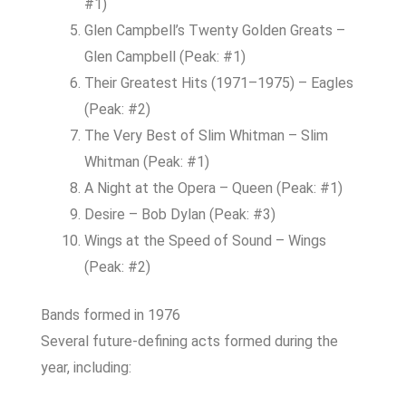
#1)
Glen Campbell’s Twenty Golden Greats –
Glen Campbell (Peak: #1)
Their Greatest Hits (1971–1975) – Eagles
(Peak: #2)
The Very Best of Slim Whitman – Slim
Whitman (Peak: #1)
A Night at the Opera – Queen (Peak: #1)
Desire – Bob Dylan (Peak: #3)
Wings at the Speed of Sound – Wings
(Peak: #2)
Bands formed in 1976
Several future-defining acts formed during the
year, including: