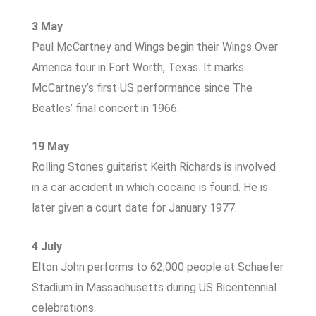
3 May
Paul McCartney and Wings begin their Wings Over
America tour in Fort Worth, Texas. It marks
McCartney’s first US performance since The
Beatles’ final concert in 1966.
19 May
Rolling Stones guitarist Keith Richards is involved
in a car accident in which cocaine is found. He is
later given a court date for January 1977.
4 July
Elton John performs to 62,000 people at Schaefer
Stadium in Massachusetts during US Bicentennial
celebrations.