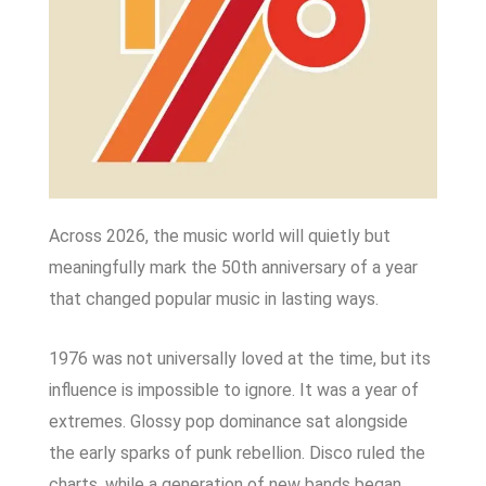
Across 2026, the music world will quietly but
meaningfully mark the 50th anniversary of a year
that changed popular music in lasting ways.
1976 was not universally loved at the time, but its
influence is impossible to ignore. It was a year of
extremes. Glossy pop dominance sat alongside
the early sparks of punk rebellion. Disco ruled the
charts, while a generation of new bands began