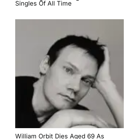
Singles Of All Time
William Orbit Dies Aged 69 As