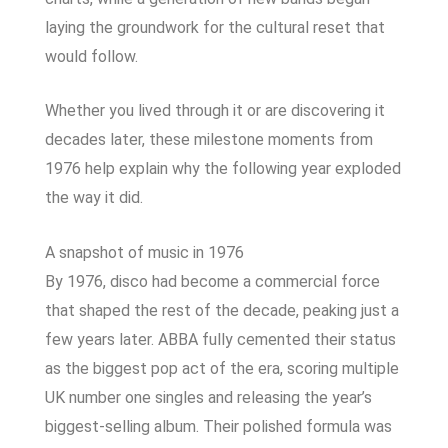
laying the groundwork for the cultural reset that
would follow.
Whether you lived through it or are discovering it
decades later, these milestone moments from
1976 help explain why the following year exploded
the way it did.
A snapshot of music in 1976
By 1976, disco had become a commercial force
that shaped the rest of the decade, peaking just a
few years later. ABBA fully cemented their status
as the biggest pop act of the era, scoring multiple
UK number one singles and releasing the year’s
biggest-selling album. Their polished formula was