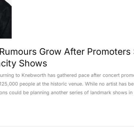
Rumours Grow After Promoters 
acity Shows
eturning to Knebworth has gathered pace after concert pro
 125,000 people at the historic venue. While no artist has b
icons could be planning another series of landmark shows in