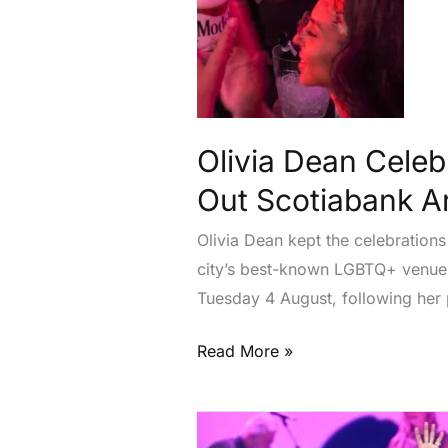
Woody’s
After
Sold-
Out
Scotiabank
Arena
Olivia Dean Celeb
Show
Out Scotiabank 
Olivia Dean kept the celebration
city’s best-known LGBTQ+ venues.
Tuesday 4 August, following her
Read More »
Rod