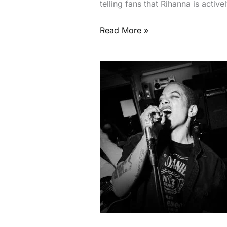
telling fans that Rihanna is acti
Read More »
Jack
Daniel’s
Battle
Of
The
Bands
2026
Returns
To
Dubai
With