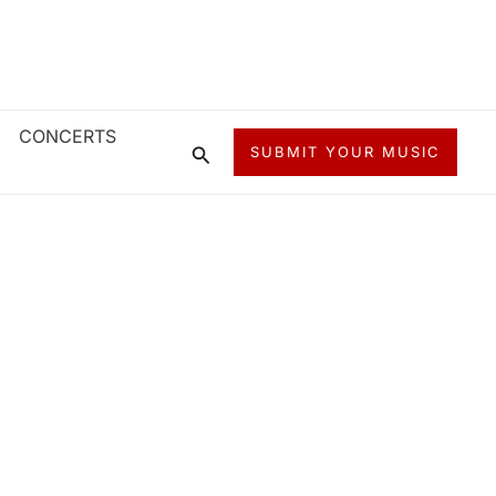
CONCERTS
Search
SUBMIT YOUR MUSIC