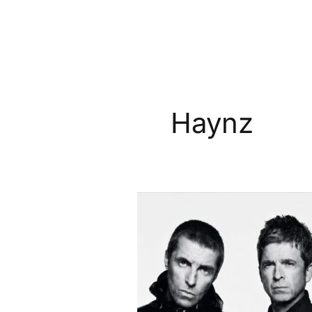
Haynz
Oasis
Knebworth
Rumours
Grow
After
Promoters