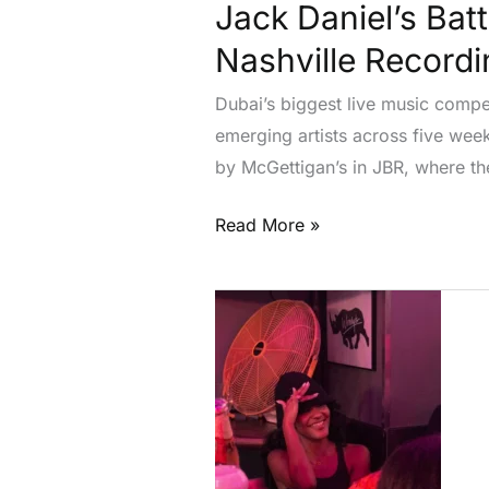
Nashville
Jack Daniel’s Bat
Recording
Nashville Recordi
Prize
Dubai’s biggest live music compe
emerging artists across five wee
by McGettigan’s in JBR, where the
Read More »
Olivia
Dean
Celebrates
at
Toronto’s
LGBTQ+