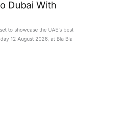
To Dubai With
 set to showcase the UAE’s best
day 12 August 2026, at Bla Bla