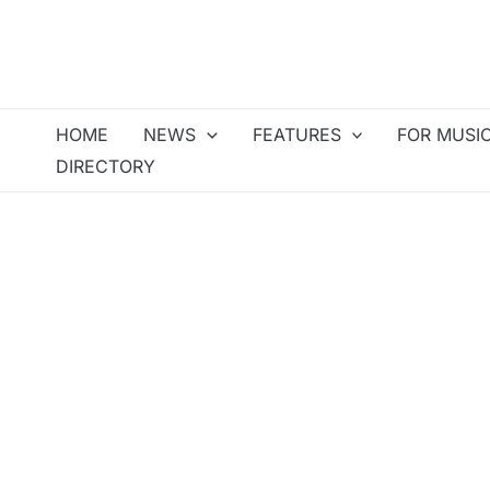
Skip
to
content
HOME
NEWS
FEATURES
FOR MUSI
DIRECTORY