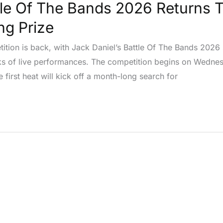
tle Of The Bands 2026 Returns 
ng Prize
tition is back, with Jack Daniel’s Battle Of The Bands 2026
ks of live performances. The competition begins on Wednes
 first heat will kick off a month-long search for