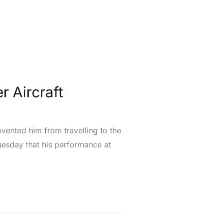
r Aircraft
vented him from travelling to the
uesday that his performance at