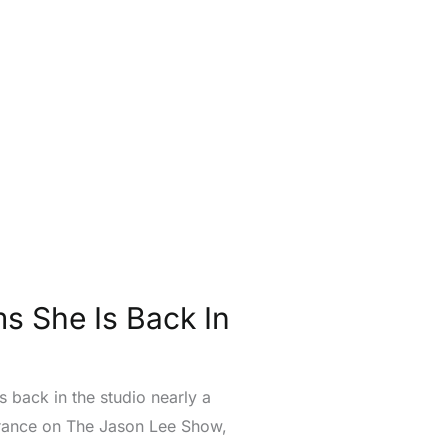
 She Is Back In
 back in the studio nearly a
earance on The Jason Lee Show,