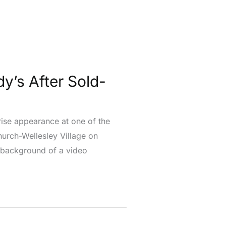
y’s After Sold-
rise appearance at one of the
urch-Wellesley Village on
 background of a video