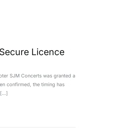
Secure Licence
moter SJM Concerts was granted a
een confirmed, the timing has
 […]