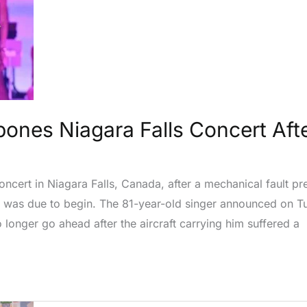
ones Niagara Falls Concert Afte
cert in Niagara Falls, Canada, after a mechanical fault pre
w was due to begin. The 81-year-old singer announced on T
longer go ahead after the aircraft carrying him suffered a