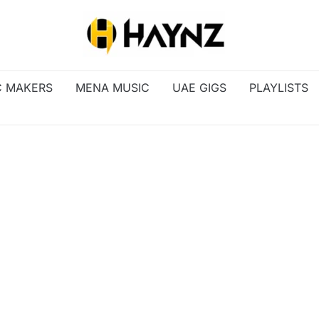
C MAKERS
MENA MUSIC
UAE GIGS
PLAYLISTS