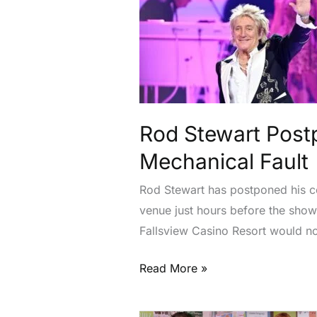
Stewart
Postpones
Niagara
Falls
Concert
After
Aircraft
Rod Stewart Postp
Mechanical
Mechanical Fault
Fault
Rod Stewart has postponed his con
venue just hours before the sho
Fallsview Casino Resort would no 
Read More »