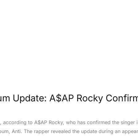
m Update: A$AP Rocky Confirms
 according to A$AP Rocky, who has confirmed the singer is
album, Anti. The rapper revealed the update during an app