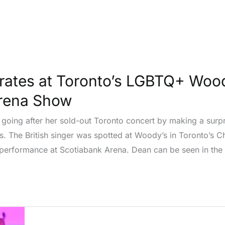
rates at Toronto’s LGBTQ+ Wood
Arena Show
s going after her sold-out Toronto concert by making a surp
 The British singer was spotted at Woody’s in Toronto’s Ch
 performance at Scotiabank Arena. Dean can be seen in the