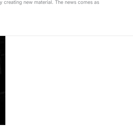
vely creating new material. The news comes as