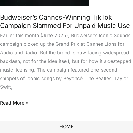
Budweiser’s Cannes-Winning TikTok
Campaign Slammed For Unpaid Music Use
Earlier this month (June 2025), Budweiser’s Iconic Sounds
campaign picked up the Grand Prix at Cannes Lions for
Audio and Radio. But the brand is now facing widespread
backlash, not for the idea itself, but for how it sidestepped
music licensing. The campaign featured one-second
snippets of iconic songs by Beyoncé, The Beatles, Taylor
Swift,
Read More »
HOME