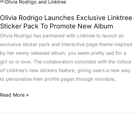
Olivia
Rodrigo
Olivia Rodrigo Launches Exclusive Linktree
Launches
Sticker Pack To Promote New Album
Exclusive
Olivia Rodrigo has partnered with Linktree to launch an
Linktree
exclusive sticker pack and interactive page theme inspired
Sticker
by her newly released album, you seem pretty sad for a
Pack
girl so in love. The collaboration coincides with the rollout
To
of Linktree’s new stickers feature, giving users a new way
Promote
to personalise their profile pages through movable,
New
Album
Read More »