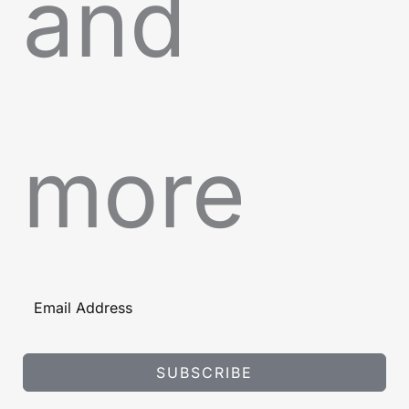
and
more
SUBSCRIBE