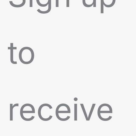
to
receive