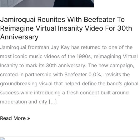
Reimagine
Virtual
Jamiroquai Reunites With Beefeater To
Insanity
Reimagine Virtual Insanity Video For 30th
Video
Anniversary
For
Jamiroquai frontman Jay Kay has returned to one of the
30th
most iconic music videos of the 1990s, reimagining Virtual
Anniversary
Insanity to mark its 30th anniversary. The new campaign,
created in partnership with Beefeater 0.0%, revisits the
groundbreaking visual that helped define the band’s global
success while introducing a fresh concept built around
moderation and city […]
Read More »