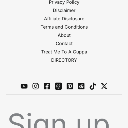
Privacy Policy
Disclaimer
Affiliate Disclosure
Terms and Conditions
About
Contact
Treat Me To A Cuppa
DIRECTORY
Sign up