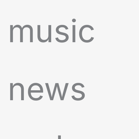
music
news