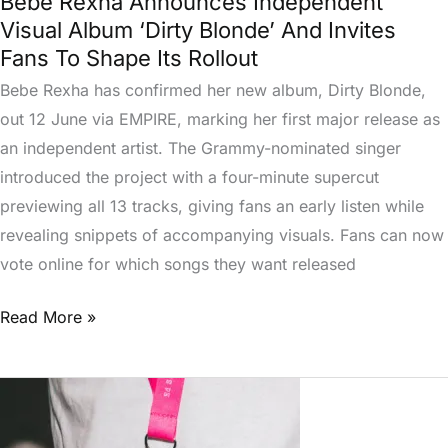
Bebe Rexha Announces Independent
Shape
Visual Album ‘Dirty Blonde’ And Invites
Its
Fans To Shape Its Rollout
Rollout
Bebe Rexha has confirmed her new album, Dirty Blonde,
out 12 June via EMPIRE, marking her first major release as
an independent artist. The Grammy-nominated singer
introduced the project with a four-minute supercut
previewing all 13 tracks, giving fans an early listen while
revealing snippets of accompanying visuals. Fans can now
vote online for which songs they want released
Read More »
Ed
Sheeran’s