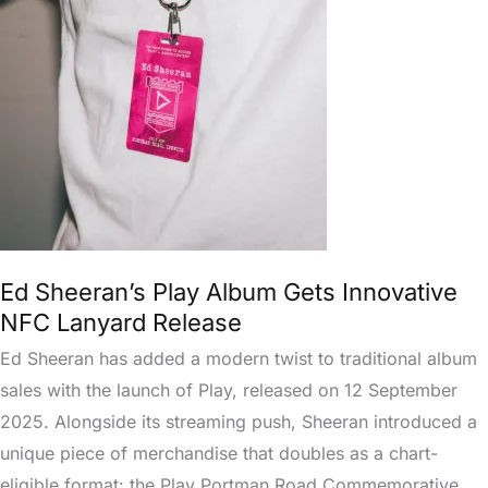
Play
Album
Gets
Innovative
NFC
Lanyard
Release
Ed Sheeran’s Play Album Gets Innovative
NFC Lanyard Release
Ed Sheeran has added a modern twist to traditional album
sales with the launch of Play, released on 12 September
2025. Alongside its streaming push, Sheeran introduced a
unique piece of merchandise that doubles as a chart-
eligible format: the Play Portman Road Commemorative