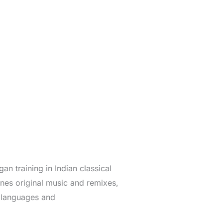
n training in Indian classical
es original music and remixes,
n languages and