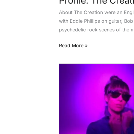
Profile: The Creat
About The Creation were an Engli
with Eddie Phillips on guitar, B
psychedelic rock scenes of the 
Read More »
Profile:
Flecks