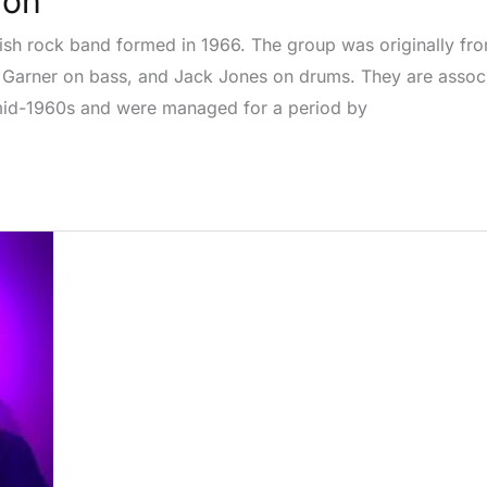
ion
sh rock band formed in 1966. The group was originally fron
ob Garner on bass, and Jack Jones on drums. They are assoc
mid-1960s and were managed for a period by