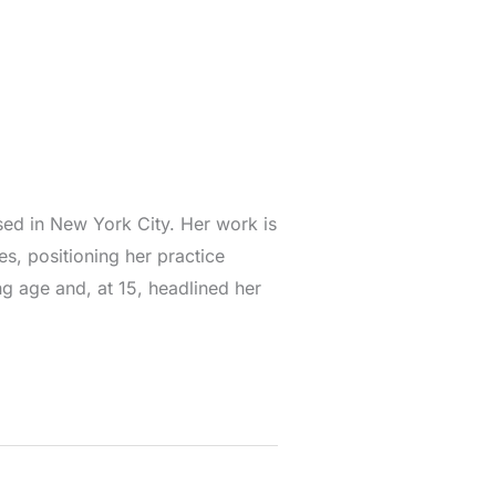
ased in New York City. Her work is
es, positioning her practice
g age and, at 15, headlined her