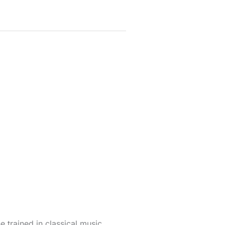
 trained in classical music