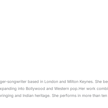
inger-songwriter based in London and Milton Keynes. She bega
 expanding into Bollywood and Western pop.Her work combin
bringing and Indian heritage. She performs in more than te