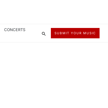
CONCERTS
Search
SUBMIT YOUR MUSIC