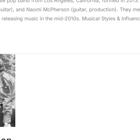
e pop band from Los Angeles, California, formed in 2013. 
guitar), and Naomi McPherson (guitar, production). They met
 releasing music in the mid-2010s. Musical Styles & Influe