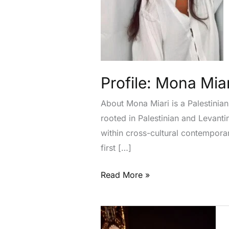
Profile: Mona Miar
About Mona Miari is a Palestinian
rooted in Palestinian and Levanti
within cross-cultural contempor
first […]
Read More »
Profile:
Saloni