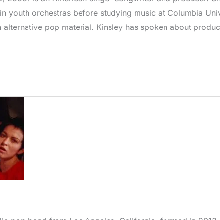
n youth orchestras before studying music at Columbia Univ
alternative pop material. Kinsley has spoken about produc