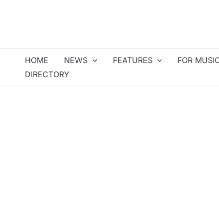
Skip
to
content
HOME
NEWS
FEATURES
FOR MUSI
DIRECTORY