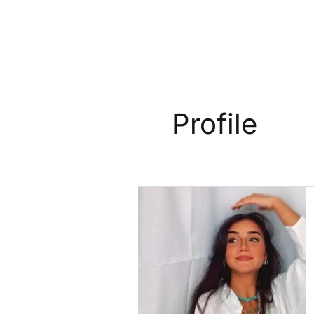
Profile
Profile:
Mona
Miari