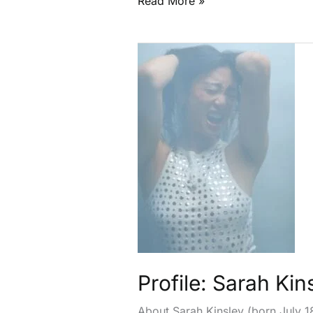
Read More »
Profile:
Sarah
Kinsley
Profile: Sarah Kin
About Sarah Kinsley (born July 1