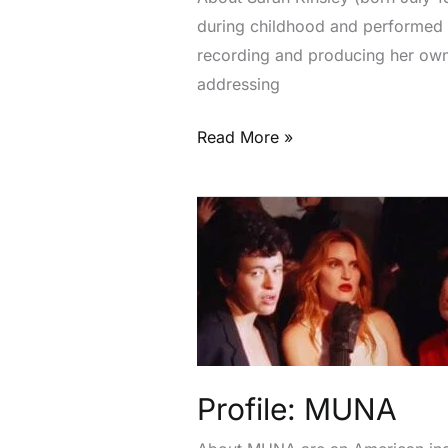
during childhood and performed i
recording and producing her own 
addressing
Read More »
Profile:
MUNA
Profile: MUNA