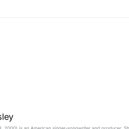
sley
8, 2000) is an American singer-songwriter and producer. She