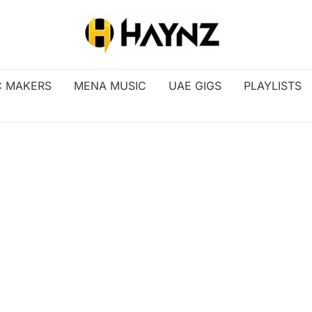
C MAKERS
MENA MUSIC
UAE GIGS
PLAYLISTS