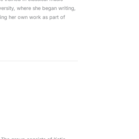
ersity, where she began writing,
ing her own work as part of