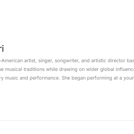
i
-American artist, singer, songwriter, and artistic director b
ne musical traditions while drawing on wider global influenc
ary music and performance. She began performing at a youn