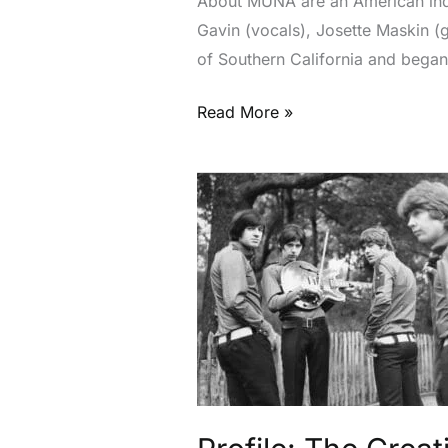
About MUNA are an American indi
Gavin (vocals), Josette Maskin (
of Southern California and began
Read More »
Profile:
The
Creation