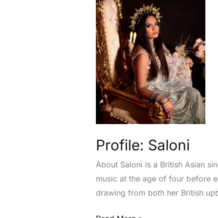
Profile: Saloni
About Saloni is a British Asian s
music at the age of four before
drawing from both her British up