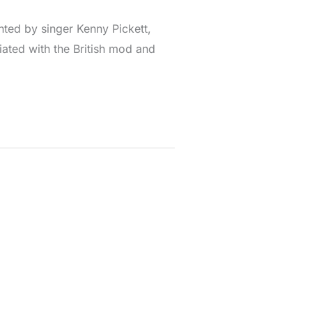
ted by singer Kenny Pickett,
iated with the British mod and