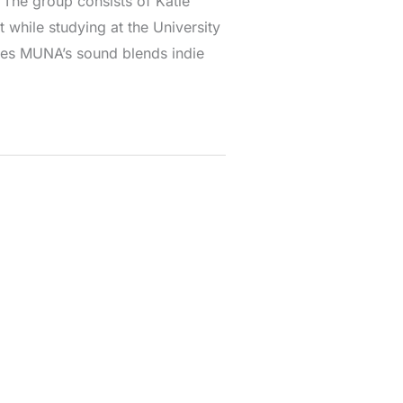
The group consists of Katie
 while studying at the University
nces MUNA’s sound blends indie