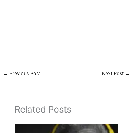
←
Previous Post
Next Post
→
Related Posts