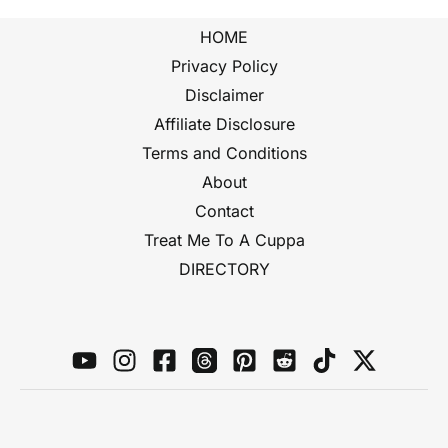
HOME
Privacy Policy
Disclaimer
Affiliate Disclosure
Terms and Conditions
About
Contact
Treat Me To A Cuppa
DIRECTORY