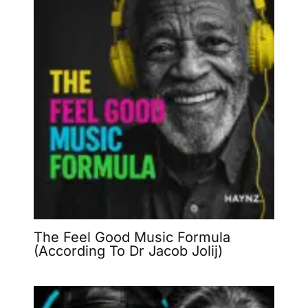
The Feel Good Music Formula
(According To Dr Jacob Jolij)