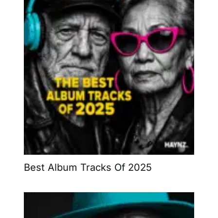
Best Album Tracks Of 2025