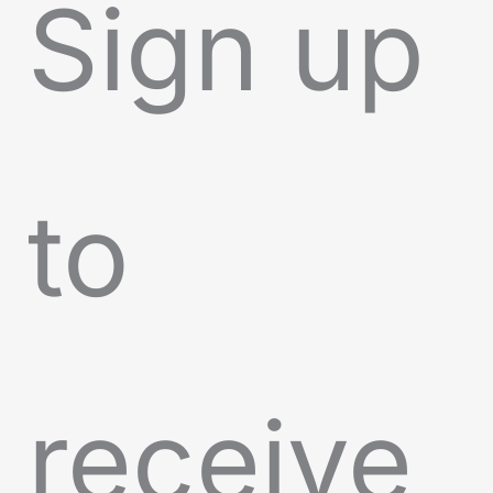
Sign up
to
receive