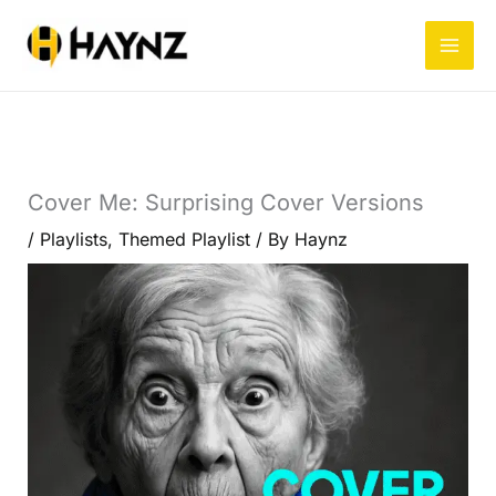
Skip
to
content
Cover Me: Surprising Cover Versions
/
Playlists
,
Themed Playlist
/ By
Haynz