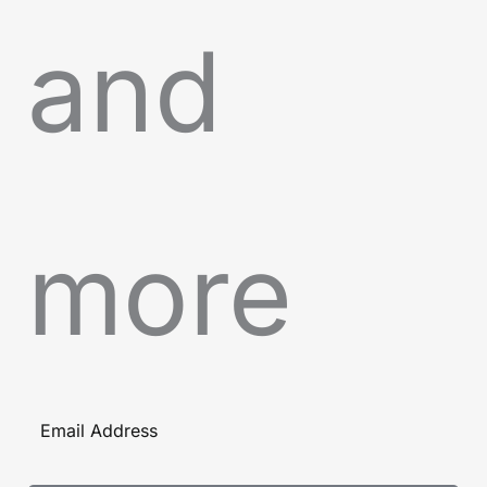
and
more