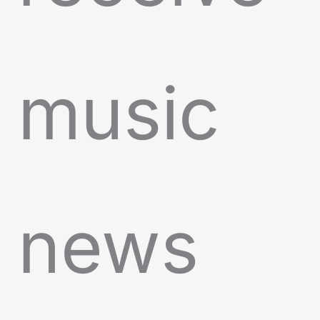
music
news