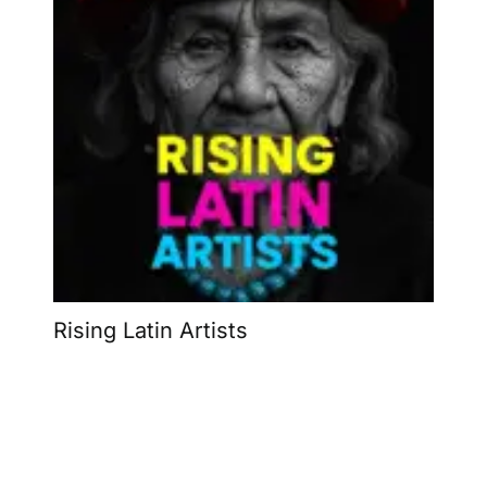
Rising Latin Artists