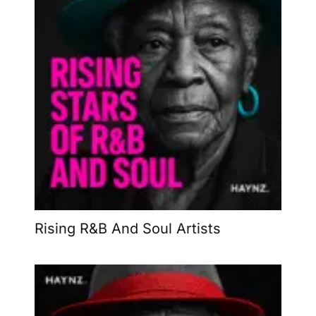
Rising R&B And Soul Artists