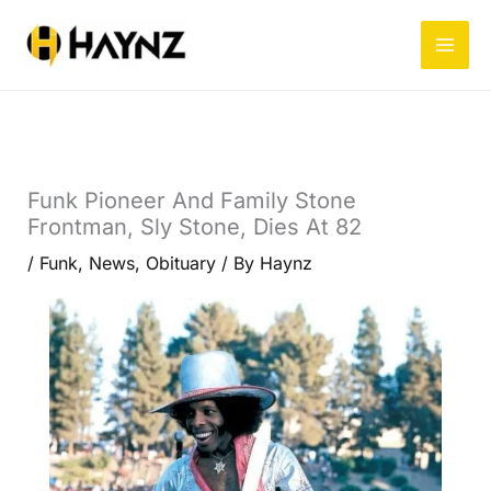
Skip
to
content
Funk Pioneer And Family Stone
Frontman, Sly Stone, Dies At 82
/
Funk
,
News
,
Obituary
/ By
Haynz