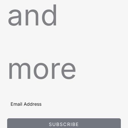
and
more
SUBSCRIBE