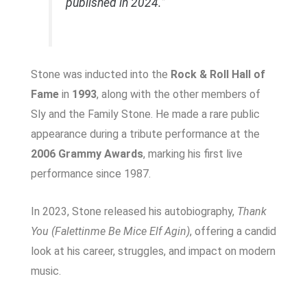
published in 2024.”
Stone was inducted into the
Rock & Roll Hall of
Fame
in
1993
, along with the other members of
Sly and the Family Stone. He made a rare public
appearance during a tribute performance at the
2006 Grammy Awards
, marking his first live
performance since 1987.
In 2023, Stone released his autobiography,
Thank
You (Falettinme Be Mice Elf Agin)
, offering a candid
look at his career, struggles, and impact on modern
music.