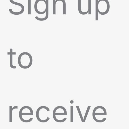
Sign up
to
receive