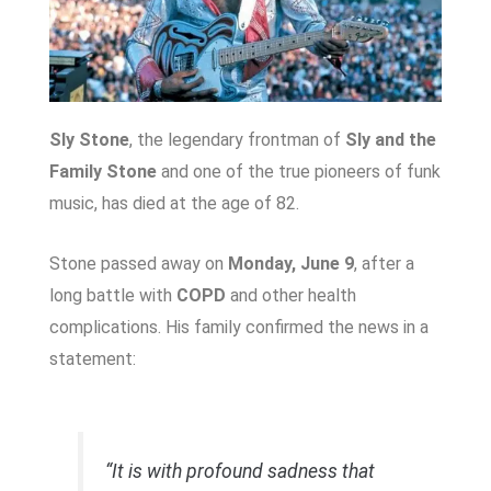
Sly Stone
, the legendary frontman of
Sly and the
Family Stone
and one of the true pioneers of funk
music, has died at the age of 82.
Stone passed away on
Monday, June 9
, after a
long battle with
COPD
and other health
complications. His family confirmed the news in a
statement:
“It is with profound sadness that