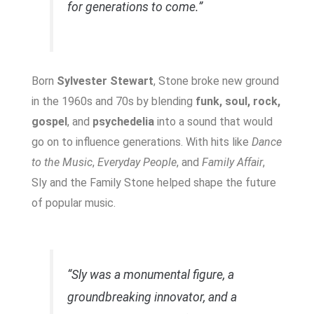
for generations to come.”
Born
Sylvester Stewart
, Stone broke new ground
in the 1960s and 70s by blending
funk, soul, rock,
gospel
, and
psychedelia
into a sound that would
go on to influence generations. With hits like
Dance
to the Music
,
Everyday People
, and
Family Affair
,
Sly and the Family Stone helped shape the future
of popular music.
“Sly was a monumental figure, a
groundbreaking innovator, and a