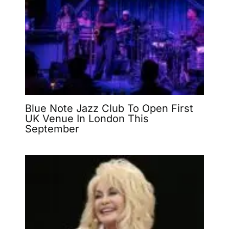
Blue Note Jazz Club To Open First
UK Venue In London This
September