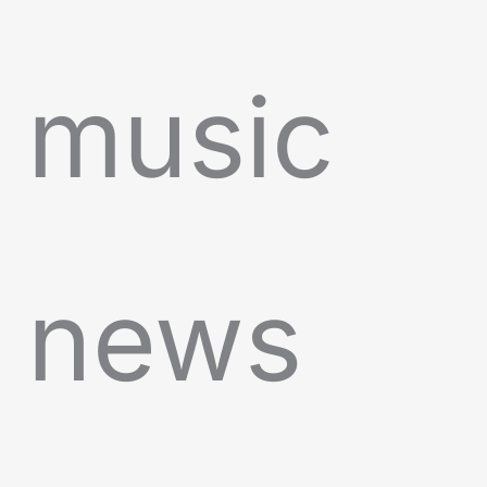
music
news