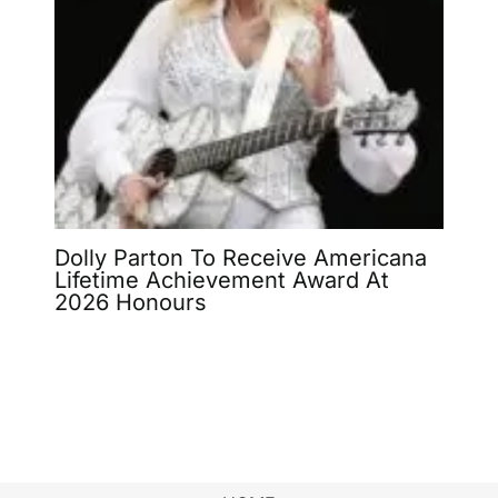
Dolly Parton To Receive Americana
Lifetime Achievement Award At
2026 Honours