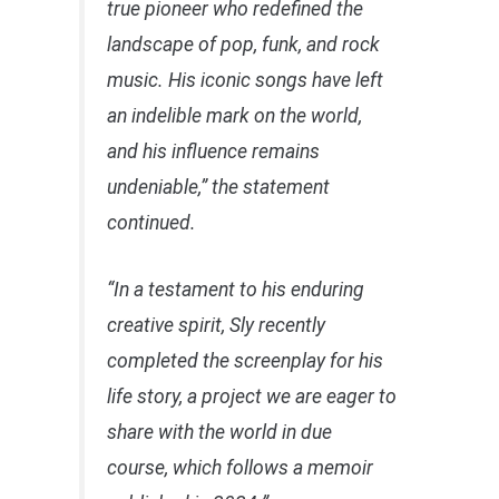
true pioneer who redefined the
landscape of pop, funk, and rock
music. His iconic songs have left
an indelible mark on the world,
and his influence remains
undeniable,” the statement
continued.
“In a testament to his enduring
creative spirit, Sly recently
completed the screenplay for his
life story, a project we are eager to
share with the world in due
course, which follows a memoir