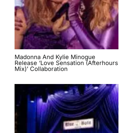
Madonna And Kylie Minogue
Release ‘Love Sensation (Afterhours
Mix)’ Collaboration