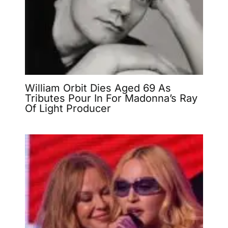
William Orbit Dies Aged 69 As
Tributes Pour In For Madonna’s Ray
Of Light Producer