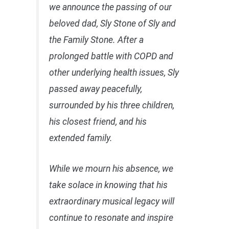
we announce the passing of our
beloved dad, Sly Stone of Sly and
the Family Stone. After a
prolonged battle with COPD and
other underlying health issues, Sly
passed away peacefully,
surrounded by his three children,
his closest friend, and his
extended family.
While we mourn his absence, we
take solace in knowing that his
extraordinary musical legacy will
continue to resonate and inspire