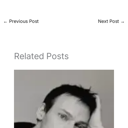
←
Previous Post
Next Post
→
Related Posts