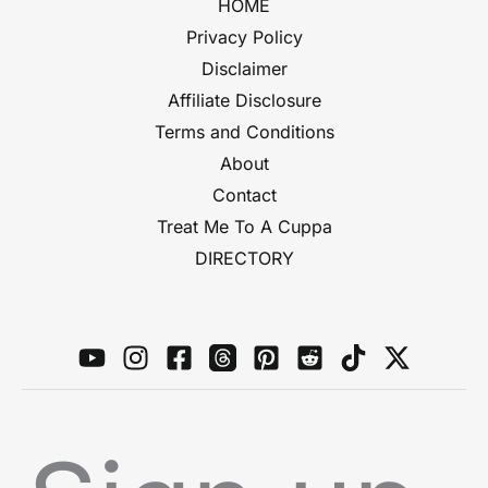
HOME
Privacy Policy
Disclaimer
Affiliate Disclosure
Terms and Conditions
About
Contact
Treat Me To A Cuppa
DIRECTORY