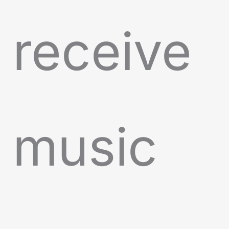
receive
music