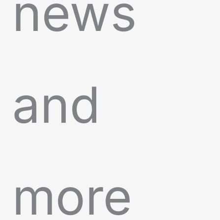
news
and
more