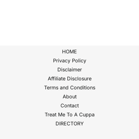
HOME
Privacy Policy
Disclaimer
Affiliate Disclosure
Terms and Conditions
About
Contact
Treat Me To A Cuppa
DIRECTORY