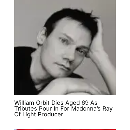
William Orbit Dies Aged 69 As
Tributes Pour In For Madonna’s Ray
Of Light Producer