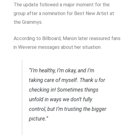
The update followed a major moment for the
group after a nomination for Best New Artist at
the Grammys.
According to
Billboard
, Manon later reassured fans
in Weverse messages about her situation.
“I’m healthy, I’m okay, and I’m
taking care of myself. Thank u for
checking in! Sometimes things
unfold in ways we don’t fully
control, but I’m trusting the bigger
picture.”