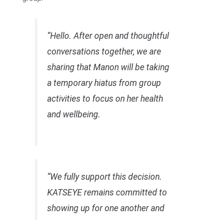
“Hello. After open and thoughtful
conversations together, we are
sharing that Manon will be taking
a temporary hiatus from group
activities to focus on her health
and wellbeing.
“We fully support this decision.
KATSEYE remains committed to
showing up for one another and