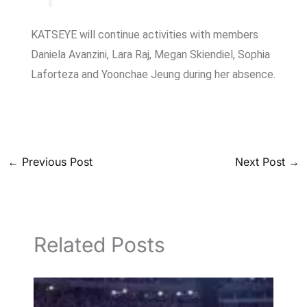
KATSEYE will continue activities with members
Daniela Avanzini, Lara Raj, Megan Skiendiel, Sophia
Laforteza and Yoonchae Jeung during her absence.
←
Previous Post
Next Post
→
Related Posts