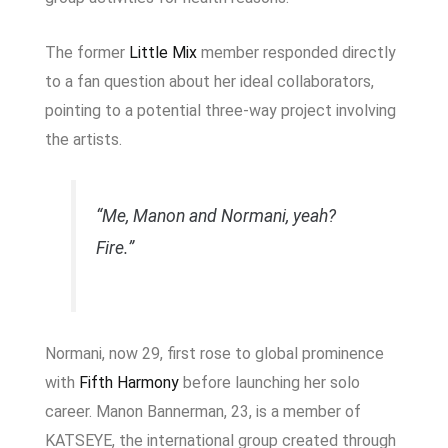
The former
Little Mix
member responded directly
to a fan question about her ideal collaborators,
pointing to a potential three-way project involving
the artists.
“Me, Manon and Normani, yeah?
Fire.”
Normani, now 29, first rose to global prominence
with
Fifth Harmony
before launching her solo
career. Manon Bannerman, 23, is a member of
KATSEYE
, the international group created through