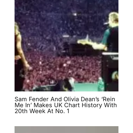
Sam Fender And Olivia Dean’s ‘Rein
Me In’ Makes UK Chart History With
20th Week At No. 1