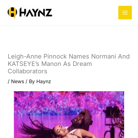
Skip
to
content
Leigh-Anne Pinnock Names Normani And
KATSEYE’s Manon As Dream
Collaborators
/
News
/ By
Haynz