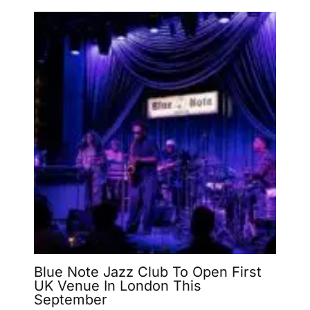
Blue Note Jazz Club To Open First
UK Venue In London This
September