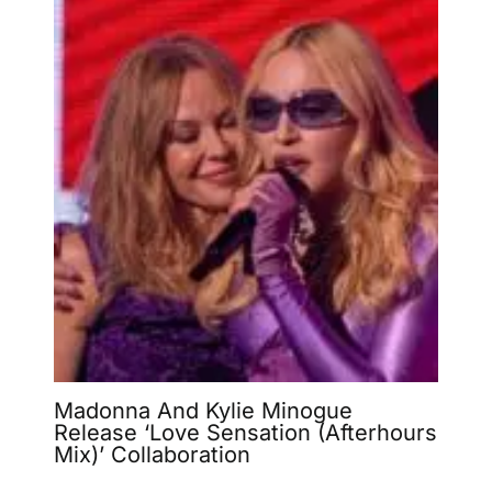
Madonna And Kylie Minogue
Release ‘Love Sensation (Afterhours
Mix)’ Collaboration