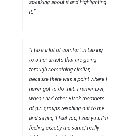
speaking about it and highlighting
it.”
“I take a lot of comfort in talking
to other artists that are going
through something similar,
because there was a point where I
never got to do that. I remember,
when I had other Black members
of girl groups reaching out to me
and saying ‘I feel you, I see you, I’m
feeling exactly the same,’ really