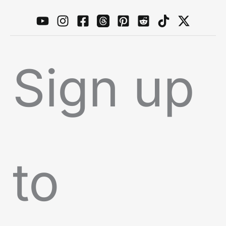
Sign up
to