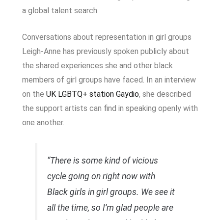
a global talent search.
Conversations about representation in girl groups
Leigh-Anne has previously spoken publicly about
the shared experiences she and other black
members of girl groups have faced. In an interview
on the
UK LGBTQ+ station
Gaydio
, she described
the support artists can find in speaking openly with
one another.
“There is some kind of vicious
cycle going on right now with
Black girls in girl groups. We see it
all the time, so I’m glad people are