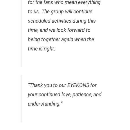
for the fans who mean everything
to us. The group will continue
scheduled activities during this
time, and we look forward to
being together again when the
time is right.
“Thank you to our EYEKONS for
your continued love, patience, and
understanding.”