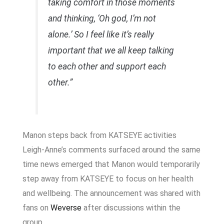
taking comfort in those moments
and thinking, ‘Oh god, I’m not
alone.’ So I feel like it’s really
important that we all keep talking
to each other and support each
other.”
Manon steps back from KATSEYE activities
Leigh-Anne’s comments surfaced around the same
time news emerged that Manon would temporarily
step away from KATSEYE to focus on her health
and wellbeing. The announcement was shared with
fans on
Weverse
after discussions within the
group.