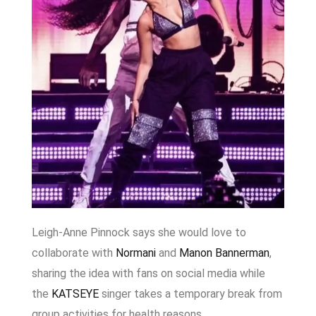
Leigh-Anne Pinnock
says she would love to
collaborate with
Normani
and
Manon Bannerman
,
sharing the idea with fans on social media while
the
KATSEYE
singer takes a temporary break from
group activities for health reasons.