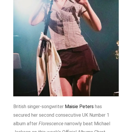
British singer-songwriter
Maisie Peters
has
secured her second consecutive UK Number 1
album after
Florescence
narrowly beat Michael