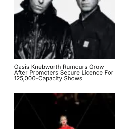
Oasis Knebworth Rumours Grow
After Promoters Secure Licence For
125,000-Capacity Shows