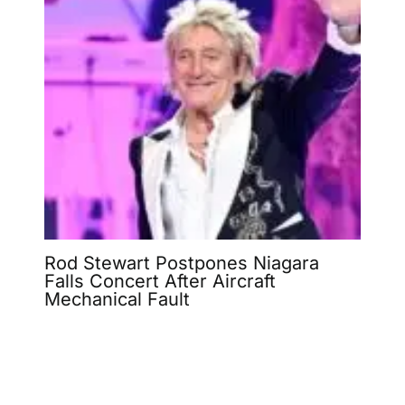
Rod Stewart Postpones Niagara
Falls Concert After Aircraft
Mechanical Fault