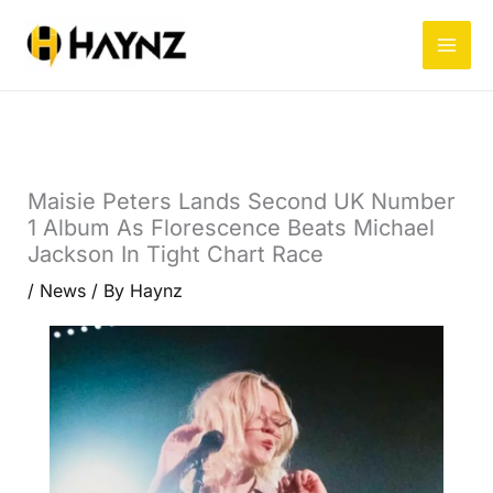
Skip
to
content
Maisie Peters Lands Second UK Number
1 Album As Florescence Beats Michael
Jackson In Tight Chart Race
/
News
/ By
Haynz