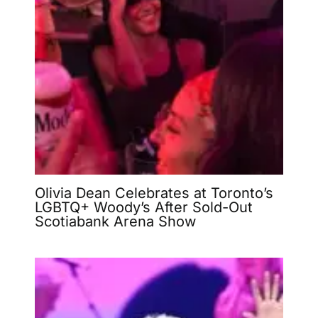
Olivia Dean Celebrates at Toronto’s
LGBTQ+ Woody’s After Sold-Out
Scotiabank Arena Show