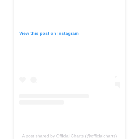
View this post on Instagram
A post shared by Official Charts (@officialcharts)