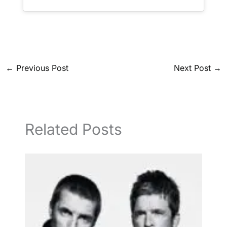
←
Previous Post
Next Post
→
Related Posts