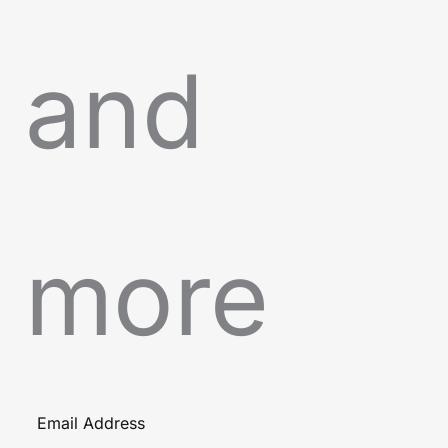
and
more