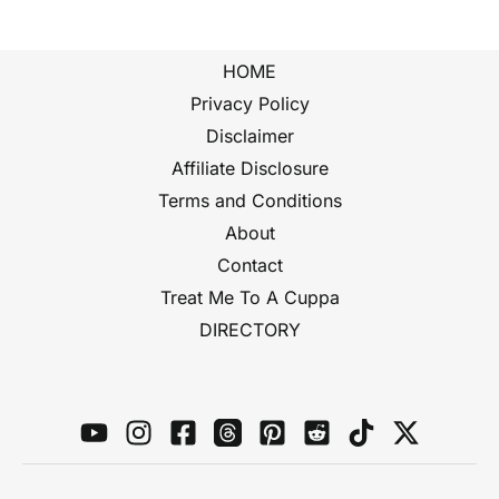
HOME
Privacy Policy
Disclaimer
Affiliate Disclosure
Terms and Conditions
About
Contact
Treat Me To A Cuppa
DIRECTORY