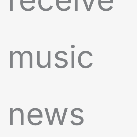
music
news