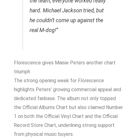
the team, everyone worked really
hard. Michael Jackson tried, but
he couldn’t come up against the
real M-dog!”
Florescence gives Maisie Peters another chart
triumph
The strong opening week for
Florescence
highlights Peters’ growing commercial appeal and
dedicated fanbase. The album not only topped
the Official Albums Chart but also claimed Number
1 on both the Official Vinyl Chart and the Official
Record Store Chart, underlining strong support
from physical music buyers.