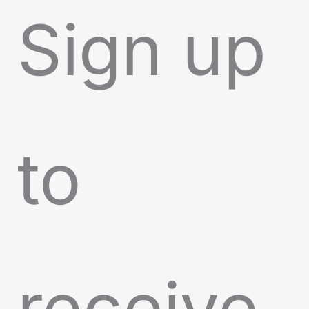
Sign up
to
receive