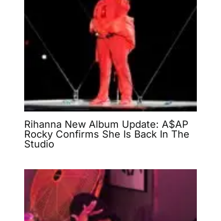
Rihanna New Album Update: A$AP
Rocky Confirms She Is Back In The
Studio