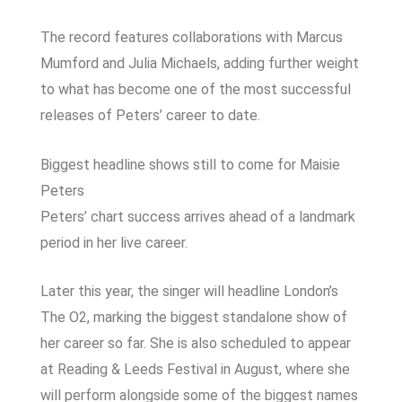
The record features collaborations with Marcus
Mumford and Julia Michaels, adding further weight
to what has become one of the most successful
releases of Peters’ career to date.
Biggest headline shows still to come for Maisie
Peters
Peters’ chart success arrives ahead of a landmark
period in her live career.
Later this year, the singer will headline London’s
The O2, marking the biggest standalone show of
her career so far. She is also scheduled to appear
at Reading & Leeds Festival in August, where she
will perform alongside some of the biggest names