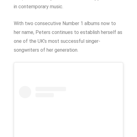
in contemporary music.
With two consecutive Number 1 albums now to
her name, Peters continues to establish herself as
one of the UK’s most successful singer-
songwriters of her generation.