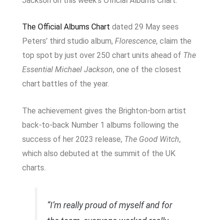
Jackson on this week’s Official Albums Chart.
The Official Albums Chart
dated 29 May sees
Peters’ third studio album,
Florescence
, claim the
top spot by just over 250 chart units ahead of
The
Essential Michael Jackson
, one of the closest
chart battles of the year.
The achievement gives the Brighton-born artist
back-to-back Number 1 albums following the
success of her 2023 release,
The Good Witch
,
which also debuted at the summit of the UK
charts.
“I’m really proud of myself and for