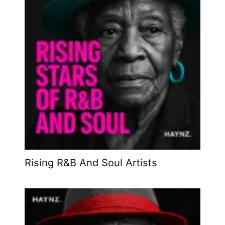
Rising R&B And Soul Artists