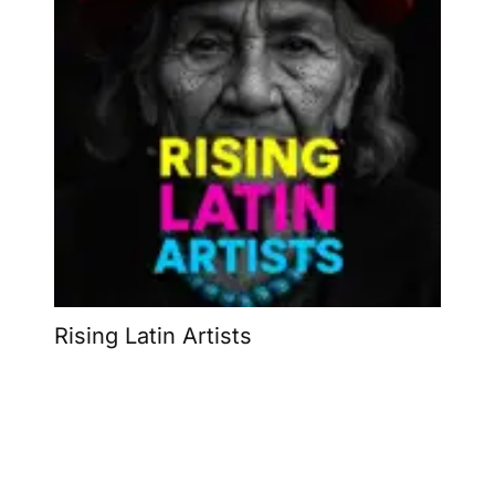
Rising Latin Artists