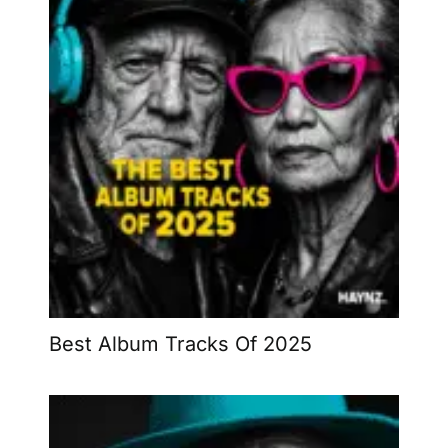
Best Album Tracks Of 2025