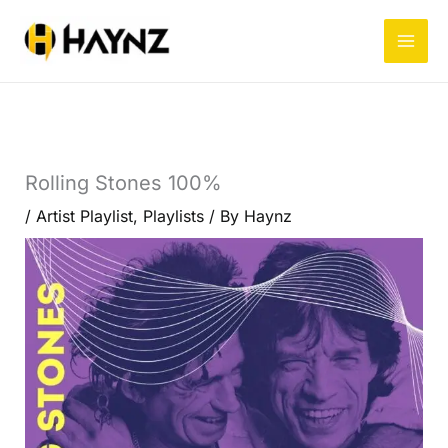
Skip
to
content
Rolling Stones 100%
/
Artist Playlist
,
Playlists
/ By
Haynz