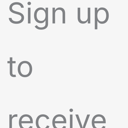
Sign up
to
receive