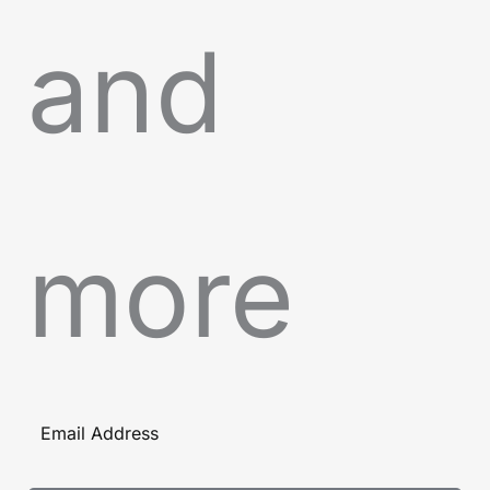
and
more