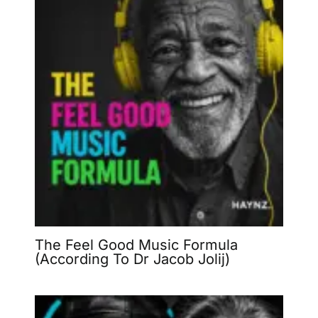
The Feel Good Music Formula
(According To Dr Jacob Jolij)