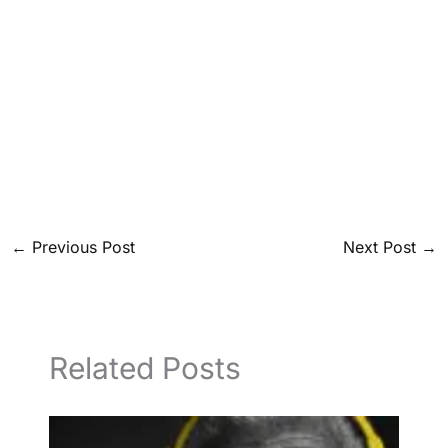
←
Previous Post
Next Post
→
Related Posts