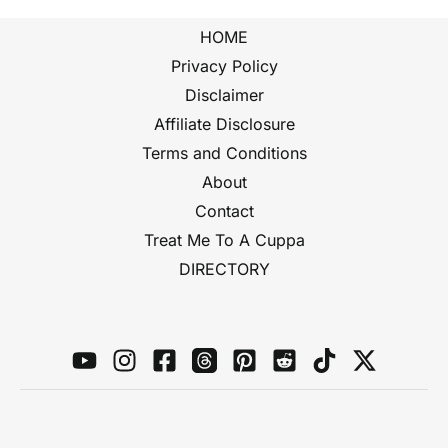
HOME
Privacy Policy
Disclaimer
Affiliate Disclosure
Terms and Conditions
About
Contact
Treat Me To A Cuppa
DIRECTORY