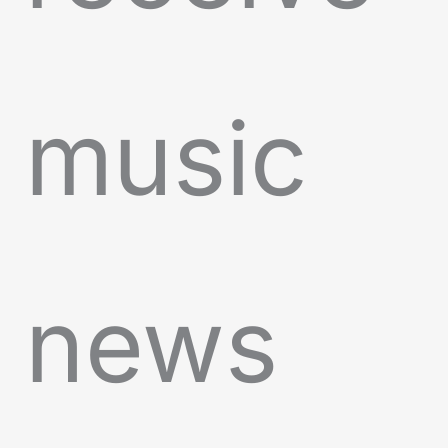
music
news