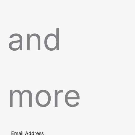
and
more