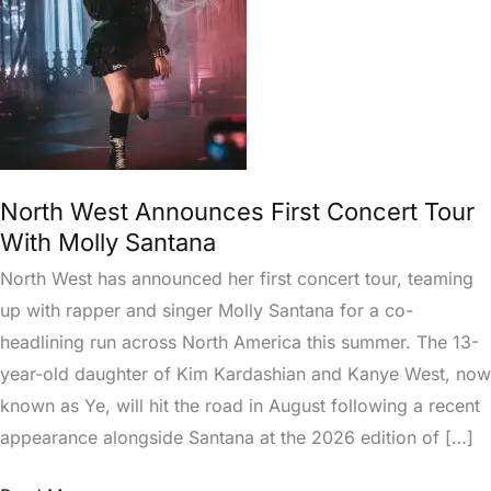
Tour
With
Molly
Santana
North West Announces First Concert Tour
With Molly Santana
North West has announced her first concert tour, teaming
up with rapper and singer Molly Santana for a co-
headlining run across North America this summer. The 13-
year-old daughter of Kim Kardashian and Kanye West, now
known as Ye, will hit the road in August following a recent
appearance alongside Santana at the 2026 edition of […]