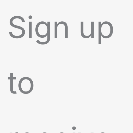
Sign up
to