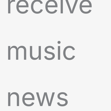
receive
music
news