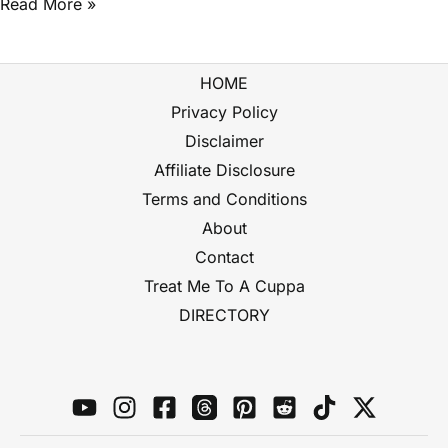
Read More »
HOME
Privacy Policy
Disclaimer
Affiliate Disclosure
Terms and Conditions
About
Contact
Treat Me To A Cuppa
DIRECTORY