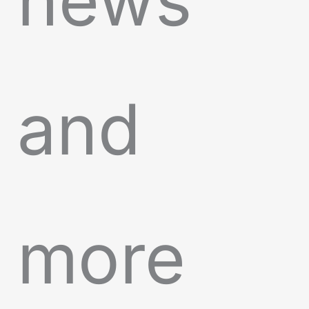
news
and
more