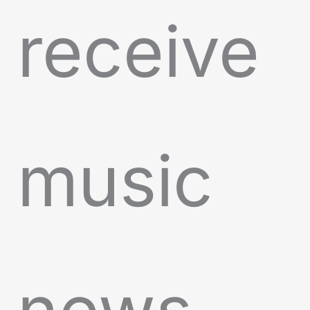
receive
music