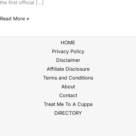
the first official […]
Read More »
HOME
Privacy Policy
Disclaimer
Affiliate Disclosure
Terms and Conditions
About
Contact
Treat Me To A Cuppa
DIRECTORY