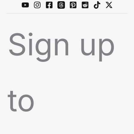
Sign up
to