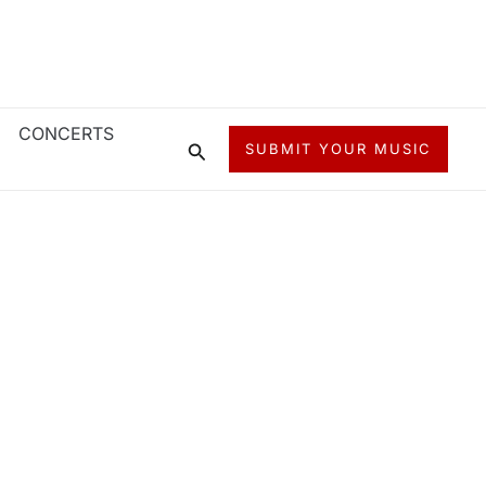
CONCERTS
Search
SUBMIT YOUR MUSIC