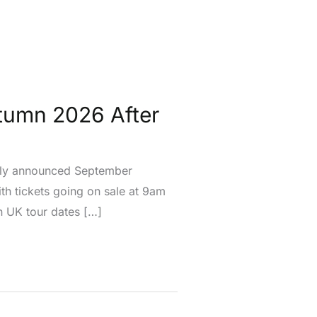
tumn 2026 After
usly announced September
h tickets going on sale at 9am
n UK tour dates […]