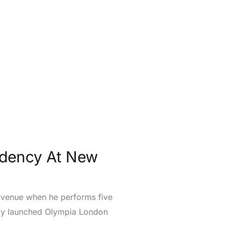
idency At New
RC venue when he performs five
wly launched Olympia London