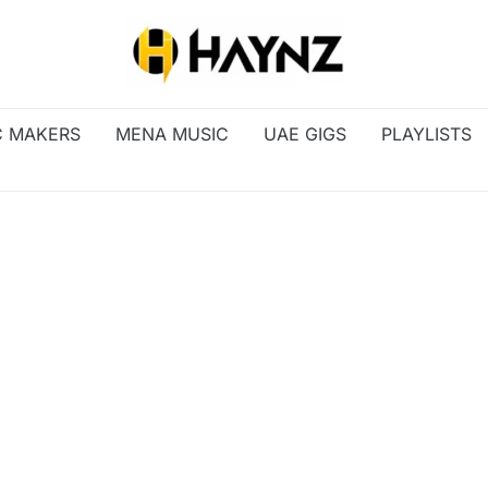
C MAKERS
MENA MUSIC
UAE GIGS
PLAYLISTS