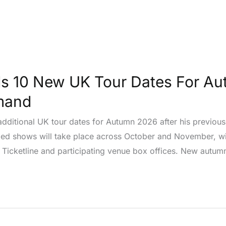
s 10 New UK Tour Dates For Au
mand
dditional UK tour dates for Autumn 2026 after his previo
ed shows will take place across October and November, wit
Ticketline and participating venue box offices. New autum