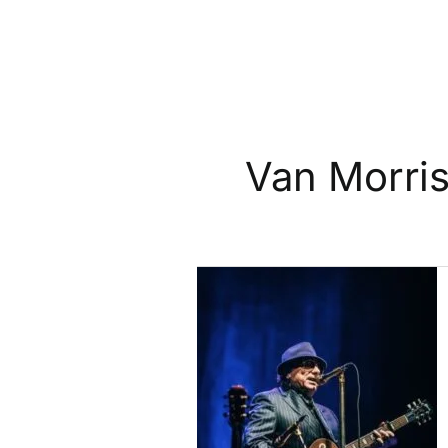
Van Morri
Van
Morrison
Adds
10
New
UK