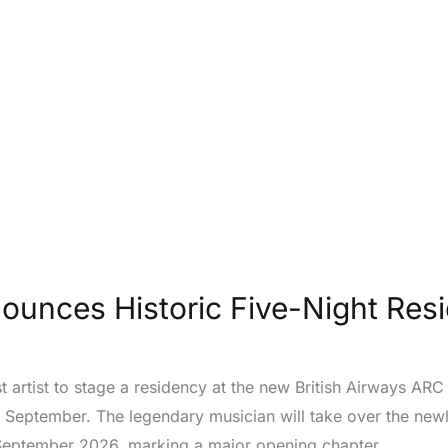
ounces Historic Five-Night Res
t artist to stage a residency at the new British Airways A
is September. The legendary musician will take over the ne
September 2026, marking a major opening chapter