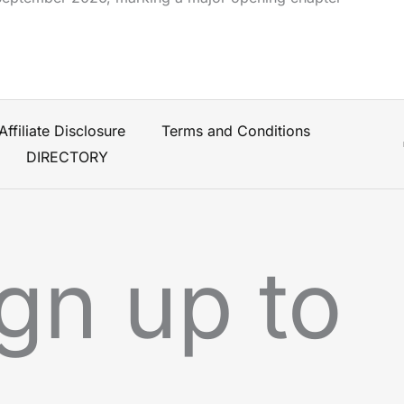
Affiliate Disclosure
Terms and Conditions
DIRECTORY
gn up to