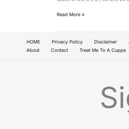
Read More »
HOME
Privacy Policy
Disclaimer
About
Contact
Treat Me To A Cuppa
Si