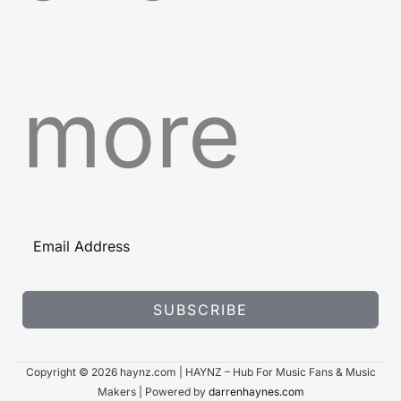
more
SUBSCRIBE
Copyright © 2026 haynz.com | HAYNZ – Hub For Music Fans & Music
Makers | Powered by
darrenhaynes.com