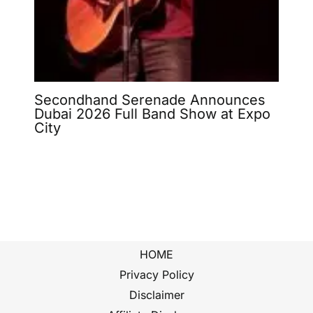
Secondhand Serenade Announces
Dubai 2026 Full Band Show at Expo
City
HOME
Privacy Policy
Disclaimer