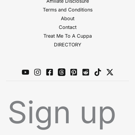
Affiliate Disclosure
Terms and Conditions
About
Contact
Treat Me To A Cuppa
DIRECTORY
Sign up