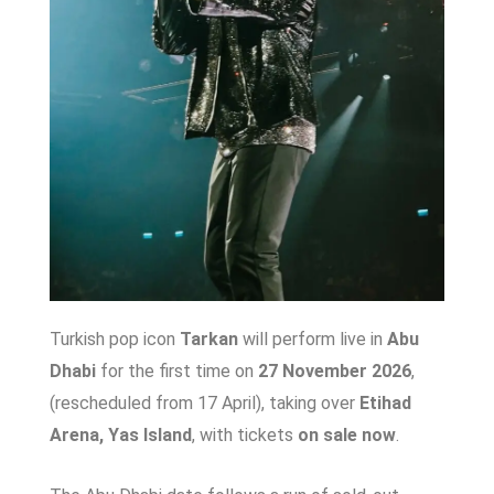
Turkish pop icon
Tarkan
will perform live in
Abu
Dhabi
for the first time on
27 November 2026
,
(rescheduled from 17 April), taking over
Etihad
Arena, Yas Island
, with tickets
on sale now
.