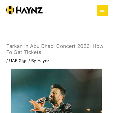
Skip
to
content
Tarkan In Abu Dhabi Concert 2026: How
To Get Tickets
/
UAE Gigs
/ By
Haynz