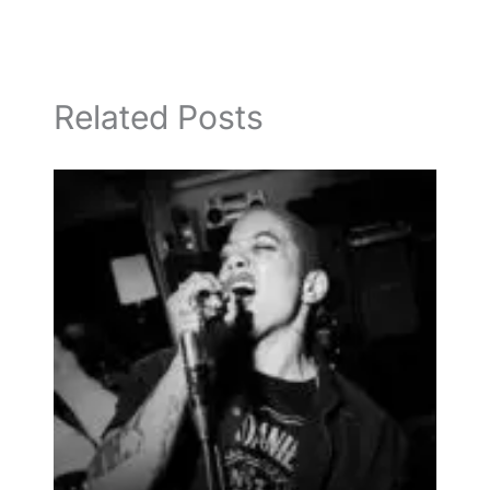
Related Posts