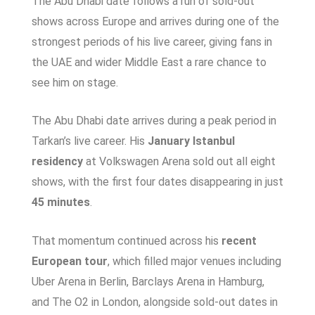
The Abu Dhabi date follows a run of sold-out
shows across Europe and arrives during one of the
strongest periods of his live career, giving fans in
the UAE and wider Middle East a rare chance to
see him on stage.
The Abu Dhabi date arrives during a peak period in
Tarkan’s live career. His
January Istanbul
residency
at Volkswagen Arena sold out all eight
shows, with the first four dates disappearing in just
45 minutes
.
That momentum continued across his
recent
European tour
, which filled major venues including
Uber Arena in Berlin, Barclays Arena in Hamburg,
and The O2 in London, alongside sold-out dates in