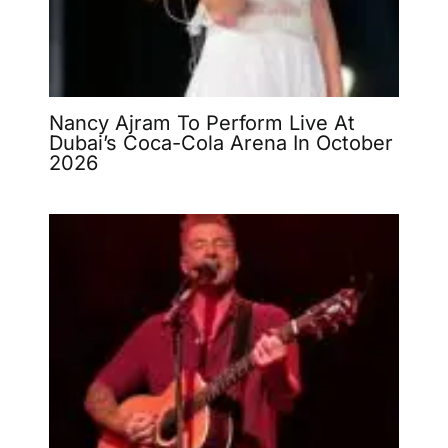
Nancy Ajram To Perform Live At
Dubai’s Coca-Cola Arena In October
2026