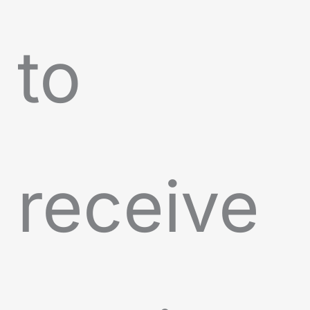
to
receive