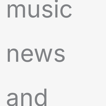
music
news
and