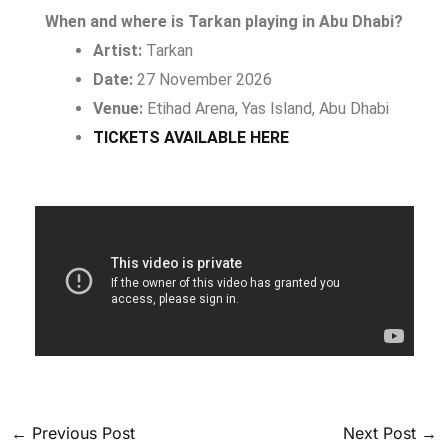
When and where is Tarkan playing in Abu Dhabi?
Artist:
Tarkan
Date:
27 November 2026
Venue:
Etihad Arena, Yas Island, Abu Dhabi
TICKETS AVAILABLE HERE
←
Previous Post
Next Post
→