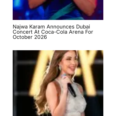
Najwa Karam Announces Dubai
Concert At Coca-Cola Arena For
October 2026