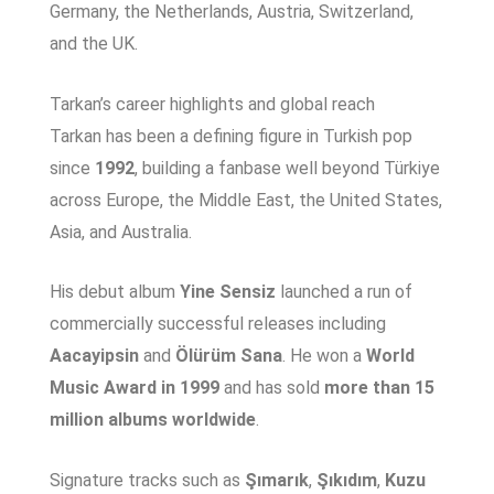
Germany, the Netherlands, Austria, Switzerland,
and the UK.
Tarkan’s career highlights and global reach
Tarkan has been a defining figure in Turkish pop
since
1992
, building a fanbase well beyond Türkiye
across Europe, the Middle East, the United States,
Asia, and Australia.
His debut album
Yine Sensiz
launched a run of
commercially successful releases including
Aacayipsin
and
Ölürüm Sana
. He won a
World
Music Award in 1999
and has sold
more than 15
million albums worldwide
.
Signature tracks such as
Şımarık
,
Şıkıdım
,
Kuzu