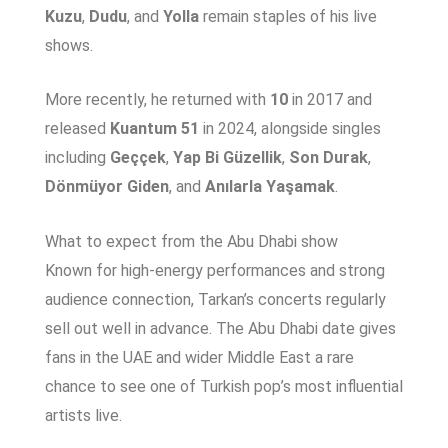
Kuzu
,
Dudu
, and
Yolla
remain staples of his live
shows.
More recently, he returned with
10
in 2017 and
released
Kuantum 51
in 2024, alongside singles
including
Geççek
,
Yap Bi Güzellik
,
Son Durak
,
Dönmüyor Giden
, and
Anılarla Yaşamak
.
What to expect from the Abu Dhabi show
Known for high-energy performances and strong
audience connection, Tarkan’s concerts regularly
sell out well in advance. The Abu Dhabi date gives
fans in the UAE and wider Middle East a rare
chance to see one of Turkish pop’s most influential
artists live.