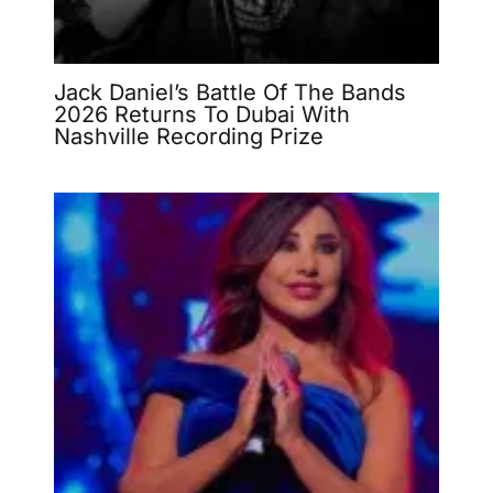
Jack Daniel’s Battle Of The Bands
2026 Returns To Dubai With
Nashville Recording Prize