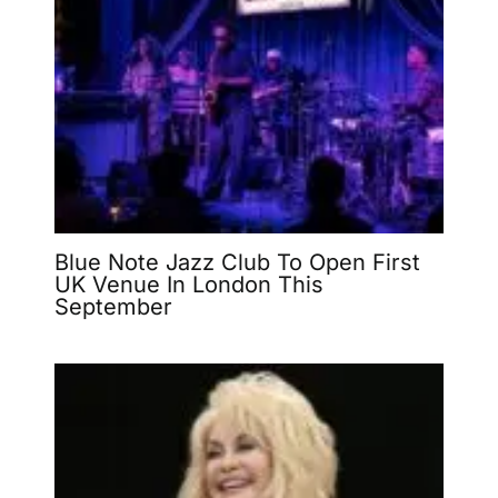
Blue Note Jazz Club To Open First
UK Venue In London This
September