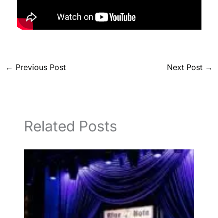
←
Previous Post
Next Post
→
Related Posts