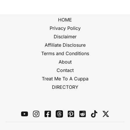
HOME
Privacy Policy
Disclaimer
Affiliate Disclosure
Terms and Conditions
About
Contact
Treat Me To A Cuppa
DIRECTORY