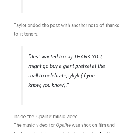
Taylor ended the post with another note of thanks
to listeners.
“Just wanted to say THANK YOU,
might go buy a giant pretzel at the
mall to celebrate, iykyk (if you
know, you know).”
Inside the ‘Opalite’ music video
The music video for
Opalite
was shot on film and