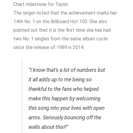
Chart milestone for Taylor
The singer noted that the achievement marks her
14th No. 1 on the Billboard Hot 100. She also
pointed out that it is the first time she has had
two No. 1 singles from the same album cycle
since the release of
1989
in 2014.
“I know that’s a lot of numbers but
it all adds up to me being so
thankful to the fans who helped
make this happen by welcoming
this song into your lives with open
arms. Seriously bouncing off the
walls about this!!”