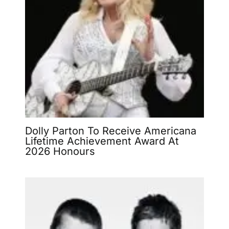
Dolly Parton To Receive Americana
Lifetime Achievement Award At
2026 Honours