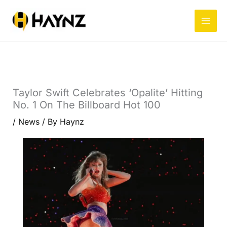
Skip
to
content
Taylor Swift Celebrates ‘Opalite’ Hitting
No. 1 On The Billboard Hot 100
/
News
/ By
Haynz