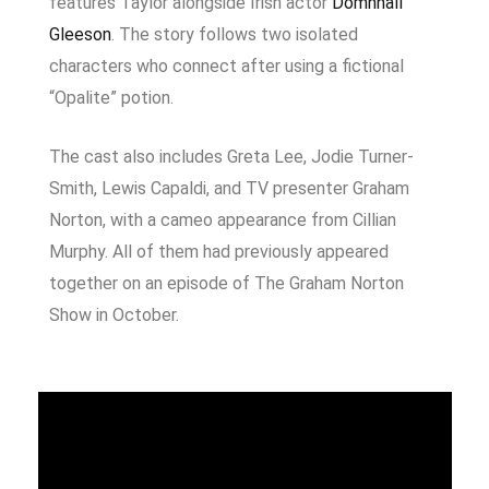
features Taylor alongside Irish actor
Domhnall
Gleeson
. The story follows two isolated
characters who connect after using a fictional
“Opalite” potion.
The cast also includes
Greta Lee
,
Jodie Turner-
Smith
,
Lewis Capaldi
, and TV presenter
Graham
Norton
, with a cameo appearance from
Cillian
Murphy
. All of them had previously appeared
together on an episode of
The Graham Norton
Show
in October.