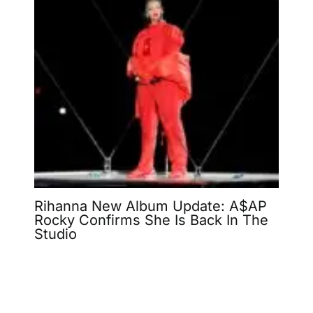
Rihanna New Album Update: A$AP
Rocky Confirms She Is Back In The
Studio