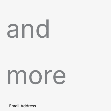
and
more