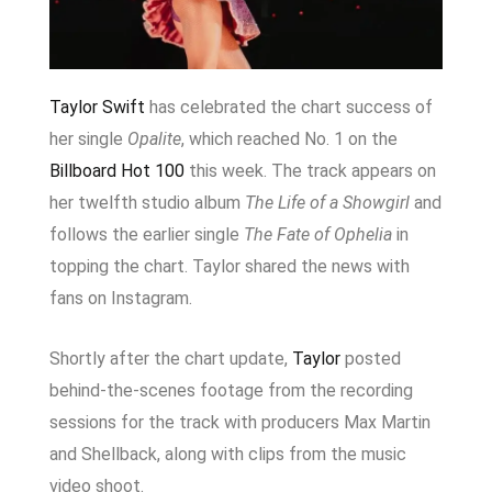
Taylor Swift
has celebrated the chart success of
her single
Opalite
, which reached No. 1 on the
Billboard Hot 100
this week. The track appears on
her twelfth studio album
The Life of a Showgirl
and
follows the earlier single
The Fate of Ophelia
in
topping the chart. Taylor shared the news with
fans on Instagram.
Shortly after the chart update,
Taylor
posted
behind-the-scenes footage from the recording
sessions for the track with producers
Max Martin
and
Shellback
, along with clips from the music
video shoot.