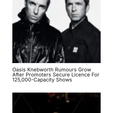
Oasis Knebworth Rumours Grow
After Promoters Secure Licence For
125,000-Capacity Shows