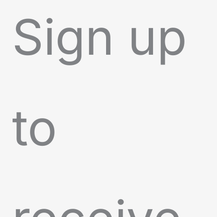
Sign up
to