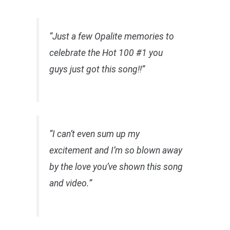
“Just a few Opalite memories to
celebrate the Hot 100 #1 you
guys just got this song!!”
“I can’t even sum up my
excitement and I’m so blown away
by the love you’ve shown this song
and video.”