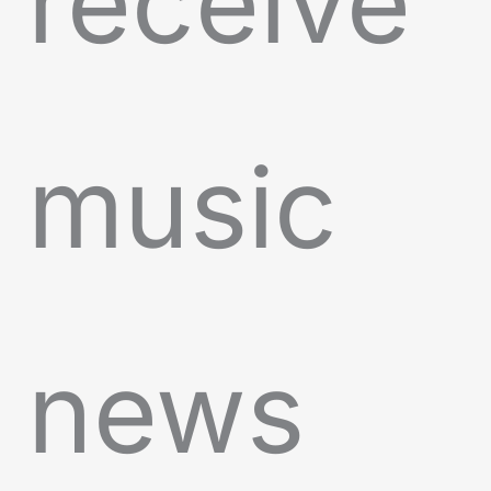
receive
music
news