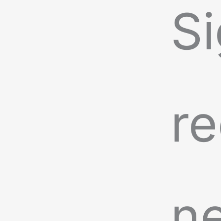
Si
re
n