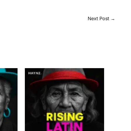
Next Post
→