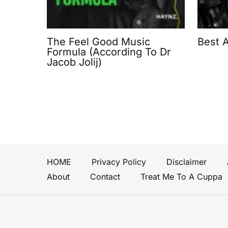
The Feel Good Music
Best 
Formula (According To Dr
Jacob Jolij)
HOME
Privacy Policy
Disclaimer
About
Contact
Treat Me To A Cuppa