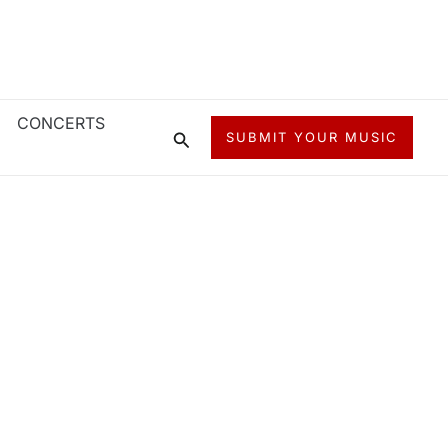
CONCERTS
Search
SUBMIT YOUR MUSIC