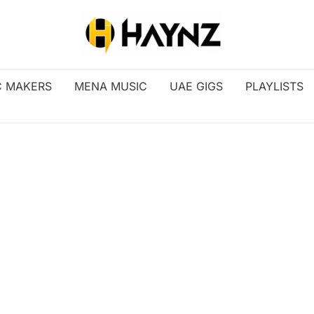
C MAKERS
MENA MUSIC
UAE GIGS
PLAYLISTS