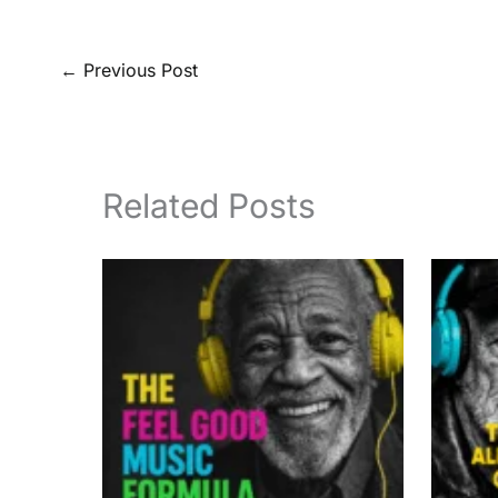
←
Previous Post
Related Posts