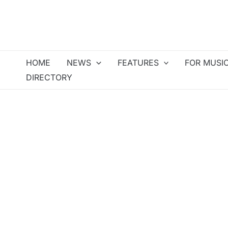
Skip
to
content
HOME
NEWS
FEATURES
FOR MUSI
DIRECTORY