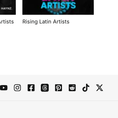
rtists
Rising Latin Artists