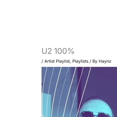
U2 100%
/
Artist Playlist
,
Playlists
/ By
Haynz