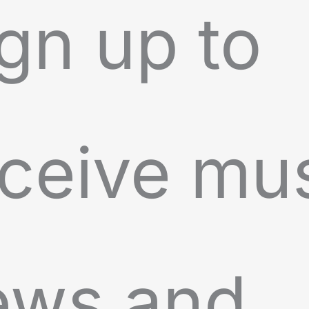
gn up to
ceive mu
ews and