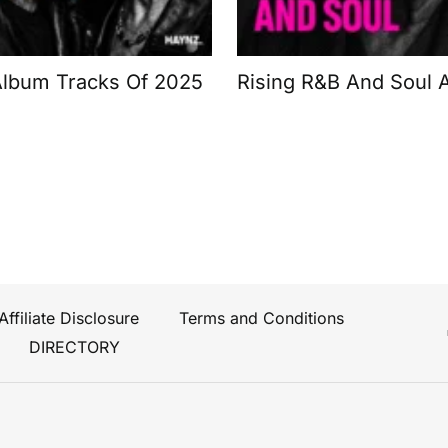
Album Tracks Of 2025
Rising R&B And Soul A
Affiliate Disclosure
Terms and Conditions
DIRECTORY