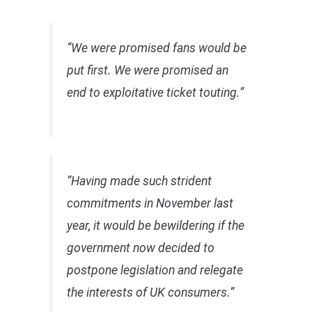
“We were promised fans would be
put first. We were promised an
end to exploitative ticket touting.”
“Having made such strident
commitments in November last
year, it would be bewildering if the
government now decided to
postpone legislation and relegate
the interests of UK consumers.”