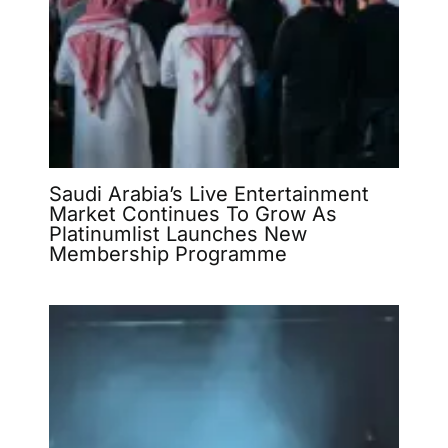
Saudi Arabia’s Live Entertainment
Market Continues To Grow As
Platinumlist Launches New
Membership Programme