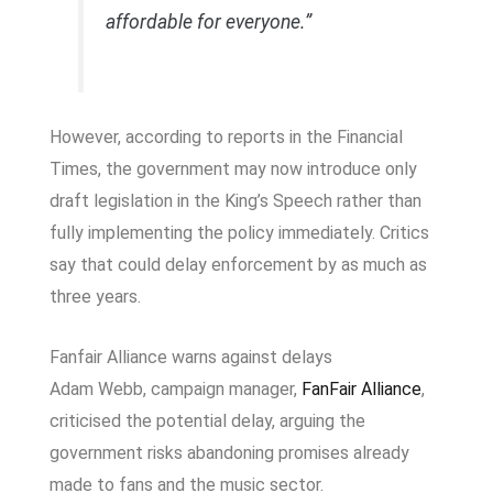
affordable for everyone.”
However, according to reports in the
Financial
Times
, the government may now introduce only
draft legislation in the King’s Speech rather than
fully implementing the policy immediately. Critics
say that could delay enforcement by as much as
three years.
Fanfair Alliance warns against delays
Adam Webb, campaign manager,
FanFair Alliance
,
criticised the potential delay, arguing the
government risks abandoning promises already
made to fans and the music sector.