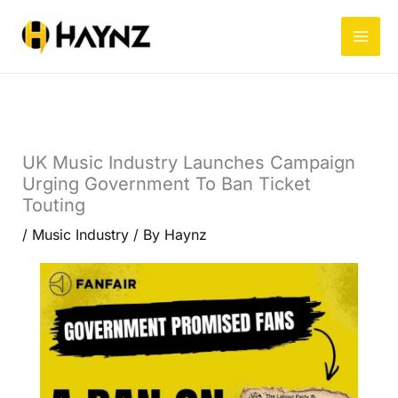
Skip
to
content
UK Music Industry Launches Campaign
Urging Government To Ban Ticket
Touting
/
Music Industry
/ By
Haynz