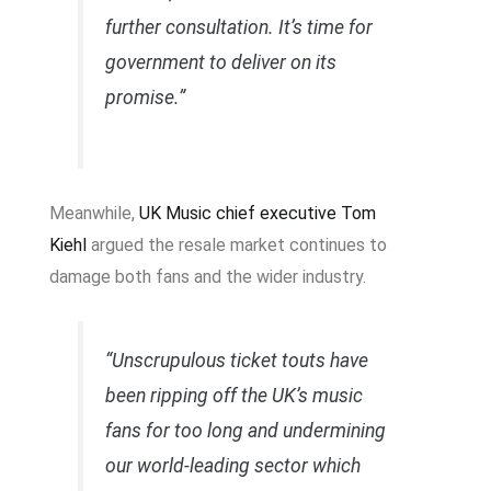
further consultation. It’s time for
government to deliver on its
promise.”
Meanwhile,
UK Music chief executive Tom
Kiehl
argued the resale market continues to
damage both fans and the wider industry.
“Unscrupulous ticket touts have
been ripping off the UK’s music
fans for too long and undermining
our world-leading sector which