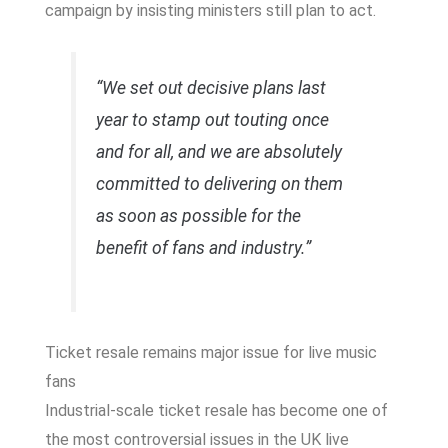
campaign by insisting ministers still plan to act.
“We set out decisive plans last
year to stamp out touting once
and for all, and we are absolutely
committed to delivering on them
as soon as possible for the
benefit of fans and industry.”
Ticket resale remains major issue for live music
fans
Industrial-scale ticket resale has become one of
the most controversial issues in the UK live