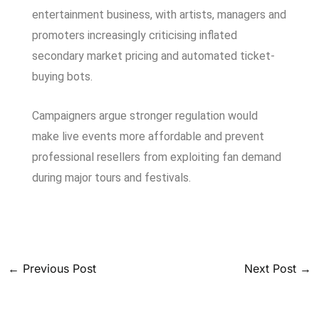
entertainment business, with artists, managers and
promoters increasingly criticising inflated
secondary market pricing and automated ticket-
buying bots.
Campaigners argue stronger regulation would
make live events more affordable and prevent
professional resellers from exploiting fan demand
during major tours and festivals.
←
Previous Post
Next Post
→