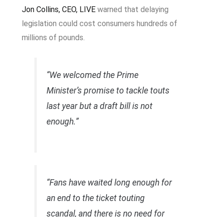
Jon Collins, CEO, LIVE
warned that delaying
legislation could cost consumers hundreds of
millions of pounds.
“We welcomed the Prime
Minister’s promise to tackle touts
last year but a draft bill is not
enough.”
“Fans have waited long enough for
an end to the ticket touting
scandal, and there is no need for