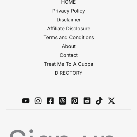
HOME
Privacy Policy
Disclaimer
Affiliate Disclosure
Terms and Conditions
About
Contact
Treat Me To A Cuppa
DIRECTORY