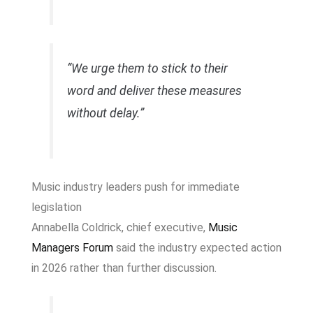
“We urge them to stick to their
word and deliver these measures
without delay.”
Music industry leaders push for immediate
legislation
Annabella Coldrick, chief executive,
Music
Managers Forum
said the industry expected action
in 2026 rather than further discussion.