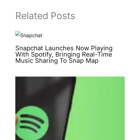
Related Posts
Snapchat Launches Now Playing
With Spotify, Bringing Real-Time
Music Sharing To Snap Map