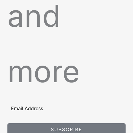
and
more
SUBSCRIBE