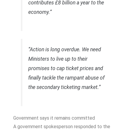
contributes £8 billion a year to the
economy.”
“Action is long overdue. We need
Ministers to live up to their
promises to cap ticket prices and
finally tackle the rampant abuse of
the secondary ticketing market.”
Government says it remains committed
A government spokesperson responded to the