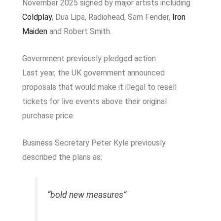
November 2025 signed by major artists including
Coldplay
,
Dua Lipa
,
Radiohead
,
Sam Fender
,
Iron
Maiden
and
Robert Smith
.
Government previously pledged action
Last year, the UK government announced
proposals that would make it illegal to resell
tickets for live events above their original
purchase price.
Business Secretary
Peter Kyle
previously
described the plans as:
“bold new measures”