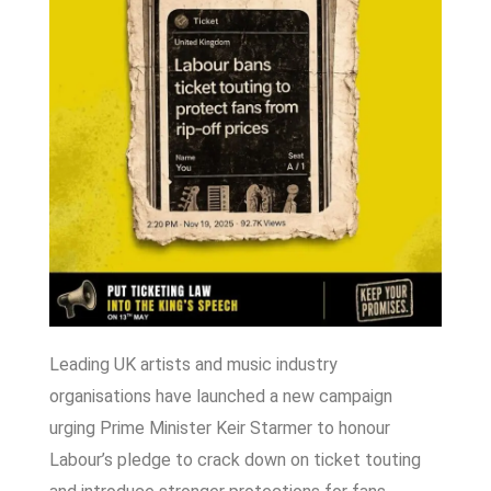
Leading UK artists and music industry
organisations have launched a new campaign
urging Prime Minister
Keir Starmer
to honour
Labour’s pledge to crack down on ticket touting