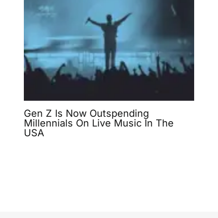
Gen Z Is Now Outspending
Millennials On Live Music In The
USA