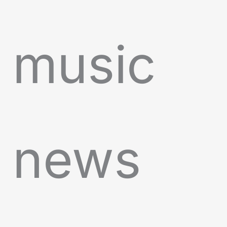
music
news