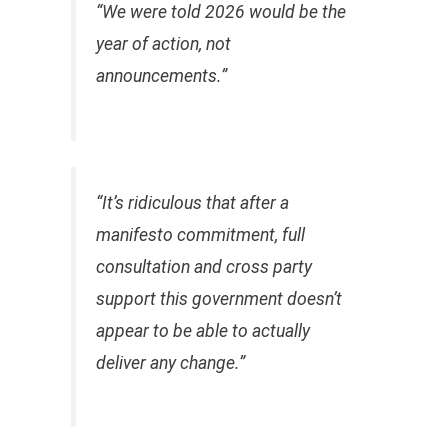
“We were told 2026 would be the
year of action, not
announcements.”
“It’s ridiculous that after a
manifesto commitment, full
consultation and cross party
support this government doesn’t
appear to be able to actually
deliver any change.”