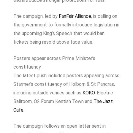
and introduce stronger protections for fans.
The campaign, led by
FanFair Alliance
, is calling on
the government to formally introduce legislation in
the upcoming King’s Speech that would ban
tickets being resold above face value.
Posters appear across Prime Minister’s
constituency
The latest push included posters appearing across
Starmer’s constituency of Holborn & St Pancras,
including outside venues such as
KOKO
,
Electric
Ballroom
,
O2 Forum Kentish Town
and
The Jazz
Cafe
.
The campaign follows an open letter sent in