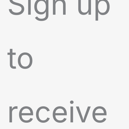
Sign up
to
receive