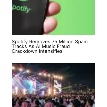
Spotify Removes 75 Million Spam
Tracks As AI Music Fraud
Crackdown Intensifies