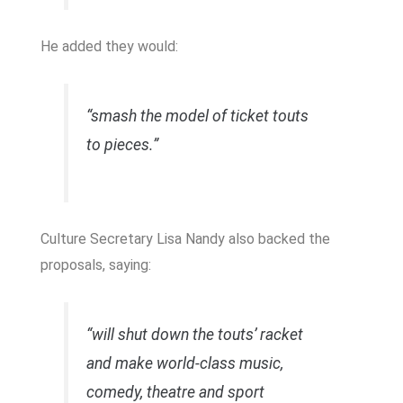
He added they would:
“smash the model of ticket touts
to pieces.”
Culture Secretary
Lisa Nandy
also backed the
proposals, saying:
“will shut down the touts’ racket
and make world-class music,
comedy, theatre and sport