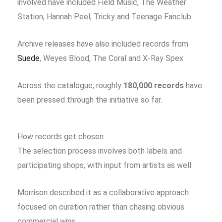
involved have included Field Music, The Weather
Station, Hannah Peel, Tricky and Teenage Fanclub.
Archive releases have also included records from
Suede
, Weyes Blood, The Coral and X-Ray Spex.
Across the catalogue, roughly
180,000 records
have
been pressed through the initiative so far.
How records get chosen
The selection process involves both labels and
participating shops, with input from artists as well.
Morrison described it as a collaborative approach
focused on curation rather than chasing obvious
commercial wins.