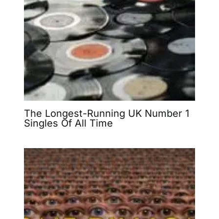
The Longest-Running UK Number 1
Singles Of All Time