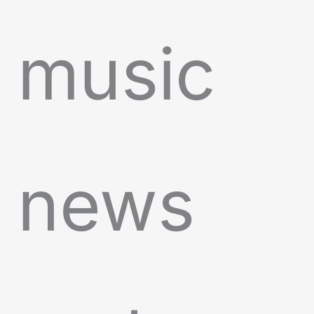
music
news