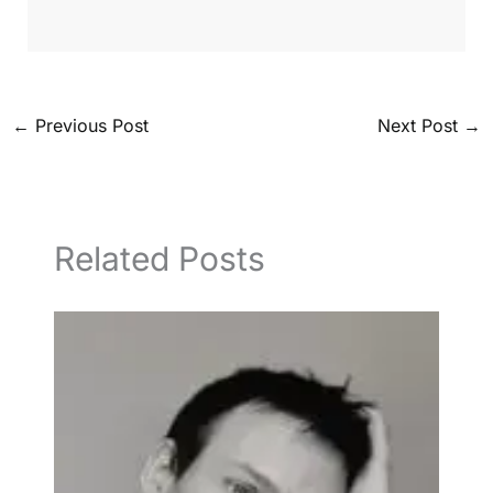
←
Previous Post
Next Post
→
Related Posts