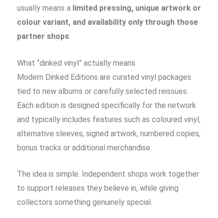
usually means a
limited pressing, unique artwork or
colour variant, and availability only through those
partner shops
.
What “dinked vinyl” actually means
Modern Dinked Editions are curated vinyl packages
tied to new albums or carefully selected reissues.
Each edition is designed specifically for the network
and typically includes features such as coloured vinyl,
alternative sleeves, signed artwork, numbered copies,
bonus tracks or additional merchandise.
The idea is simple. Independent shops work together
to support releases they believe in, while giving
collectors something genuinely special.