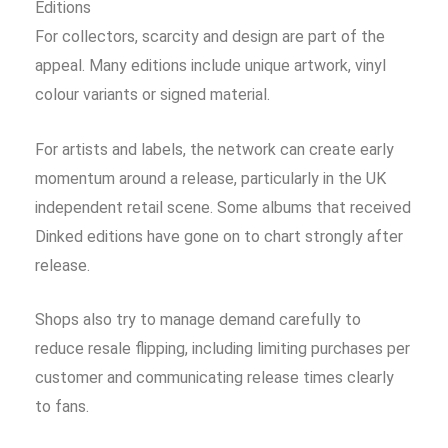
Editions
For collectors, scarcity and design are part of the
appeal. Many editions include unique artwork, vinyl
colour variants or signed material.
For artists and labels, the network can create early
momentum around a release, particularly in the UK
independent retail scene. Some albums that received
Dinked editions have gone on to chart strongly after
release.
Shops also try to manage demand carefully to
reduce resale flipping, including limiting purchases per
customer and communicating release times clearly
to fans.