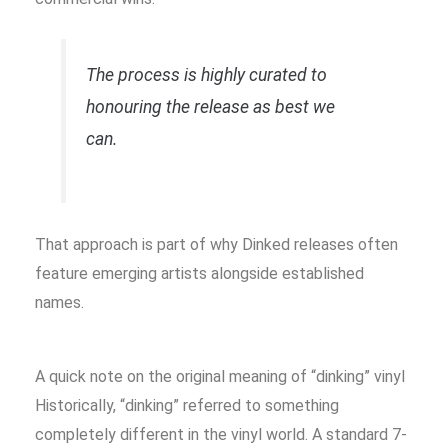
The process is highly curated to
honouring the release as best we
can.
That approach is part of why Dinked releases often
feature emerging artists alongside established
names.
A quick note on the original meaning of “dinking” vinyl
Historically, “dinking” referred to something
completely different in the vinyl world. A standard 7-