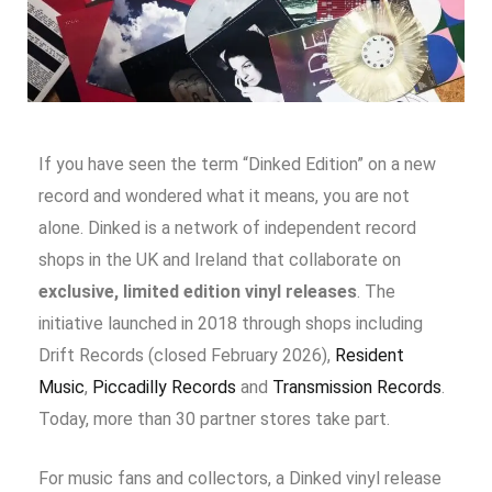
If you have seen the term “Dinked Edition” on a new
record and wondered what it means, you are not
alone. Dinked is a network of independent record
shops in the UK and Ireland that collaborate on
exclusive, limited edition vinyl releases
. The
initiative launched in 2018 through shops including
Drift Records (closed February 2026)
,
Resident
Music
,
Piccadilly Records
and
Transmission Records
.
Today, more than 30 partner stores take part.
For music fans and collectors, a Dinked vinyl release