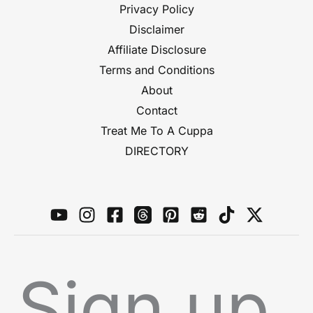
Privacy Policy
Disclaimer
Affiliate Disclosure
Terms and Conditions
About
Contact
Treat Me To A Cuppa
DIRECTORY
Sign up