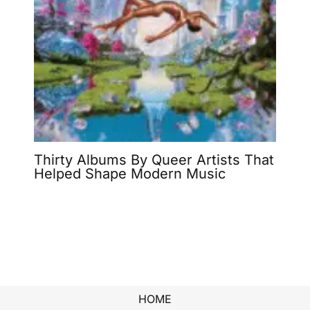
Thirty Albums By Queer Artists That
Helped Shape Modern Music
HOME