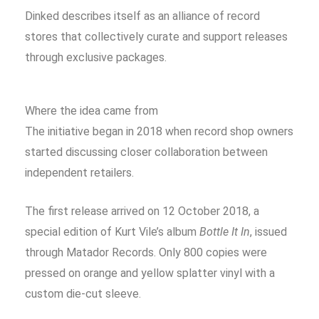
Dinked describes itself as an alliance of record
stores that collectively curate and support releases
through exclusive packages.
Where the idea came from
The initiative began in 2018 when record shop owners
started discussing closer collaboration between
independent retailers.
The first release arrived on 12 October 2018, a
special edition of Kurt Vile’s album
Bottle It In
, issued
through Matador Records. Only 800 copies were
pressed on orange and yellow splatter vinyl with a
custom die-cut sleeve.