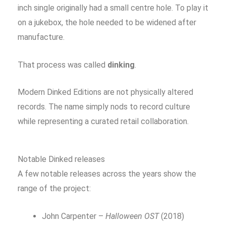
inch single originally had a small centre hole. To play it
on a jukebox, the hole needed to be widened after
manufacture.
That process was called
dinking
.
Modern Dinked Editions are not physically altered
records. The name simply nods to record culture
while representing a curated retail collaboration.
Notable Dinked releases
A few notable releases across the years show the
range of the project:
John Carpenter –
Halloween OST
(2018)