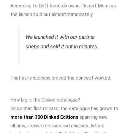
According to Drift Records owner Rupert Morrison,
the launch sold out almost immediately.
We launched it with our partner
shops and sold it out in minutes.
That early success proved the concept worked.
How big is the Dinked catalogue?
Since that first release, the catalogue has grown to
more than 300 Dinked Editions
spanning new
albums, archive releases and reissues. Artists