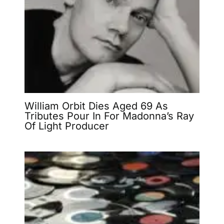
William Orbit Dies Aged 69 As
Tributes Pour In For Madonna’s Ray
Of Light Producer