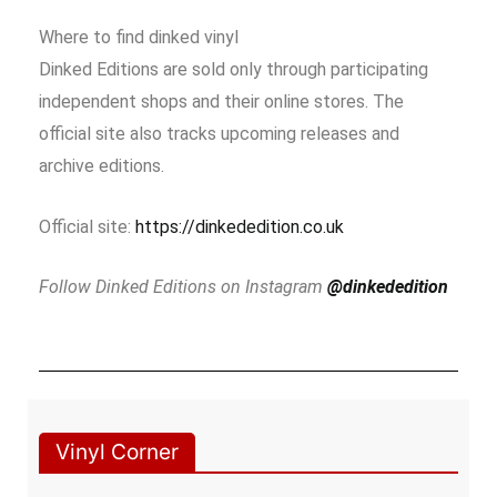
Where to find dinked vinyl
Dinked Editions are sold only through participating
independent shops and their online stores. The
official site also tracks upcoming releases and
archive editions.
Official site:
https://dinkededition.co.uk
Follow Dinked Editions on Instagram
@dinkededition
Vinyl Corner