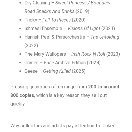
Dry Cleaning –
Sweet Princess / Boundary
Road Snacks And Drinks
(2019)
Tricky –
Fall To Pieces
(2020)
Ishmael Ensemble –
Visions Of Light
(2021)
Hannah Peel & Paraorchestra –
The Unfolding
(2022)
The Mary Wallopers –
Irish Rock N Roll
(2023)
Cranes –
Fuse
Archive Edition (2024)
Geese –
Getting Killed
(2025)
Pressing quantities often range from
200 to around
800 copies
, which is a key reason they sell out
quickly.
Why collectors and artists pay attention to Dinked