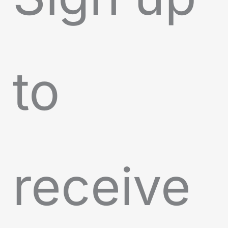
to
receive