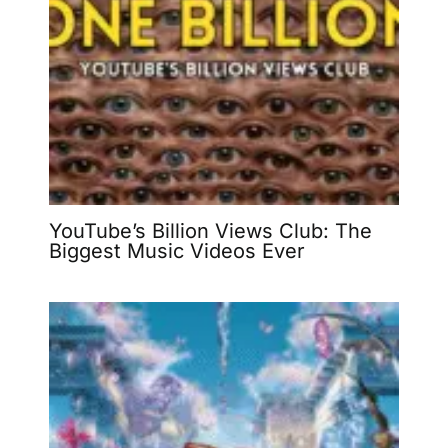
YouTube’s Billion Views Club: The
Biggest Music Videos Ever