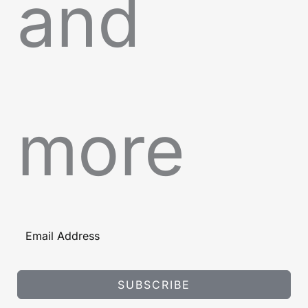
and
more
SUBSCRIBE