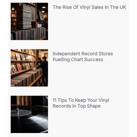
The Rise Of Vinyl Sales In The UK
Independent Record Stores
Fuelling Chart Success
11 Tips To Keep Your Vinyl
Records In Top Shape