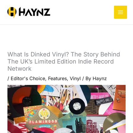
Skip
to
content
What Is Dinked Vinyl? The Story Behind
The UK’s Limited Edition Indie Record
Network
/
Editor's Choice
,
Features
,
Vinyl
/ By
Haynz