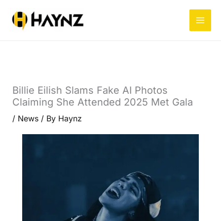
Skip
to
content
Billie Eilish Slams Fake AI Photos
Claiming She Attended 2025 Met Gala
/
News
/ By
Haynz