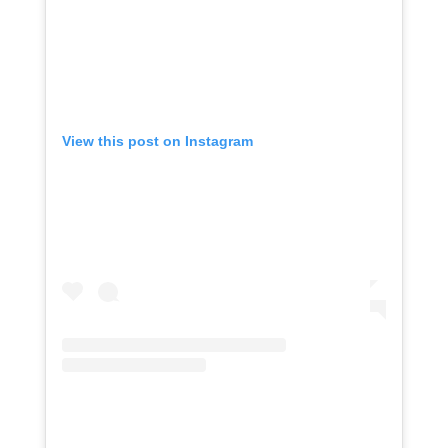
View this post on Instagram