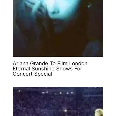
Ariana Grande To Film London
Eternal Sunshine Shows For
Concert Special