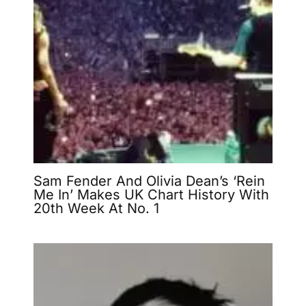
Sam Fender And Olivia Dean’s ‘Rein
Me In’ Makes UK Chart History With
20th Week At No. 1