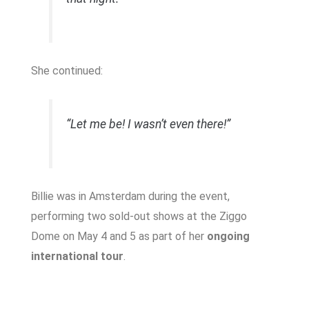
She continued:
“Let me be! I wasn’t even there!”
Billie was in Amsterdam during the event,
performing two sold-out shows at the Ziggo
Dome on May 4 and 5 as part of her
ongoing
international tour
.