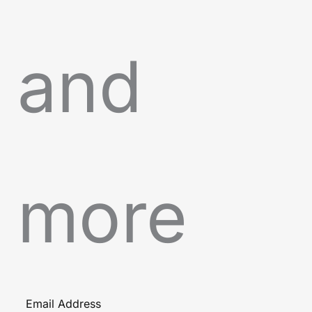
and
more