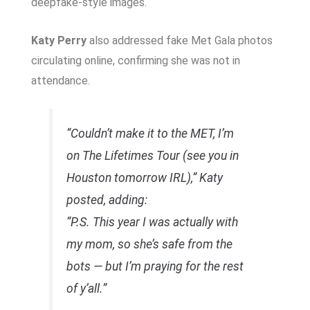
deepfake-style images.
Katy Perry
also addressed fake Met Gala photos
circulating online, confirming she was not in
attendance.
“Couldn’t make it to the MET, I’m
on The Lifetimes Tour (see you in
Houston tomorrow IRL),” Katy
posted, adding:
“P.S. This year I was actually with
my mom, so she’s safe from the
bots — but I’m praying for the rest
of y’all.”