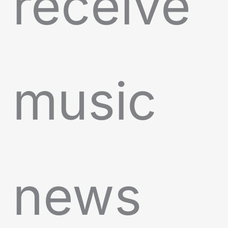
receive
music
news