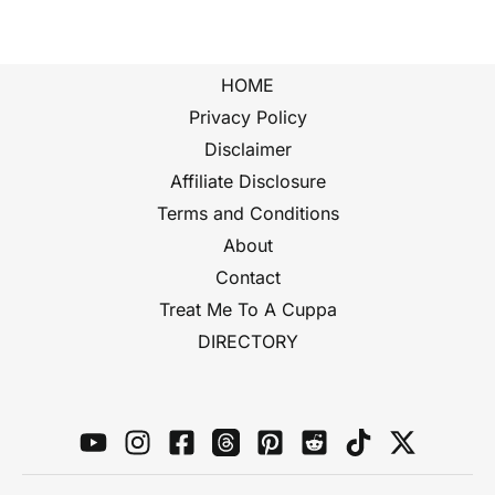
HOME
Privacy Policy
Disclaimer
Affiliate Disclosure
Terms and Conditions
About
Contact
Treat Me To A Cuppa
DIRECTORY