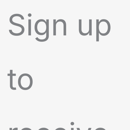
Sign up
to