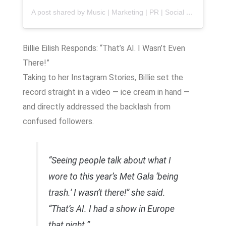
A post shared by Music | Marketing | PR | Social Media
(@
Billie Eilish Responds: “That’s AI. I Wasn’t Even
There!”
Taking to her Instagram Stories, Billie set the
record straight in a video — ice cream in hand —
and directly addressed the backlash from
confused followers.
“Seeing people talk about what I
wore to this year’s Met Gala ‘being
trash.’ I wasn’t there!” she said.
“That’s AI. I had a show in Europe
that night.”