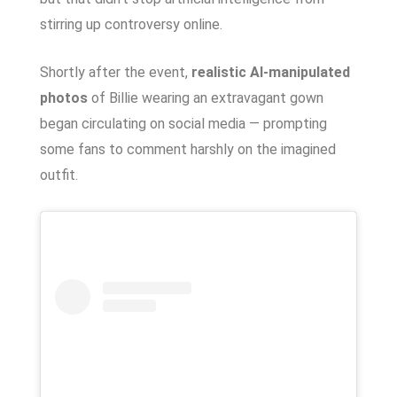
stirring up controversy online.
Shortly after the event,
realistic AI-manipulated
photos
of Billie wearing an extravagant gown
began circulating on social media — prompting
some fans to comment harshly on the imagined
outfit.