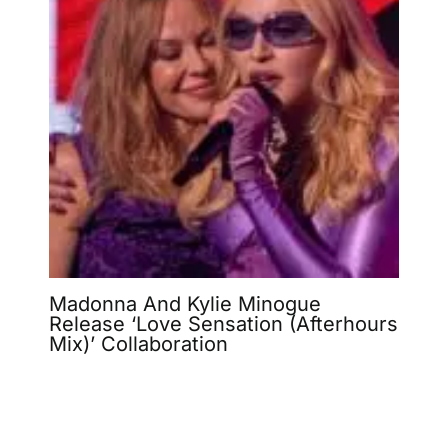
Madonna And Kylie Minogue
Release ‘Love Sensation (Afterhours
Mix)’ Collaboration