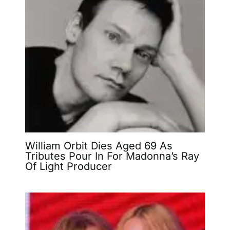
William Orbit Dies Aged 69 As
Tributes Pour In For Madonna’s Ray
Of Light Producer