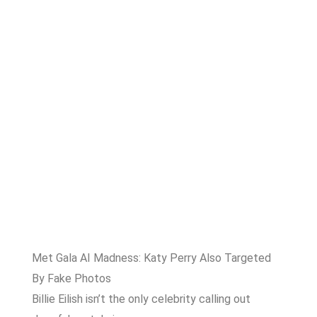
Met Gala AI Madness: Katy Perry Also Targeted
By Fake Photos
Billie Eilish isn’t the only celebrity calling out