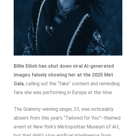
Billie Eilish has shut down viral AI-generated
images falsely showing her at the 2025 Met
Gala
, calling out the “fake” content and reminding
fans she was performing in Europe at the time.
The Grammy-winning singer, 23, was noticeably
absent from this year’s “Tailored for You”–themed
event at New York’s Metropolitan Museum of Art,
but that didn’t stop artificial intelligence from