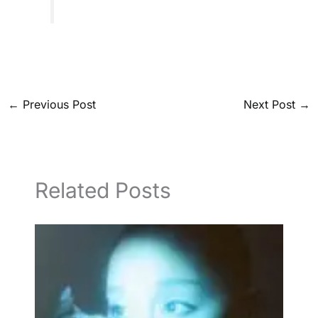
←
Previous Post
Next Post
→
Related Posts