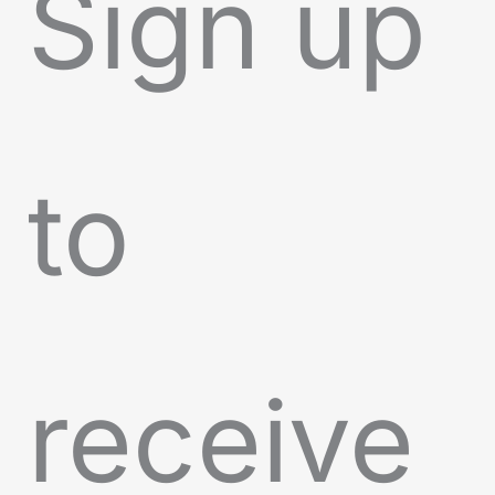
Sign up
to
receive