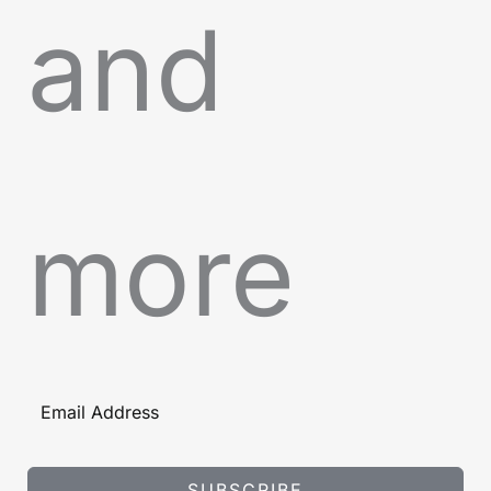
and
more
SUBSCRIBE