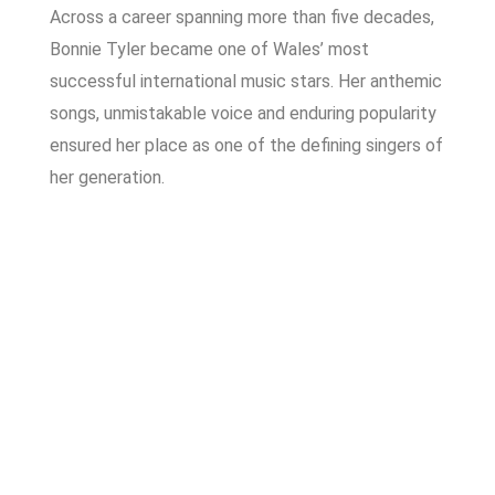
Across a career spanning more than five decades,
Bonnie Tyler became one of Wales’ most
successful international music stars. Her anthemic
songs, unmistakable voice and enduring popularity
ensured her place as one of the defining singers of
her generation.