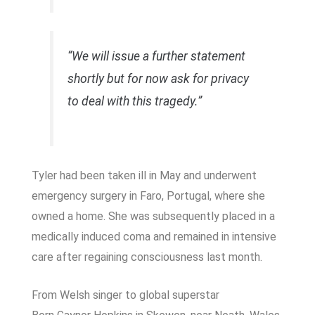
“We will issue a further statement
shortly but for now ask for privacy
to deal with this tragedy.”
Tyler had been taken ill in May and underwent
emergency surgery in Faro, Portugal, where she
owned a home. She was subsequently placed in a
medically induced coma and remained in intensive
care after regaining consciousness last month.
From Welsh singer to global superstar