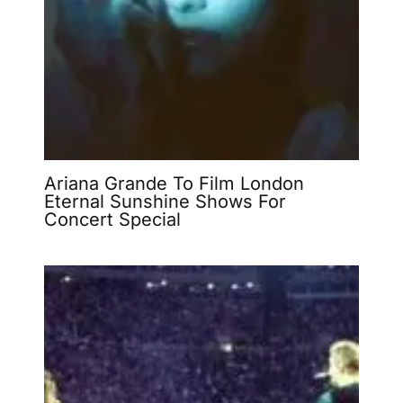
Ariana Grande To Film London
Eternal Sunshine Shows For
Concert Special