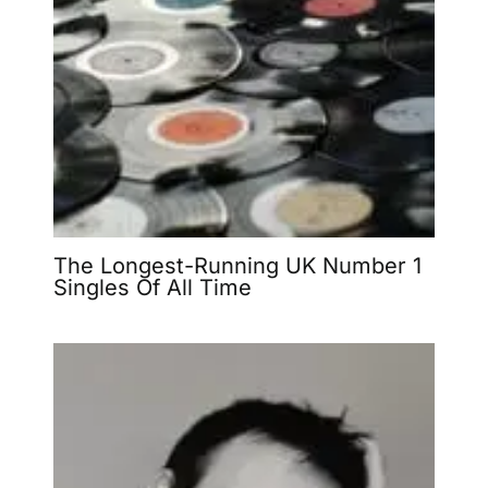
The Longest-Running UK Number 1
Singles Of All Time