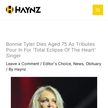
Skip
to
content
Bonnie Tyler Dies Aged 75 As Tributes
Pour In For ‘Total Eclipse Of The Heart’
Singer
Leave a Comment
/
Editor's Choice
,
News
,
Obituary
/ By
Haynz