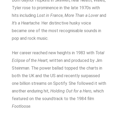
Born Gaynor Hopkins in Skewen, near Neath, Wales,
Tyler rose to prominence in the late 1970s with
hits including
Lost in France
,
More Than a Lover
and
It’s a Heartache
. Her distinctive husky voice
became one of the most recognisable sounds in
pop and rock music.
Her career reached new heights in 1983 with
Total
Eclipse of the Heart
, written and produced by Jim
Steinman. The power ballad topped the charts in
both the UK and the US and recently surpassed
one billion streams on Spotify. She followed it with
another enduring hit,
Holding Out for a Hero
, which
featured on the soundtrack to the 1984 film
Footloose
.