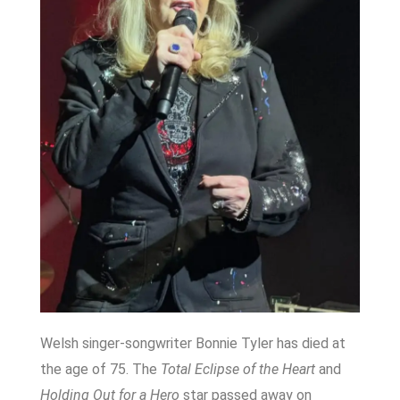
Welsh singer-songwriter Bonnie Tyler has died at
the age of 75. The
Total Eclipse of the Heart
and
Holding Out for a Hero
star passed away on