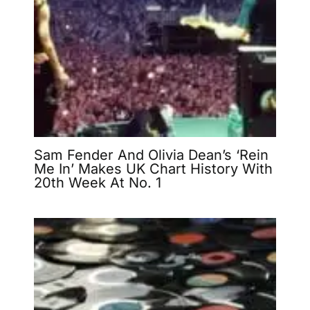
Sam Fender And Olivia Dean’s ‘Rein
Me In’ Makes UK Chart History With
20th Week At No. 1