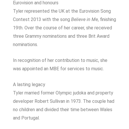
Eurovision and honours
Tyler represented the UK at the
Eurovision Song
Contest 2013
with the song
Believe in Me
, finishing
19th. Over the course of her career, she received
three Grammy nominations and three Brit Award
nominations.
In recognition of her contribution to music, she
was appointed an MBE for services to music.
A lasting legacy
Tyler married former Olympic judoka and property
developer Robert Sullivan in 1973. The couple had
no children and divided their time between Wales
and Portugal.