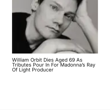
William Orbit Dies Aged 69 As
Tributes Pour In For Madonna’s Ray
Of Light Producer