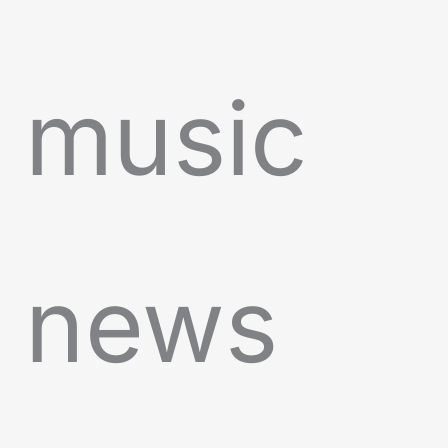
music
news