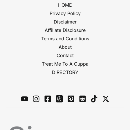
HOME
Privacy Policy
Disclaimer
Affiliate Disclosure
Terms and Conditions
About
Contact
Treat Me To A Cuppa
DIRECTORY