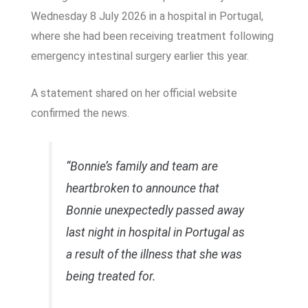
Wednesday 8 July 2026 in a hospital in Portugal,
where she had been receiving treatment following
emergency intestinal surgery earlier this year.
A statement shared on her official website
confirmed the news.
“Bonnie’s family and team are
heartbroken to announce that
Bonnie unexpectedly passed away
last night in hospital in Portugal as
a result of the illness that she was
being treated for.