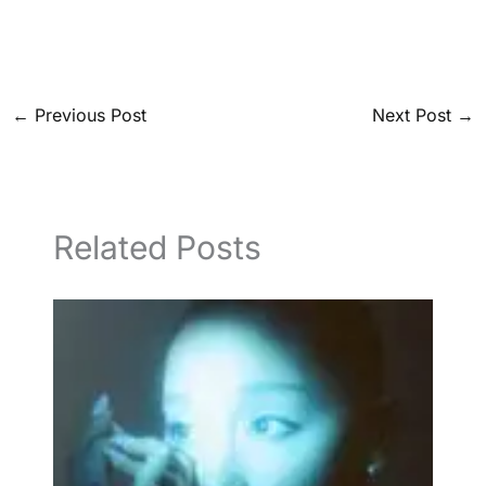
←
Previous Post
Next Post
→
Related Posts