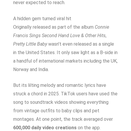
never expected to reach.
A hidden gem turned viral hit
Originally released as part of the album
Connie
Francis Sings Second Hand Love & Other Hits
,
Pretty Little Baby
wasn’t even released as a single
in the United States. It only saw light as a B-side in
a handful of international markets including the UK,
Norway and India.
But its lilting melody and romantic lyrics have
struck a chord in 2025. TikTok users have used the
song to soundtrack videos showing everything
from vintage outfits to baby clips and pet
montages. At one point, the track averaged over
600,000 daily video creations
on the app.