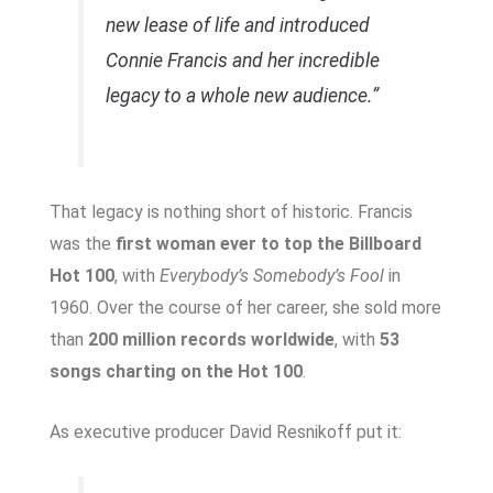
new lease of life and introduced
Connie Francis and her incredible
legacy to a whole new audience.”
That legacy is nothing short of historic. Francis
was the
first woman ever to top the Billboard
Hot 100
, with
Everybody’s Somebody’s Fool
in
1960. Over the course of her career, she sold more
than
200 million records worldwide
, with
53
songs charting on the Hot 100
.
As executive producer David Resnikoff put it: