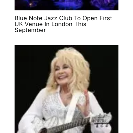
Blue Note Jazz Club To Open First
UK Venue In London This
September