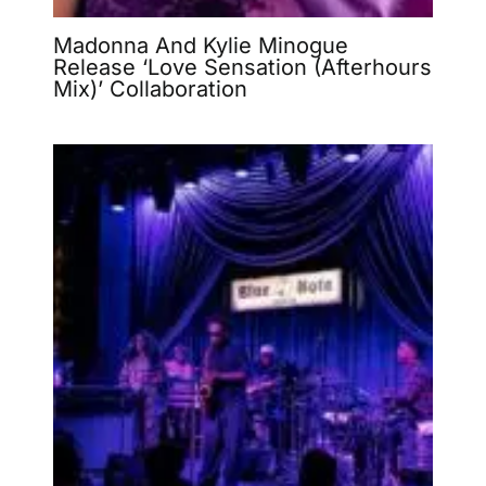
Madonna And Kylie Minogue
Release ‘Love Sensation (Afterhours
Mix)’ Collaboration