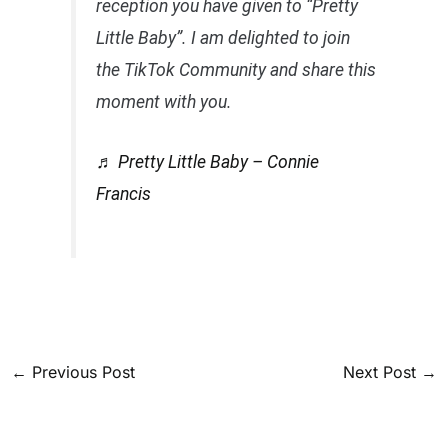
reception you have given to “Pretty
Little Baby”. I am delighted to join
the TikTok Community and share this
moment with you.
♬ Pretty Little Baby – Connie
Francis
←
Previous Post
Next Post
→