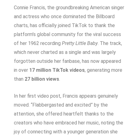
Connie Francis, the groundbreaking American singer
and actress who once dominated the Billboard
charts, has officially joined TikTok to thank the
platform’s global community for the viral success
of her 1962 recording
Pretty Little Baby
. The track,
which never charted as a single and was largely
forgotten outside her fanbase, has now appeared
in over
17 million TikTok videos
, generating more
than
27 billion views
.
In her first video post, Francis appears genuinely
moved. “Flabbergasted and excited” by the
attention, she offered heartfelt thanks to the
creators who have embraced her music, noting the
joy of connecting with a younger generation she