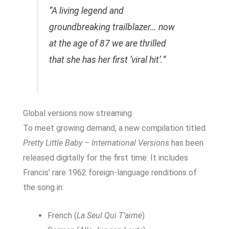
“A living legend and
groundbreaking trailblazer… now
at the age of 87 we are thrilled
that she has her first ‘viral hit’.”
Global versions now streaming
To meet growing demand, a new compilation titled
Pretty Little Baby – International Versions
has been
released digitally for the first time. It includes
Francis’ rare 1962 foreign-language renditions of
the song in:
French (
La Seul Qui T’aime
)