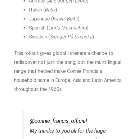
German (
Alle Jungen Leute
)
Italian (
Baby
)
Japanese (
Kawaī Beibi
)
Spanish (
Linda Muchachita
)
Swedish (
Sjunger På Svenska
)
This rollout gives global listeners a chance to
rediscover not just the song, but the multi-lingual
range that helped make Connie Francis a
household name in Europe, Asia and Latin America
throughout the 1960s.
@connie_francis_official
My thanks to you all for the huge