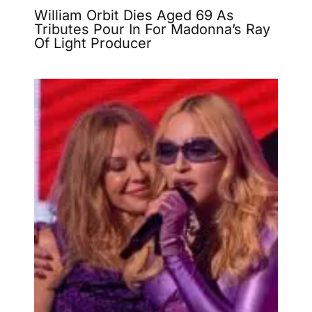
William Orbit Dies Aged 69 As
Tributes Pour In For Madonna’s Ray
Of Light Producer