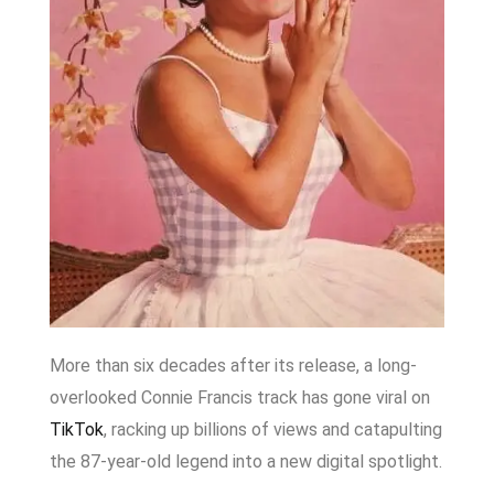
More than six decades after its release, a long-
overlooked Connie Francis track has gone viral on
TikTok
, racking up billions of views and catapulting
the 87-year-old legend into a new digital spotlight.