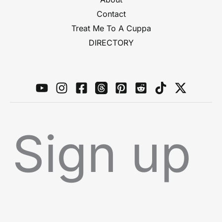
Contact
Treat Me To A Cuppa
DIRECTORY
Sign up