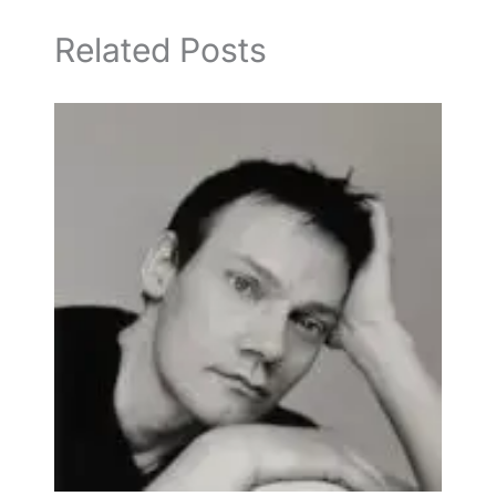
Related Posts