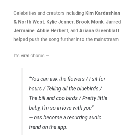
Celebrities and creators including
Kim Kardashian
& North West
,
Kylie Jenner
,
Brook Monk
,
Jarred
Jermaine
,
Abbie Herbert
, and
Ariana Greenblatt
helped push the song further into the mainstream.
Its viral chorus —
“You can ask the flowers / I sit for
hours / Telling all the bluebirds /
The bill and coo birds / Pretty little
baby, I’m so in love with you”
— has become a recurring audio
trend on the app.