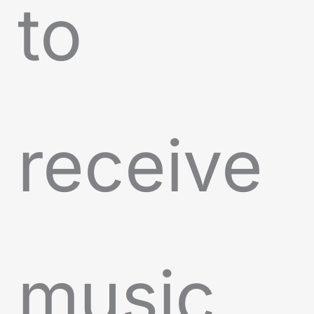
to
receive
music