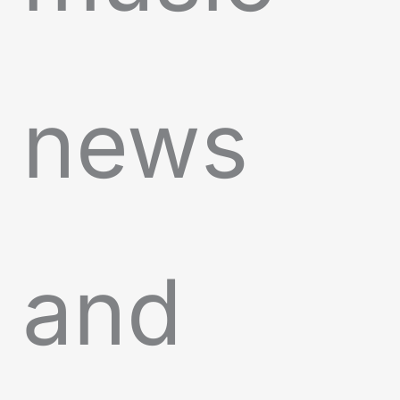
news
and