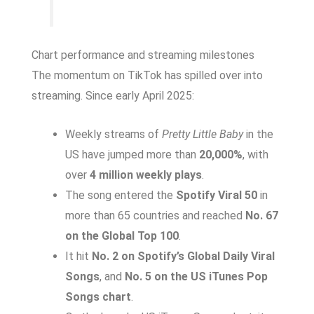
Chart performance and streaming milestones
The momentum on TikTok has spilled over into
streaming. Since early April 2025:
Weekly streams of
Pretty Little Baby
in the
US have jumped more than
20,000%
, with
over
4 million weekly plays
.
The song entered the
Spotify Viral 50
in
more than 65 countries and reached
No. 67
on the Global Top 100
.
It hit
No. 2 on Spotify’s Global Daily Viral
Songs
, and
No. 5 on the US iTunes Pop
Songs chart
.