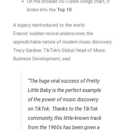
On the broader US iTunes Songs chart, it
broke into the
Top 10
.
A legacy reintroduced to the world
Francis’ sudden revival underscores the
unpredictable nature of modern music discovery.
Tracy Gardner, TikTok’s Global Head of Music
Business Development, said:
“The huge viral success of
Pretty
Little Baby
is the perfect example
of the power of music discovery
on TikTok. Thanks to the TikTok
community, this little-known track
from the 1960s has been given a