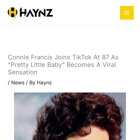
Skip
to
content
Connie Francis Joins TikTok At 87 As
“Pretty Little Baby” Becomes A Viral
Sensation
/
News
/ By
Haynz