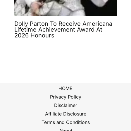
Dolly Parton To Receive Americana
Lifetime Achievement Award At
2026 Honours
HOME
Privacy Policy
Disclaimer
Affiliate Disclosure
Terms and Conditions
About