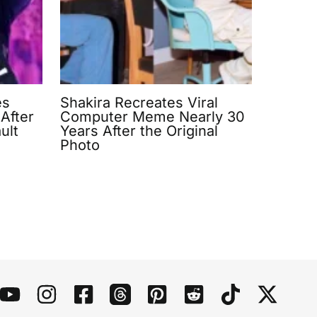
es
Shakira Recreates Viral
After
Computer Meme Nearly 30
ult
Years After the Original
Photo