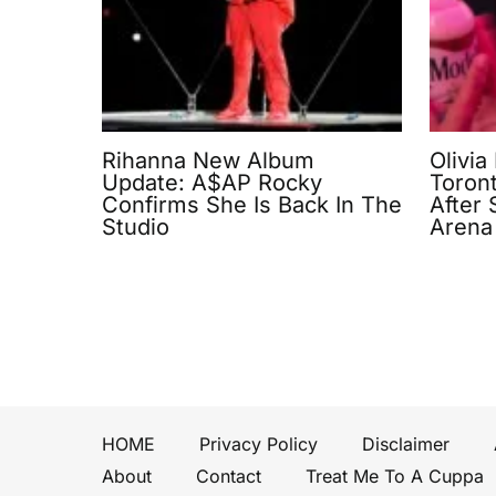
Rihanna New Album
Olivia
Update: A$AP Rocky
Toron
Confirms She Is Back In The
After
Studio
Arena
HOME
Privacy Policy
Disclaimer
About
Contact
Treat Me To A Cuppa