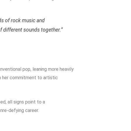
inds of rock music and
f different sounds together.”
ventional pop, leaning more heavily
n her commitment to artistic
, all signs point to a
enre-defying career.