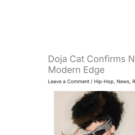
Doja Cat Confirms N
Modern Edge
Leave a Comment
/
Hip-Hop
,
News
,