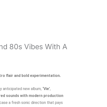
And 80s Vibes With A
etro flair and bold experimentation.
hly anticipated new album,
‘Vie’
,
red sounds with modern production
case a fresh sonic direction that pays