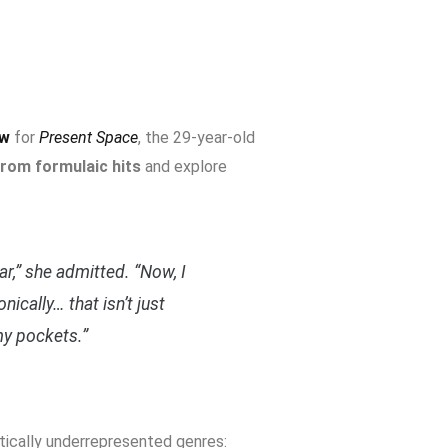
ow
for
Present Space
, the 29-year-old
rom formulaic hits
and explore
ar,” she admitted. “Now, I
nically… that isn’t just
y pockets.”
itically underrepresented genres: