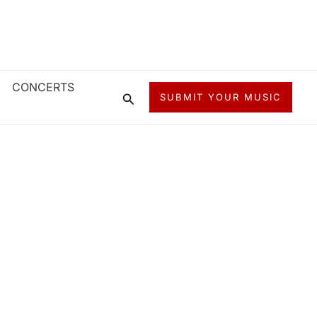
CONCERTS
Search
SUBMIT YOUR MUSIC