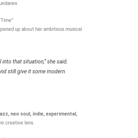
undaries.
 Time”
 opened up about her ambitious musical
into that situation,” she said.
 and still give it some modern
jazz, neo soul, indie, experimental,
re creative lens.