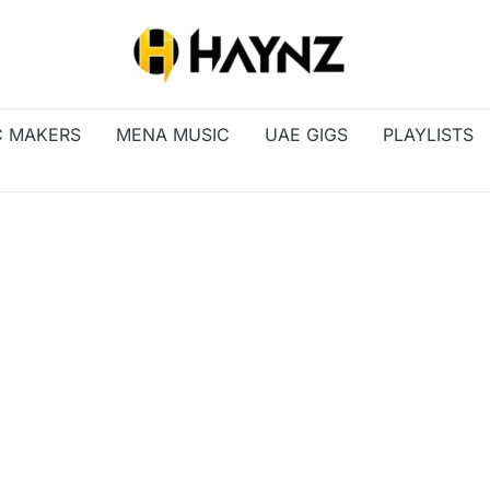
C MAKERS
MENA MUSIC
UAE GIGS
PLAYLISTS