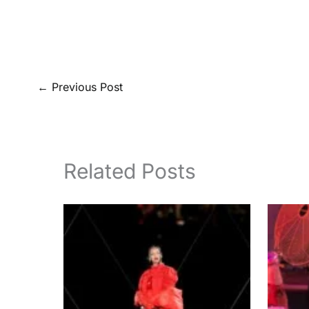
←
Previous Post
Related Posts