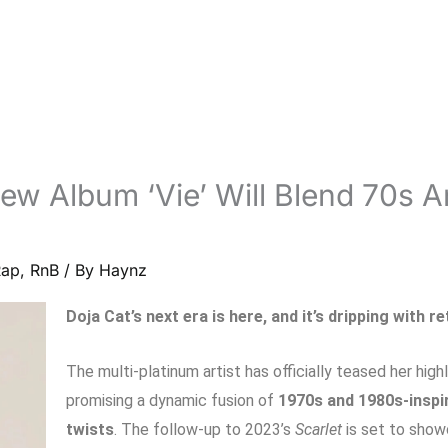
ew Album ‘Vie’ Will Blend 70s 
Rap
,
RnB
/ By
Haynz
Doja Cat’s next era is here, and it’s dripping with r
The multi-platinum artist has officially teased her hig
promising a dynamic fusion of
1970s and 1980s-inspi
twists
. The follow-up to 2023’s
Scarlet
is set to show