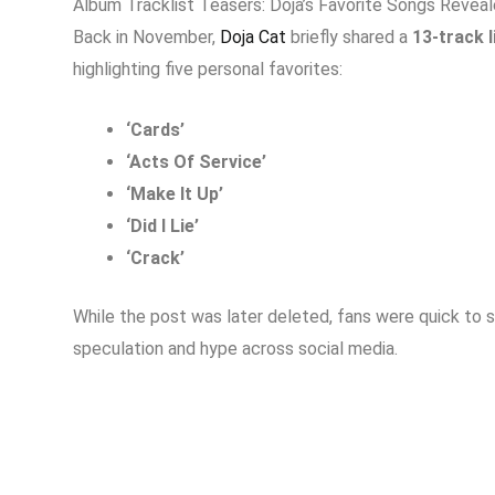
Album Tracklist Teasers: Doja’s Favorite Songs Revea
Back in November,
Doja Cat
briefly shared a
13-track l
highlighting five personal favorites:
‘Cards’
‘Acts Of Service’
‘Make It Up’
‘Did I Lie’
‘Crack’
While the post was later deleted, fans were quick to s
speculation and hype across social media.