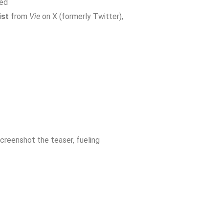
led
ist
from
Vie
on X (formerly Twitter),
creenshot the teaser, fueling