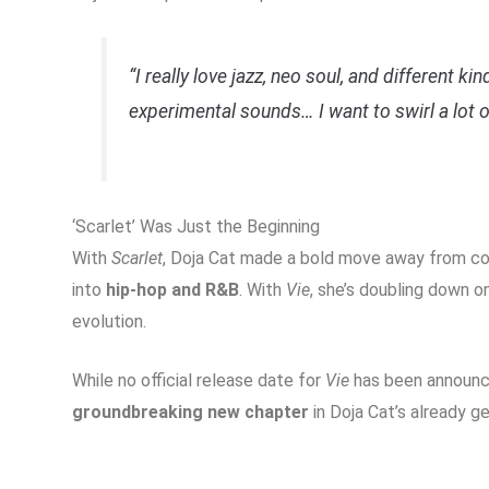
“I really love jazz, neo soul, and different k
experimental sounds… I want to swirl a lot o
‘Scarlet’ Was Just the Beginning
With
Scarlet
, Doja Cat made a bold move away from con
into
hip-hop and R&B
. With
Vie
, she’s doubling down o
evolution.
While no official release date for
Vie
has been announced
groundbreaking new chapter
in Doja Cat’s already g