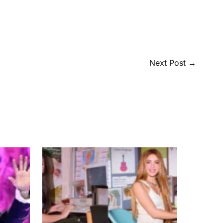
Next Post
→