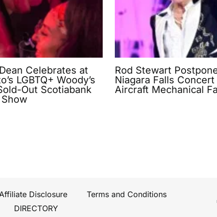
 Dean Celebrates at
Rod Stewart Postpon
to’s LGBTQ+ Woody’s
Niagara Falls Concert 
 Sold-Out Scotiabank
Aircraft Mechanical Fa
 Show
Affiliate Disclosure
Terms and Conditions
DIRECTORY