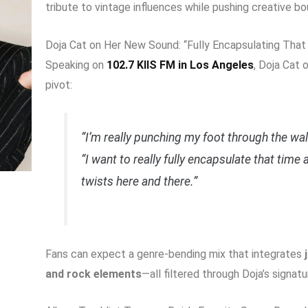
tribute to vintage influences while pushing creative bo
Doja Cat on Her New Sound: “Fully Encapsulating That
Speaking on
102.7 KIIS FM in Los Angeles
, Doja Cat
pivot:
“I’m really punching my foot through the wall 
“I want to really fully encapsulate that time
twists here and there.”
Fans can expect a genre-bending mix that integrates
and rock elements
—all filtered through Doja’s signatu