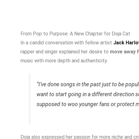
From Pop to Purpose: A New Chapter for Doja Cat
In a candid conversation with fellow artist
Jack Harl
rapper and singer explained her desire to
move away f
music with more depth and authenticity.
“I’ve done songs in the past just to be popul
want to start going in a different direction so
supposed to woo younger fans or protect m
Doja also expressed her passion for more niche and cr