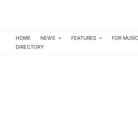
Skip
to
content
HOME
NEWS
FEATURES
FOR MUSI
DIRECTORY