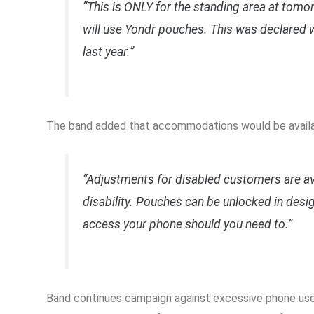
“This is ONLY for the standing area at tom
will use Yondr pouches. This was declared 
last year.”
The band added that accommodations would be availab
“Adjustments for disabled customers are ava
disability. Pouches can be unlocked in desi
access your phone should you need to.”
Band continues campaign against excessive phone us