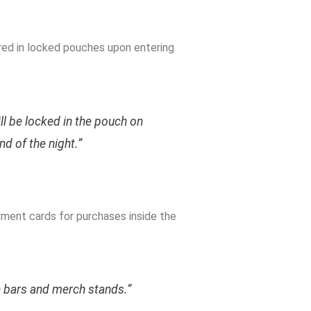
ured in locked pouches upon entering
ill be locked in the pouch on
nd of the night.”
yment cards for purchases inside the
e bars and merch stands.”