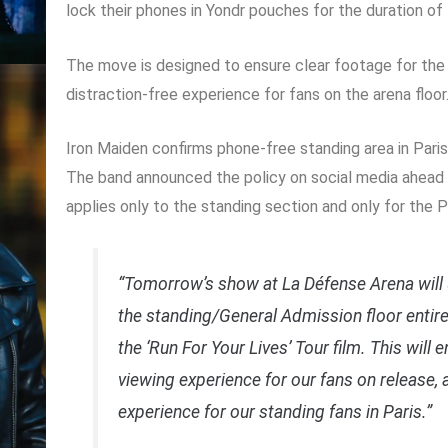
lock their phones in Yondr pouches for the duration of
The move is designed to ensure clear footage for the 
distraction-free experience for fans on the arena floor
Iron Maiden confirms phone-free standing area in Pari
The band announced the policy on social media ahead o
applies only to the standing section and only for the P
“Tomorrow’s show at La Défense Arena will
the standing/General Admission floor entire
the ‘Run For Your Lives’ Tour film. This will 
viewing experience for our fans on release, 
experience for our standing fans in Paris.”