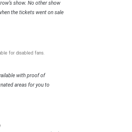
orrow’s show. No other show
when the tickets went on sale
le for disabled fans.
ilable with proof of
gnated areas for you to
e