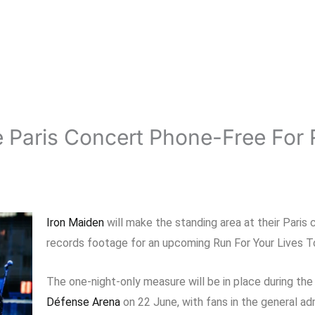
 Paris Concert Phone-Free For 
Iron Maiden
will make the standing area at their Paris
records footage for an upcoming Run For Your Lives To
The one-night-only measure will be in place during th
Défense Arena
on 22 June, with fans in the general ad