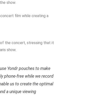
 the show.
concert film while creating a
.
s
f the concert, stressing that it
aris show.
 use Yondr pouches to make
ly phone-free while we record
enable us to create the optimal
and a unique viewing