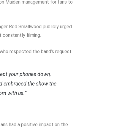
Iron Maiden management for fans to
nager Rod Smallwood publicly urged
constantly filming.
s who respected the band’s request.
kept your phones down,
and embraced the show the
om with us.”
ns had a positive impact on the