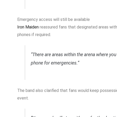
Emergency access will still be available
Iron Maiden
reassured fans that designated areas with
phones if required.
“There are areas within the arena where you 
phone for emergencies.”
The band also clarified that fans would keep possessi
event.