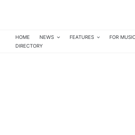
Skip
to
content
HOME
NEWS
FEATURES
FOR MUSI
DIRECTORY