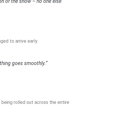
ion of the show – no one else
ed to arrive early.
ything goes smoothly.”
 being rolled out across the entire