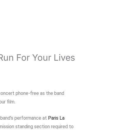
Run For Your Lives
 concert phone-free as the band
ur film.
e band’s performance at
Paris La
mission standing section required to