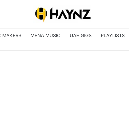
C MAKERS
MENA MUSIC
UAE GIGS
PLAYLISTS