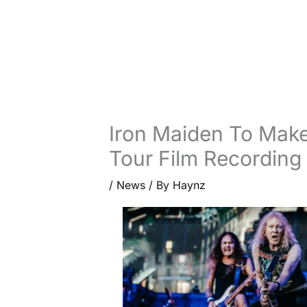
Iron Maiden To Make
Tour Film Recording
/
News
/ By
Haynz