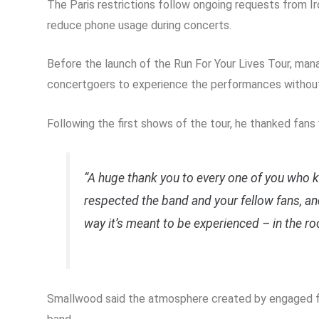
The Paris restrictions follow ongoing requests from 
reduce phone usage during concerts.
Before the launch of the Run For Your Lives Tour, ma
concertgoers to experience the performances without 
Following the first shows of the tour, he thanked fan
“A huge thank you to every one of you who 
respected the band and your fellow fans, 
way it’s meant to be experienced – in the ro
Smallwood said the atmosphere created by engaged fa