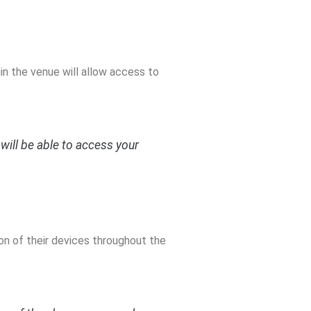
in the venue will allow access to
will be able to access your
on of their devices throughout the