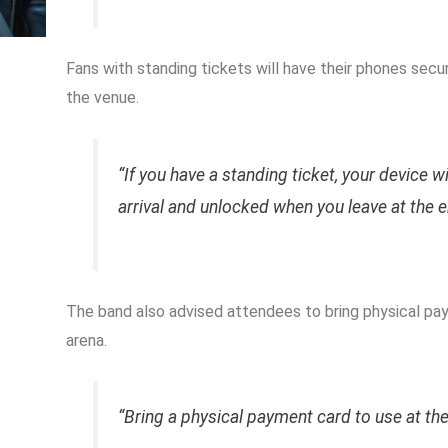
Fans with standing tickets will have their phones sec
the venue.
“If you have a standing ticket, your device w
arrival and unlocked when you leave at the e
The band also advised attendees to bring physical pa
arena.
“Bring a physical payment card to use at th