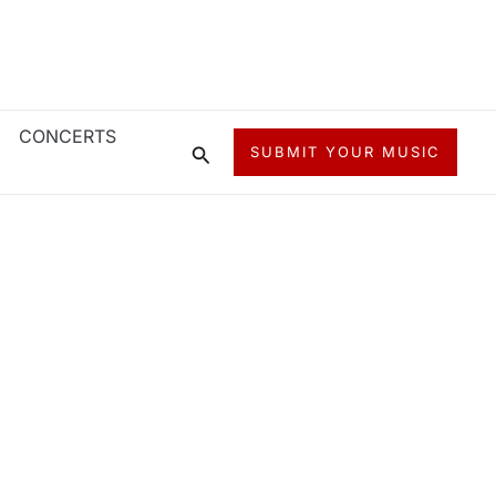
CONCERTS
Search
SUBMIT YOUR MUSIC