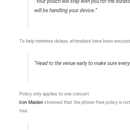
“Your pouch will stay with you for the durat
will be handling your device.”
To help minimise delays, attendees have been encourag
“Head to the venue early to make sure ever
Policy only applies to one concert
Iron Maiden
stressed that the phone-free policy is not
tour.