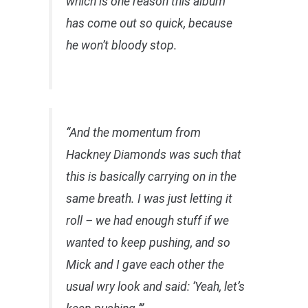
which is one reason this album
has come out so quick, because
he won’t bloody stop.
“And the momentum from
Hackney Diamonds was such that
this is basically carrying on in the
same breath. I was just letting it
roll – we had enough stuff if we
wanted to keep pushing, and so
Mick and I gave each other the
usual wry look and said: ‘Yeah, let’s