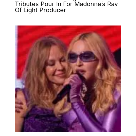
Tributes Pour In For Madonna’s Ray
Of Light Producer