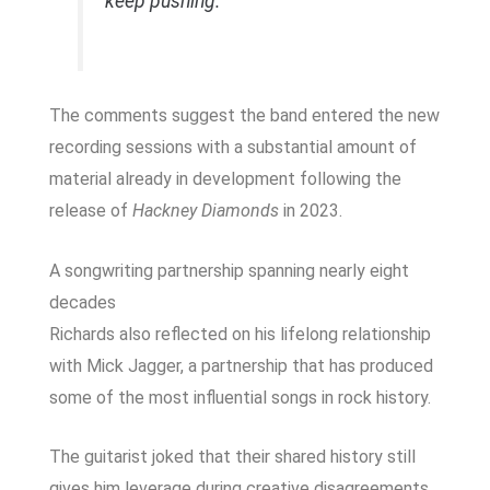
keep pushing.’”
The comments suggest the band entered the new
recording sessions with a substantial amount of
material already in development following the
release of
Hackney Diamonds
in 2023.
A songwriting partnership spanning nearly eight
decades
Richards also reflected on his lifelong relationship
with Mick Jagger, a partnership that has produced
some of the most influential songs in rock history.
The guitarist joked that their shared history still
gives him leverage during creative disagreements.