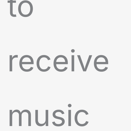
to
receive
music