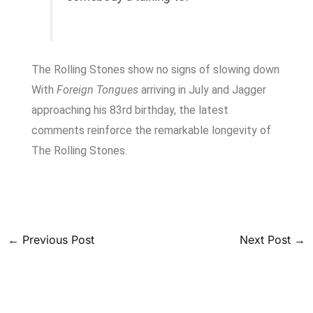
The Rolling Stones show no signs of slowing down
With
Foreign Tongues
arriving in July and Jagger
approaching his 83rd birthday, the latest
comments reinforce the remarkable longevity of
The Rolling Stones.
←
Previous Post
Next Post
→