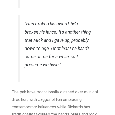
“He’s broken his sword, he’s
broken his lance. It’s another thing
that Mick and I gave up, probably
down to age. Or at least he hasn’t
come at me for a while, so I
presume we have.”
The pair have occasionally clashed over musical
direction, with Jagger often embracing
contemporary influences while Richards has
traditionally favoured the band’s blues and rock