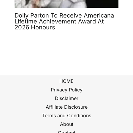
Dolly Parton To Receive Americana
Lifetime Achievement Award At
2026 Honours
HOME
Privacy Policy
Disclaimer
Affiliate Disclosure
Terms and Conditions
About
Contact