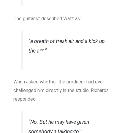
The guitarist described Watt as:
“a breath of fresh air and a kick up
the a**.”
When asked whether the producer had ever
challenged him directly in the studio, Richards
responded:
“No. But he may have given
somebody a talking-to.”