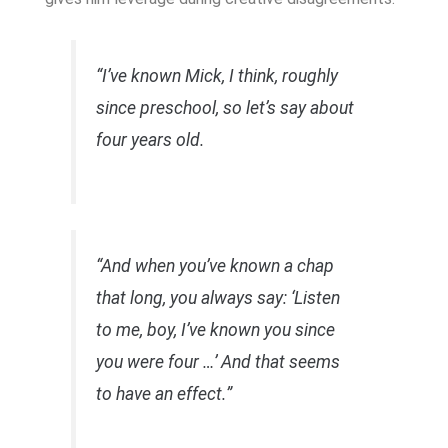
“I’ve known Mick, I think, roughly
since preschool, so let’s say about
four years old.
“And when you’ve known a chap
that long, you always say: ‘Listen
to me, boy, I’ve known you since
you were four …’ And that seems
to have an effect.”