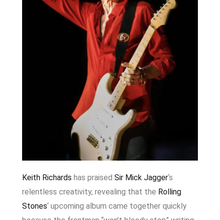
Keith Richards
has praised
Sir Mick Jagger
‘s
relentless creativity, revealing that the
Rolling
Stones
‘ upcoming album came together quickly