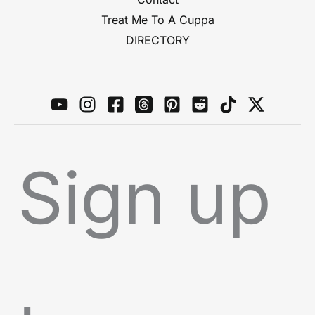
Treat Me To A Cuppa
DIRECTORY
Sign up