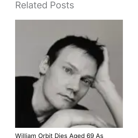
Related Posts
William Orbit Dies Aged 69 As