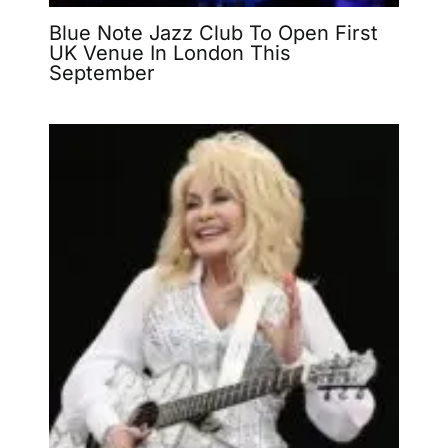
Blue Note Jazz Club To Open First
UK Venue In London This
September