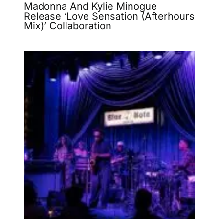
Madonna And Kylie Minogue
Release ‘Love Sensation (Afterhours
Mix)’ Collaboration