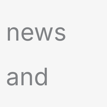
news
and