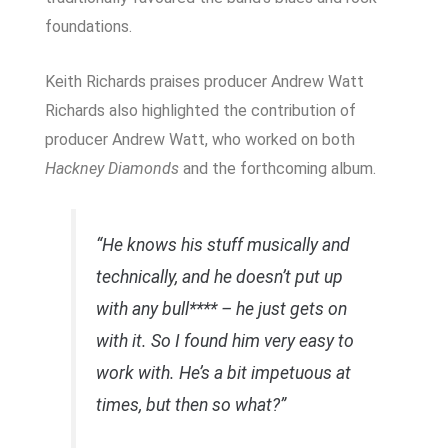
foundations.
Keith Richards praises producer Andrew Watt
Richards also highlighted the contribution of
producer Andrew Watt, who worked on both
Hackney Diamonds
and the forthcoming album.
“He knows his stuff musically and
technically, and he doesn’t put up
with any bull**** – he just gets on
with it. So I found him very easy to
work with. He’s a bit impetuous at
times, but then so what?”