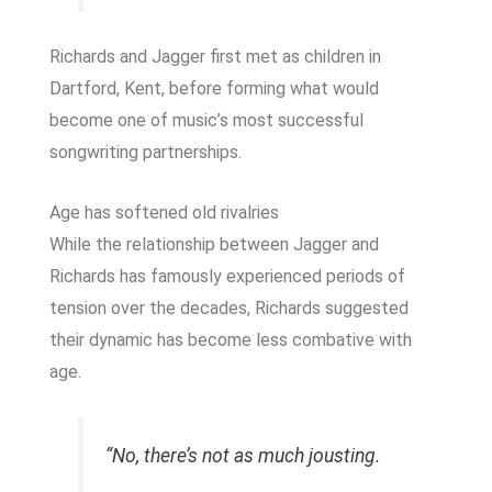
Richards and Jagger first met as children in
Dartford, Kent, before forming what would
become one of music’s most successful
songwriting partnerships.
Age has softened old rivalries
While the relationship between Jagger and
Richards has famously experienced periods of
tension over the decades, Richards suggested
their dynamic has become less combative with
age.
“No, there’s not as much jousting.