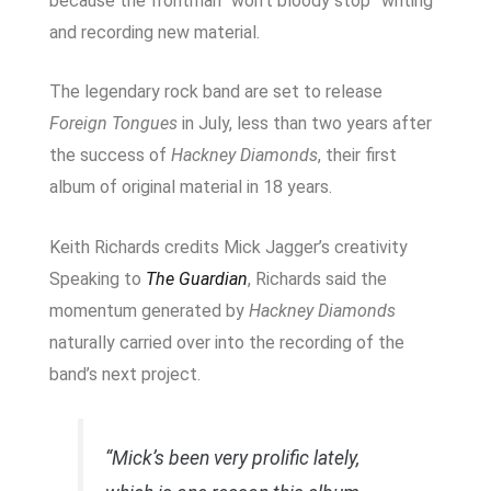
because the frontman “won’t bloody stop” writing
and recording new material.
The legendary rock band are set to release
Foreign Tongues
in July, less than two years after
the success of
Hackney Diamonds
, their first
album of original material in 18 years.
Keith Richards credits Mick Jagger’s creativity
Speaking to
The Guardian
, Richards said the
momentum generated by
Hackney Diamonds
naturally carried over into the recording of the
band’s next project.
“Mick’s been very prolific lately,