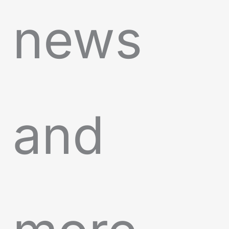
news
and