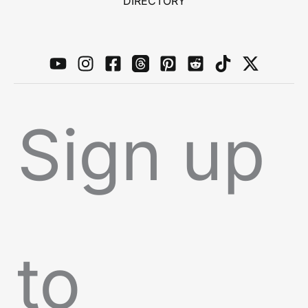
DIRECTORY
Sign up
to