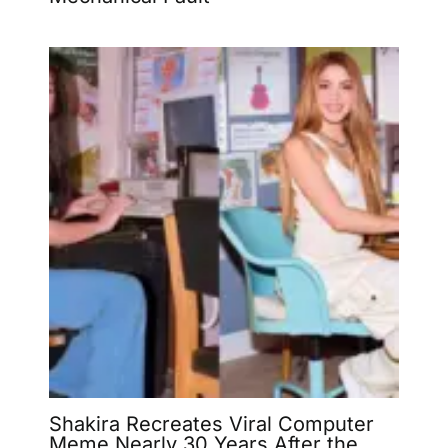
Shakira Recreates Viral Computer
Meme Nearly 30 Years After the