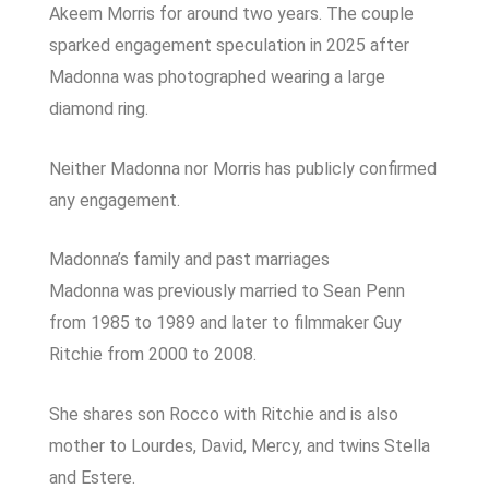
Akeem Morris for around two years. The couple
sparked engagement speculation in 2025 after
Madonna was photographed wearing a large
diamond ring.
Neither Madonna nor Morris has publicly confirmed
any engagement.
Madonna’s family and past marriages
Madonna was previously married to Sean Penn
from 1985 to 1989 and later to filmmaker Guy
Ritchie from 2000 to 2008.
She shares son Rocco with Ritchie and is also
mother to Lourdes, David, Mercy, and twins Stella
and Estere.