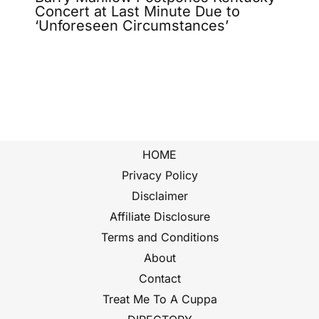
Concert at Last Minute Due to
‘Unforeseen Circumstances’
HOME
Privacy Policy
Disclaimer
Affiliate Disclosure
Terms and Conditions
About
Contact
Treat Me To A Cuppa