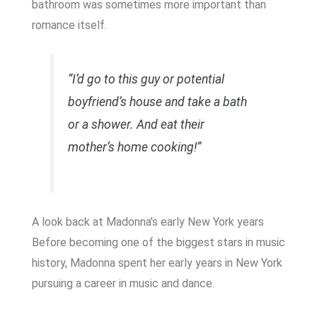
bathroom was sometimes more important than
romance itself.
“I’d go to this guy or potential
boyfriend’s house and take a bath
or a shower. And eat their
mother’s home cooking!”
A look back at Madonna’s early New York years
Before becoming one of the biggest stars in music
history, Madonna spent her early years in New York
pursuing a career in music and dance.