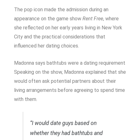
The pop icon made the admission during an
appearance on the game show
Rent Free
, where
she reflected on her early years living in New York
City and the practical considerations that
influenced her dating choices.
Madonna says bathtubs were a dating requirement
Speaking on the show, Madonna explained that she
would often ask potential partners about their
living arrangements before agreeing to spend time
with them.
“I would date guys based on
whether they had bathtubs and