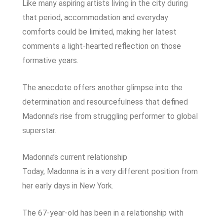
Like many aspiring artists living in the city during
that period, accommodation and everyday
comforts could be limited, making her latest
comments a light-hearted reflection on those
formative years.
The anecdote offers another glimpse into the
determination and resourcefulness that defined
Madonna’s rise from struggling performer to global
superstar.
Madonna’s current relationship
Today, Madonna is in a very different position from
her early days in New York.
The 67-year-old has been in a relationship with