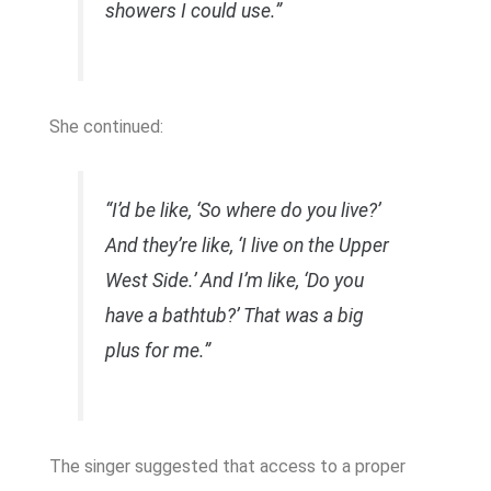
showers I could use.”
She continued:
“I’d be like, ‘So where do you live?’
And they’re like, ‘I live on the Upper
West Side.’ And I’m like, ‘Do you
have a bathtub?’ That was a big
plus for me.”
The singer suggested that access to a proper