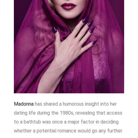
Madonna
has shared a humorous insight into her
dating life during the 1980s, revealing that access
to a bathtub was once a major factor in deciding
whether a potential romance would go any further.