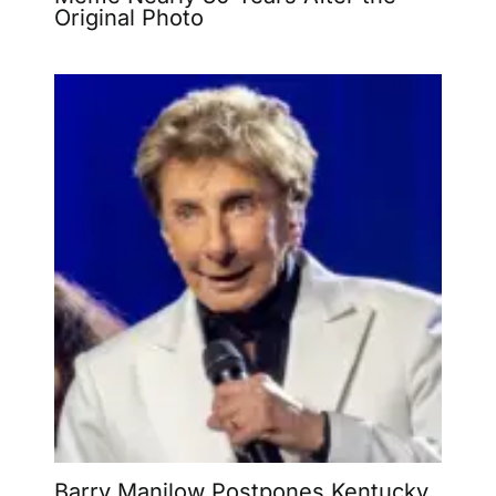
Original Photo
Barry Manilow Postpones Kentucky