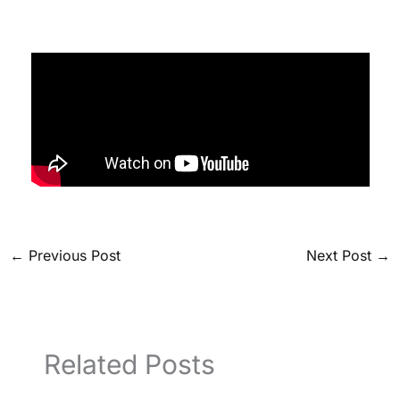
←
Previous Post
Next Post
→
Related Posts