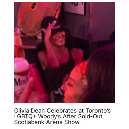
Olivia Dean Celebrates at Toronto’s
LGBTQ+ Woody’s After Sold-Out
Scotiabank Arena Show