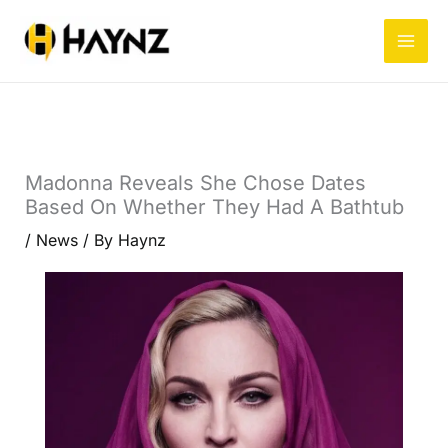
Skip
to
content
Madonna Reveals She Chose Dates
Based On Whether They Had A Bathtub
/
News
/ By
Haynz