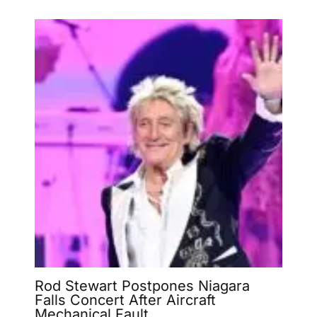
Rod Stewart Postpones Niagara
Falls Concert After Aircraft
Mechanical Fault