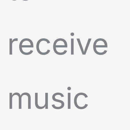
receive
music