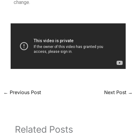
change.
←
Previous Post
Next Post
→
Related Posts