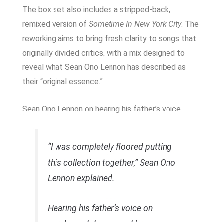
The box set also includes a stripped-back,
remixed version of
Sometime In New York City
. The
reworking aims to bring fresh clarity to songs that
originally divided critics, with a mix designed to
reveal what Sean Ono Lennon has described as
their “original essence.”
Sean Ono Lennon on hearing his father’s voice
“I was completely floored putting
this collection together,” Sean Ono
Lennon explained.
Hearing his father’s voice on