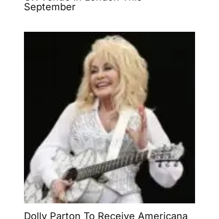
September
Dolly Parton To Receive Americana