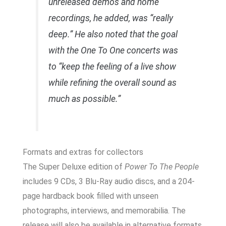
unreleased demos and home
recordings, he added, was “really
deep.” He also noted that the goal
with the
One To One
concerts was
to “keep the feeling of a live show
while refining the overall sound as
much as possible.”
Formats and extras for collectors
The Super Deluxe edition of
Power To The People
includes 9 CDs, 3 Blu-Ray audio discs, and a 204-
page hardback book filled with unseen
photographs, interviews, and memorabilia. The
release will also be available in alternative formats,