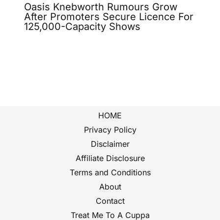
Oasis Knebworth Rumours Grow
After Promoters Secure Licence For
125,000-Capacity Shows
HOME
Privacy Policy
Disclaimer
Affiliate Disclosure
Terms and Conditions
About
Contact
Treat Me To A Cuppa