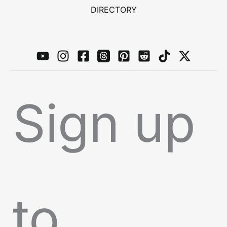
DIRECTORY
Sign up
to