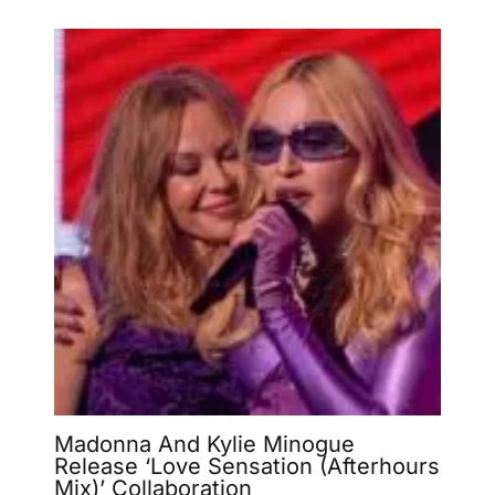
Madonna And Kylie Minogue
Release ‘Love Sensation (Afterhours
Mix)’ Collaboration