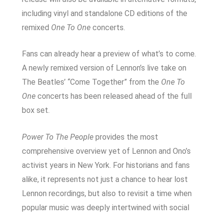
including vinyl and standalone CD editions of the
remixed
One To One
concerts.
Fans can already hear a preview of what’s to come.
A newly remixed version of Lennon’s live take on
The Beatles’ “Come Together” from the
One To
One
concerts has been released ahead of the full
box set.
Power To The People
provides the most
comprehensive overview yet of Lennon and Ono’s
activist years in New York. For historians and fans
alike, it represents not just a chance to hear lost
Lennon recordings, but also to revisit a time when
popular music was deeply intertwined with social