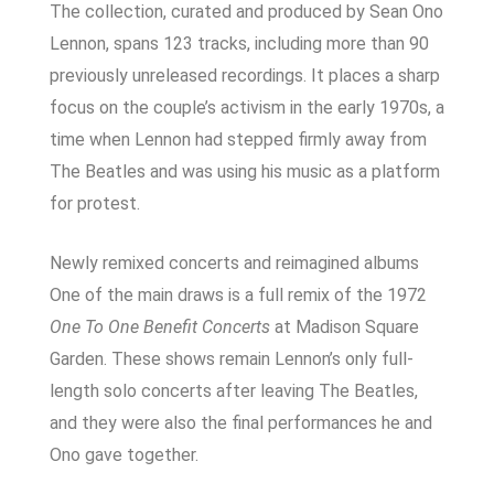
The collection, curated and produced by Sean Ono
Lennon, spans 123 tracks, including more than 90
previously unreleased recordings. It places a sharp
focus on the couple’s activism in the early 1970s, a
time when Lennon had stepped firmly away from
The Beatles and was using his music as a platform
for protest.
Newly remixed concerts and reimagined albums
One of the main draws is a full remix of the 1972
One To One Benefit Concerts
at Madison Square
Garden. These shows remain Lennon’s only full-
length solo concerts after leaving The Beatles,
and they were also the final performances he and
Ono gave together.