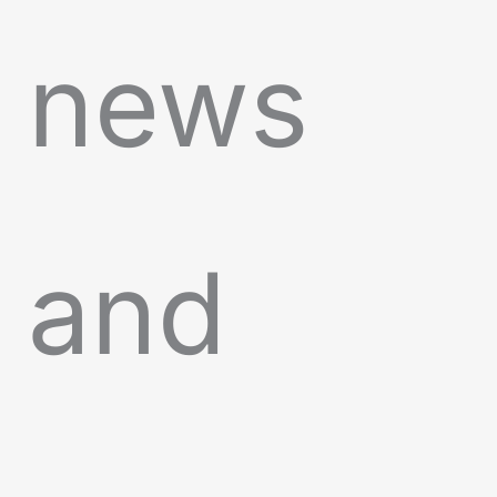
news
and