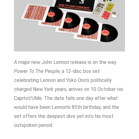
A major new John Lennon release is on the way.
Power To The People
, a 12-disc box set
celebrating Lennon and Yoko Ono’s politically
charged New York years, arrives on 10 October via
Capitol/UMe. The date falls one day after what
would have been Lennon’s 85th birthday, and the
set offers the deepest dive yet into his most
outspoken period.