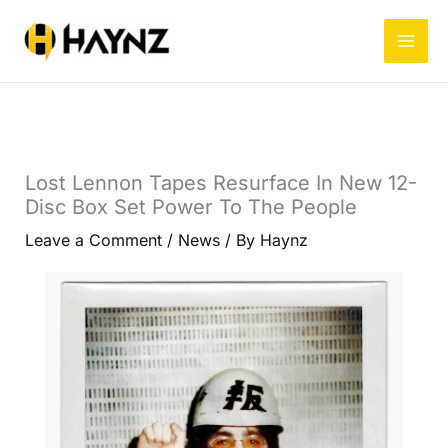
Skip
to
content
Lost Lennon Tapes Resurface In New 12-
Disc Box Set Power To The People
Leave a Comment
/
News
/ By
Haynz