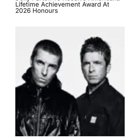
Lifetime Achievement Award At
2026 Honours