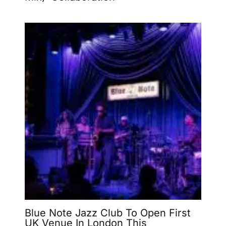
Blue Note Jazz Club To Open First
UK Venue In London This