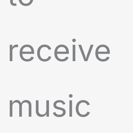
receive
music