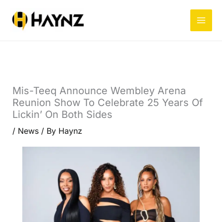
Skip
to
content
Mis-Teeq Announce Wembley Arena
Reunion Show To Celebrate 25 Years Of
Lickin’ On Both Sides
/
News
/ By
Haynz