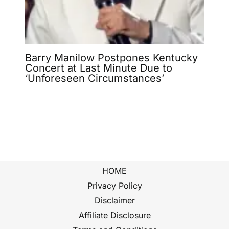
Barry Manilow Postpones Kentucky
Concert at Last Minute Due to
‘Unforeseen Circumstances’
HOME
Privacy Policy
Disclaimer
Affiliate Disclosure