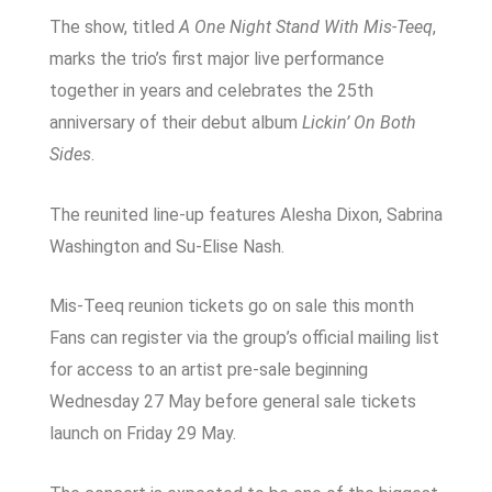
The show, titled
A One Night Stand With Mis-Teeq
,
marks the trio’s first major live performance
together in years and celebrates the 25th
anniversary of their debut album
Lickin’ On Both
Sides
.
The reunited line-up features
Alesha Dixon
,
Sabrina
Washington
and
Su-Elise Nash
.
Mis-Teeq reunion tickets go on sale this month
Fans can register via the group’s official mailing list
for access to an artist pre-sale beginning
Wednesday 27 May before general sale tickets
launch on Friday 29 May.