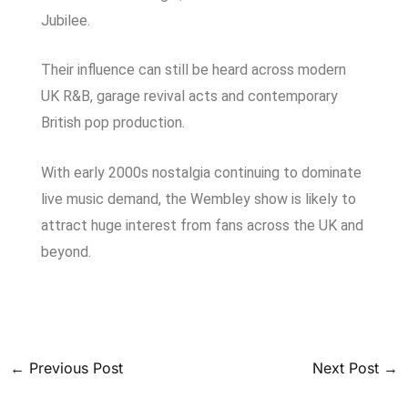
Jubilee.
Their influence can still be heard across modern
UK R&B, garage revival acts and contemporary
British pop production.
With early 2000s nostalgia continuing to dominate
live music demand, the Wembley show is likely to
attract huge interest from fans across the UK and
beyond.
←
Previous Post
Next Post
→