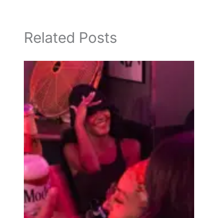
Related Posts