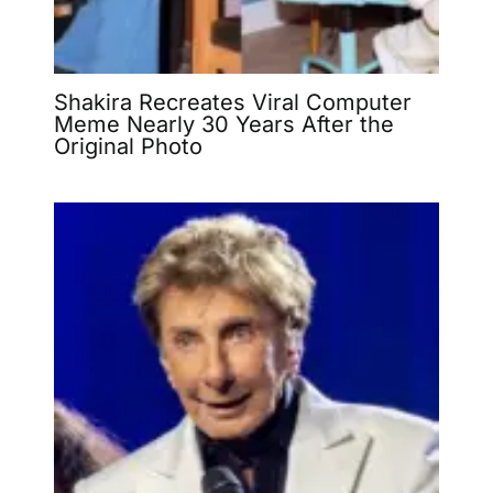
Shakira Recreates Viral Computer
Meme Nearly 30 Years After the
Original Photo