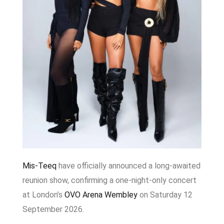
Mis-Teeq
have officially announced a long-awaited
reunion show, confirming a one-night-only concert
at London’s
OVO Arena Wembley
on Saturday 12
September 2026.