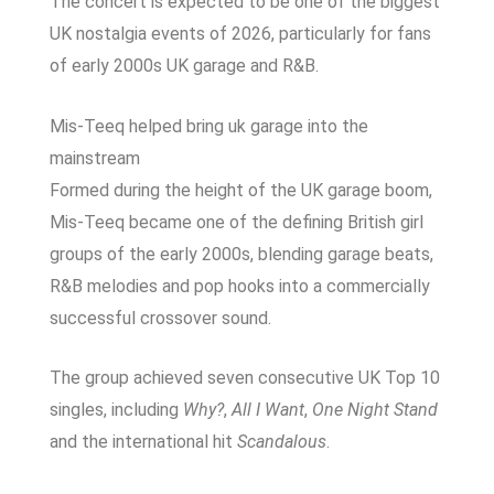
The concert is expected to be one of the biggest
UK nostalgia events of 2026, particularly for fans
of early 2000s UK garage and R&B.
Mis-Teeq helped bring uk garage into the
mainstream
Formed during the height of the UK garage boom,
Mis-Teeq became one of the defining British girl
groups of the early 2000s, blending garage beats,
R&B melodies and pop hooks into a commercially
successful crossover sound.
The group achieved seven consecutive UK Top 10
singles, including
Why?
,
All I Want
,
One Night Stand
and the international hit
Scandalous
.