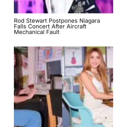
Rod Stewart Postpones Niagara
Falls Concert After Aircraft
Mechanical Fault