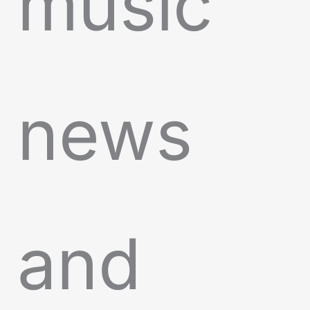
music
news
and