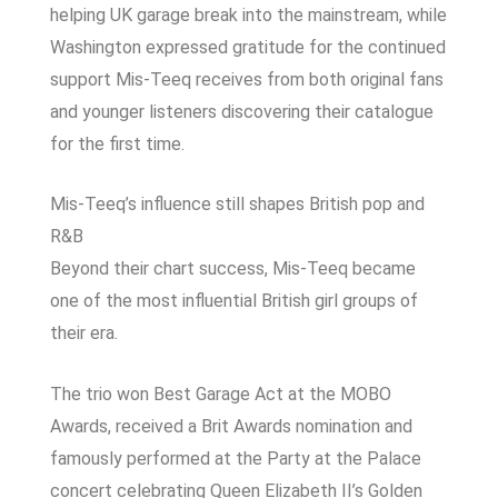
helping UK garage break into the mainstream, while
Washington expressed gratitude for the continued
support Mis-Teeq receives from both original fans
and younger listeners discovering their catalogue
for the first time.
Mis-Teeq’s influence still shapes British pop and
R&B
Beyond their chart success, Mis-Teeq became
one of the most influential British girl groups of
their era.
The trio won Best Garage Act at the
MOBO
Awards
, received a
Brit Awards
nomination and
famously performed at the Party at the Palace
concert celebrating Queen Elizabeth II’s Golden