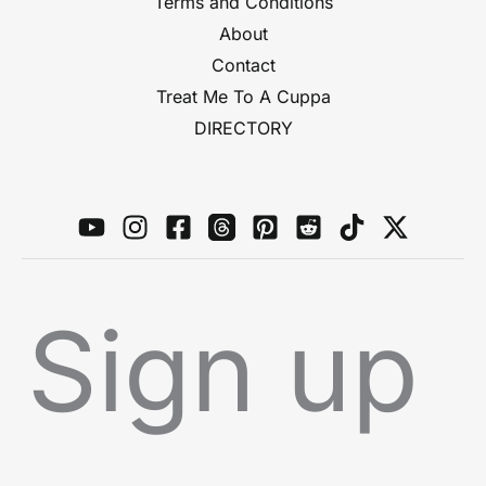
Terms and Conditions
About
Contact
Treat Me To A Cuppa
DIRECTORY
Sign up