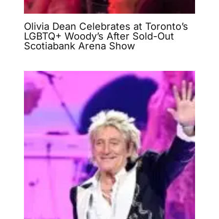
Olivia Dean Celebrates at Toronto’s
LGBTQ+ Woody’s After Sold-Out
Scotiabank Arena Show