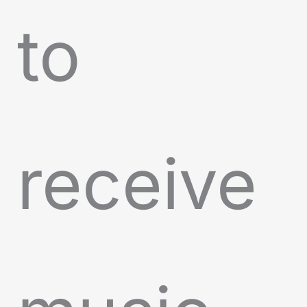
to
receive