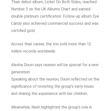
Their debut album,
Lickin’ On Both Sides
, reached
Number 3 on the UK Albums Chart and earned
double platinum certification. Follow-up album
Eye
Candy
also achieved commercial success and was
certified gold.
Across their career, the trio sold more than 12
million records worldwide.
Alesha Dixon says reunion will be special for a new
generation
Speaking about the reunion, Dixon reflected on the
significance of revisiting the group’s early music
and sharing the experience with her children.
Meanwhile, Nash highlighted the group’s role in