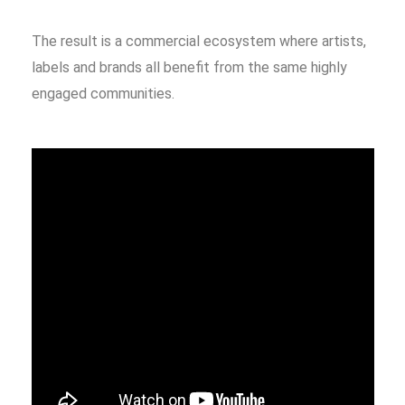
The result is a commercial ecosystem where artists,
labels and brands all benefit from the same highly
engaged communities.