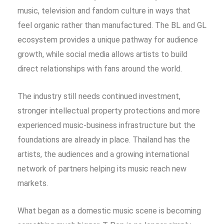
music, television and fandom culture in ways that
feel organic rather than manufactured. The BL and GL
ecosystem provides a unique pathway for audience
growth, while social media allows artists to build
direct relationships with fans around the world.
The industry still needs continued investment,
stronger intellectual property protections and more
experienced music-business infrastructure but the
foundations are already in place. Thailand has the
artists, the audiences and a growing international
network of partners helping its music reach new
markets.
What began as a domestic music scene is becoming