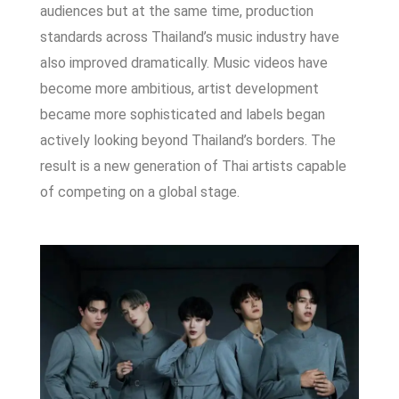
audiences but a
t the same time, production
standards across Thailand’s music industry have
also improved dramatically. Music videos have
become more ambitious, artist development
became more sophisticated and labels began
actively looking beyond Thailand’s borders.
The
result is a new generation of Thai artists capable
of competing on a global stage.