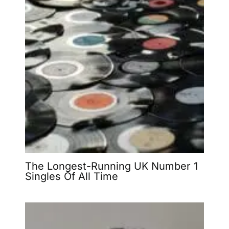
The Longest-Running UK Number 1
Singles Of All Time