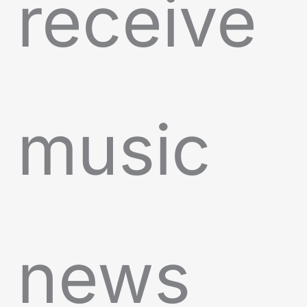
receive
music
news