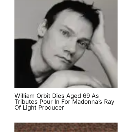
William Orbit Dies Aged 69 As
Tributes Pour In For Madonna’s Ray
Of Light Producer