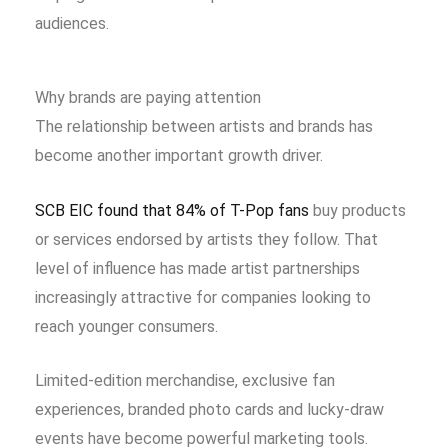
audiences.
Why brands are paying attention
The relationship between artists and brands has
become another important growth driver.
SCB EIC found that 84% of T-Pop fans
buy products
or services endorsed by artists they follow. That
level of influence has made artist partnerships
increasingly attractive for companies looking to
reach younger consumers.
Limited-edition merchandise, exclusive fan
experiences, branded photo cards and lucky-draw
events have become powerful marketing tools.