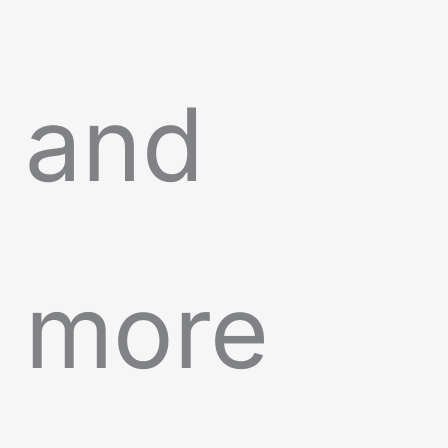
and
more