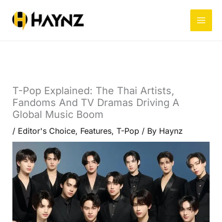
Skip
to
content
T-Pop Explained: The Thai Artists,
Fandoms And TV Dramas Driving A
Global Music Boom
/
Editor's Choice
,
Features
,
T-Pop
/ By
Haynz