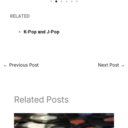
RELATED
K-Pop and J-Pop
←
Previous Post
Next Post
→
Related Posts