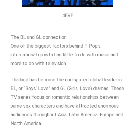
4EVE
The BL and GL connection
One of the biggest factors behind T-Pop’s
international growth has little to do with music and
more to do with television.
Thailand has become the undisputed global leader in
BL, or “Boys’ Love” and GL (Girls’ Love) dramas. These
TV series focus on romantic relationships between
same sex characters and have attracted enormous
audiences throughout Asia, Latin America, Europe and
North America.