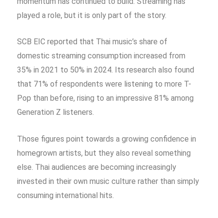
momentum has continued to build. Streaming has
played a role, but it is only part of the story.
SCB EIC reported that Thai music’s share of
domestic streaming consumption increased from
35% in 2021 to 50% in 2024. Its research also found
that 71% of respondents were listening to more T-
Pop than before, rising to an impressive 81% among
Generation Z listeners.
Those figures point towards a growing confidence in
homegrown artists, but they also reveal something
else. Thai audiences are becoming increasingly
invested in their own music culture rather than simply
consuming international hits.