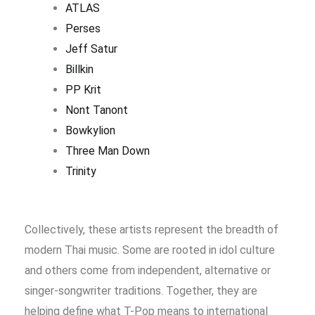
ATLAS
Perses
Jeff Satur
Billkin
PP Krit
Nont Tanont
Bowkylion
Three Man Down
Trinity
Collectively, these artists represent the breadth of
modern Thai music. Some are rooted in idol culture
and others come from independent, alternative or
singer-songwriter traditions. Together, they are
helping define what T-Pop means to international