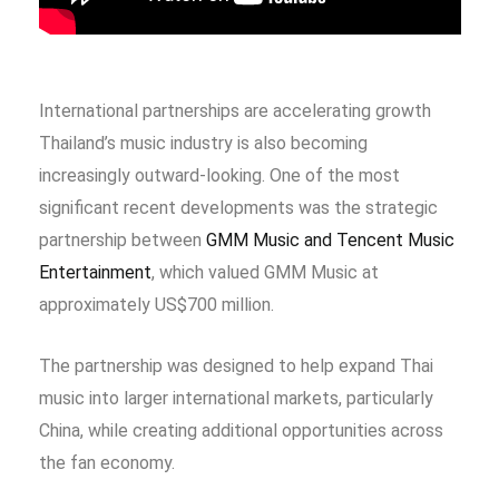
International partnerships are accelerating growth
Thailand’s music industry is also becoming
increasingly outward-looking. One of the most
significant recent developments was the strategic
partnership between
GMM Music and Tencent Music
Entertainment
, which valued GMM Music at
approximately US$700 million.
The partnership was designed to help expand Thai
music into larger international markets, particularly
China, while creating additional opportunities across
the fan economy.