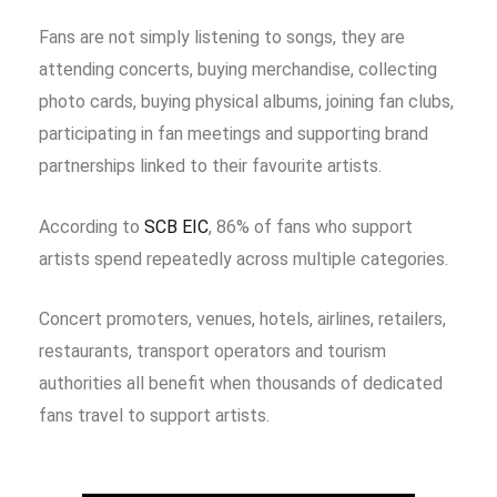
Fans are not simply listening to songs, they are
attending concerts, buying merchandise, collecting
photo cards, buying physical albums, joining fan clubs,
participating in fan meetings and supporting brand
partnerships linked to their favourite artists.
According to
SCB EIC
, 86% of fans who support
artists spend repeatedly across multiple categories.
Concert promoters, venues, hotels, airlines, retailers,
restaurants, transport operators and tourism
authorities all benefit when thousands of dedicated
fans travel to support artists.