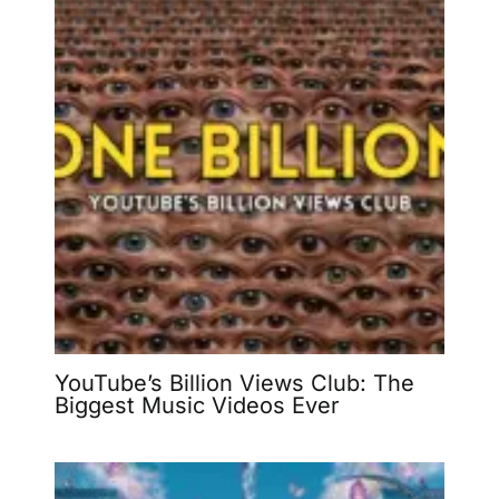
YouTube’s Billion Views Club: The
Biggest Music Videos Ever