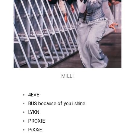
MILLI
4EVE
BUS because of you i shine
LYKN
PROXIE
PiXXiE