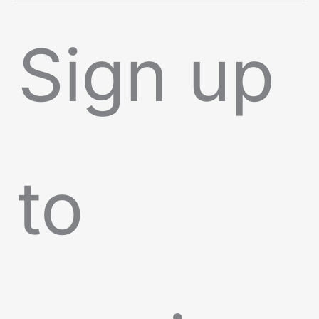
Sign up
to