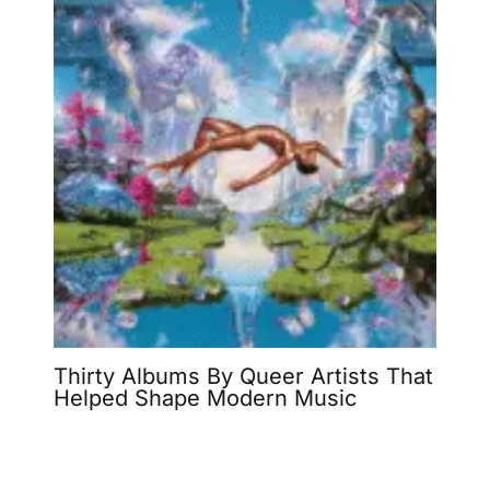
Thirty Albums By Queer Artists That
Helped Shape Modern Music