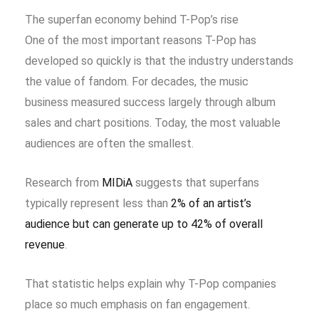
The superfan economy behind T-Pop’s rise
One of the most important reasons T-Pop has
developed so quickly is that the industry understands
the value of fandom. For decades, the music
business measured success largely through album
sales and chart positions. Today, the most valuable
audiences are often the smallest.
Research from
MIDiA
suggests that superfans
typically represent less than
2% of an artist’s
audience but can generate up to 42% of overall
revenue
.
That statistic helps explain why T-Pop companies
place so much emphasis on fan engagement.