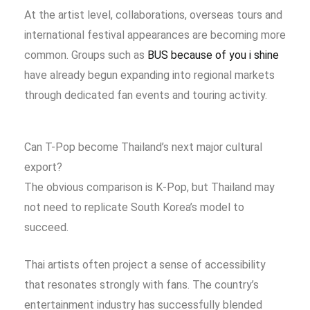
At the artist level, collaborations, overseas tours and
international festival appearances are becoming more
common. Groups such as
BUS because of you i shine
have already begun expanding into regional markets
through dedicated fan events and touring activity.
Can T-Pop become Thailand’s next major cultural
export?
The obvious comparison is K-Pop, but Thailand may
not need to replicate South Korea’s model to
succeed.
Thai artists often project a sense of accessibility
that resonates strongly with fans. The country’s
entertainment industry has successfully blended