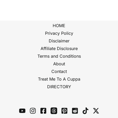
HOME
Privacy Policy
Disclaimer
Affiliate Disclosure
Terms and Conditions
About
Contact
Treat Me To A Cuppa
DIRECTORY