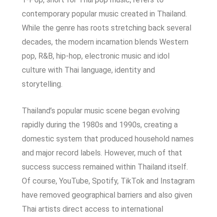
contemporary popular music created in Thailand.
While the genre has roots stretching back several
decades, the modern incarnation blends Western
pop, R&B, hip-hop, electronic music and idol
culture with Thai language, identity and
storytelling.
Thailand’s popular music scene began evolving
rapidly during the 1980s and 1990s, creating a
domestic system that produced household names
and major record labels. However, much of that
success success remained within Thailand itself.
Of course,
YouTube, Spotify, TikTok and Instagram
have removed geographical barriers and also given
Thai artists direct access to international