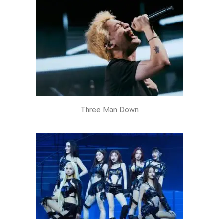
Three Man Down