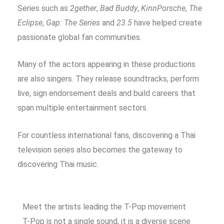
Series such as
2gether
,
Bad Buddy
,
KinnPorsche
,
The
Eclipse
,
Gap: The Series
and
23.5
have helped create
passionate global fan communities.
Many of the actors appearing in these productions
are also singers. They release soundtracks, perform
live, sign endorsement deals and build careers that
span multiple entertainment sectors.
For countless international fans, discovering a Thai
television series also becomes the gateway to
discovering Thai music.
Meet the artists leading the T-Pop movement
T-Pop is not a single sound, it is a diverse scene