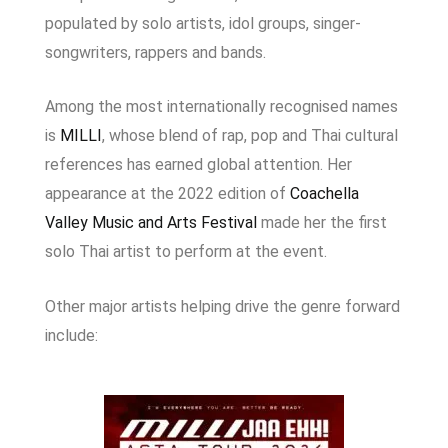
populated by solo artists, idol groups, singer-
songwriters, rappers and bands.
Among the most internationally recognised names
is
MILLI
, whose blend of rap, pop and Thai cultural
references has earned global attention. Her
appearance at the 2022 edition of
Coachella
Valley Music and Arts Festival
made her the first
solo Thai artist to perform at the event.
Other major artists helping drive the genre forward
include: