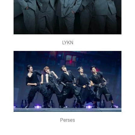
LYKN
Perses