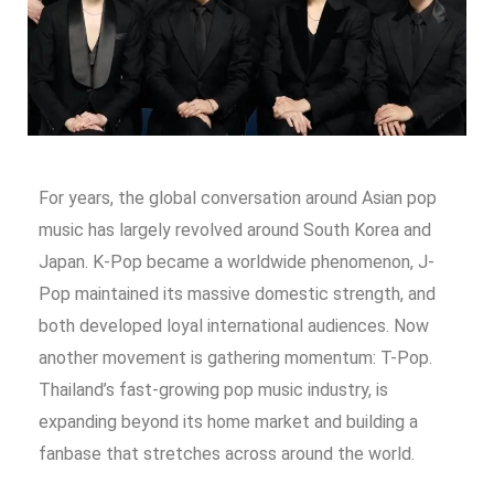
For years, the global conversation around Asian pop
music has largely revolved around South Korea and
Japan. K-Pop became a worldwide phenomenon, J-
Pop maintained its massive domestic strength, and
both developed loyal international audiences. Now
another movement is gathering momentum: T-Pop.
Thailand’s fast-growing pop music industry, is
expanding beyond its home market and building a
fanbase that stretches across around the world.