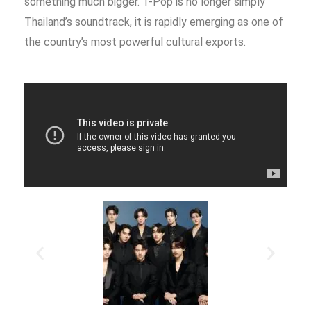
something much bigger. T-Pop is no longer simply
Thailand’s soundtrack, it is rapidly emerging as one of
the country’s most powerful cultural exports.