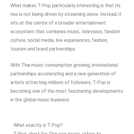
What makes T-Pop particularly interesting is that its
rise is not being driven by streaming alone. Instead, it
sits at the centre of a broader entertainment
ecosystem that combines music, television, fandom
culture, social media, live experiences, fashion,
tourism and brand partnerships.
With Thai music consumption growing, international
partnerships accelerating and a new generation of
artists attracting millions of followers, T-Pop is
becoming one of the most fascinating developments
in the global music business.
What exactly is T-Pop?
T-Pop, short for Thai pop music, refers to