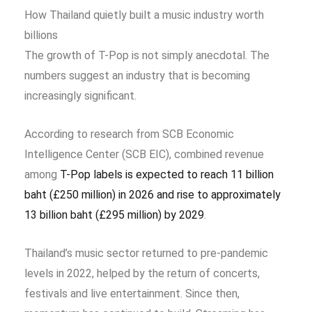
How Thailand quietly built a music industry worth
billions
The growth of T-Pop is not simply anecdotal. The
numbers suggest an industry that is becoming
increasingly significant.
According to research from SCB Economic
Intelligence Center (SCB EIC), combined revenue
among
T-Pop labels is expected to reach 11 billion
baht (£250 million) in 2026 and rise to approximately
13 billion baht (£295 million) by 2029
.
Thailand’s music sector returned to pre-pandemic
levels in 2022, helped by the return of concerts,
festivals and live entertainment. Since then,