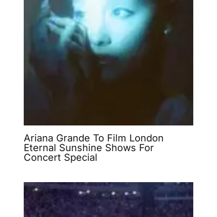
Ariana Grande To Film London
Eternal Sunshine Shows For
Concert Special