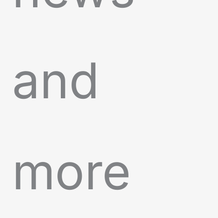
and
more