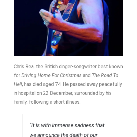
Chris Rea, the British singer-songwriter best known
for
Driving Home For Christmas
and
The Road To
Hell
, has died aged 74. He passed away peacefully
in hospital on 22 December, surrounded by his
family, following a short illness.
“It is with immense sadness that
we announce the death of our