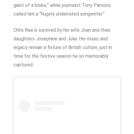
giant of a bloke,” while journalist Tony Parsons
called him a “hugely underrated songwriter.”
Chris Rea is survived by his wife Joan and their
daughters Josephine and Julia. His music and
legacy remain a fixture of British culture, just in
time for the festive season he so memorably
captured.