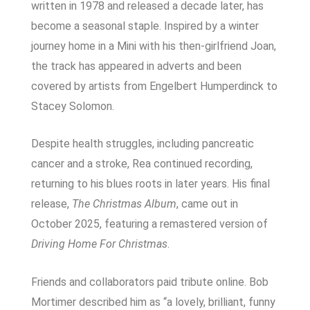
written in 1978 and released a decade later, has
become a seasonal staple. Inspired by a winter
journey home in a Mini with his then-girlfriend Joan,
the track has appeared in adverts and been
covered by artists from Engelbert Humperdinck to
Stacey Solomon.
Despite health struggles, including pancreatic
cancer and a stroke, Rea continued recording,
returning to his blues roots in later years. His final
release,
The Christmas Album
, came out in
October 2025, featuring a remastered version of
Driving Home For Christmas
.
Friends and collaborators paid tribute online. Bob
Mortimer described him as “a lovely, brilliant, funny