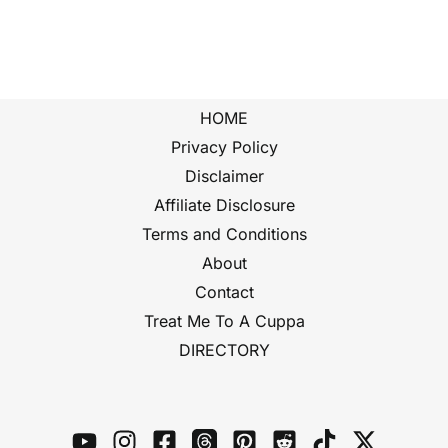
HOME
Privacy Policy
Disclaimer
Affiliate Disclosure
Terms and Conditions
About
Contact
Treat Me To A Cuppa
DIRECTORY