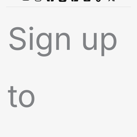
Sign up
to