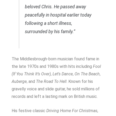
beloved Chris. He passed away
peacefully in hospital earlier today
following a short illness,
surrounded by his family.”
The Middlesbrough-born musician found fame in
the late 1970s and 1980s with hits including
Fool
(If You Think It’s Over)
,
Let’s Dance
,
On The Beach
,
Auberge
, and
The Road To Hell
. Known for his
gravelly voice and slide guitar, he sold millions of
records and left a lasting mark on British music.
His festive classic
Driving Home For Christmas
,