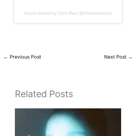
A post shared by Chris Rea (@chrisreamusic)
←
Previous Post
Next Post
→
Related Posts