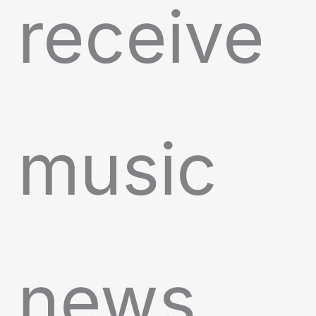
receive
music
news