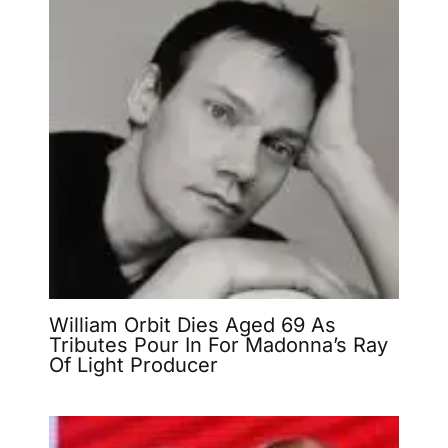
William Orbit Dies Aged 69 As
Tributes Pour In For Madonna’s Ray
Of Light Producer