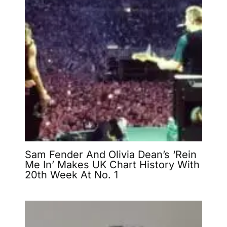
Sam Fender And Olivia Dean’s ‘Rein
Me In’ Makes UK Chart History With
20th Week At No. 1