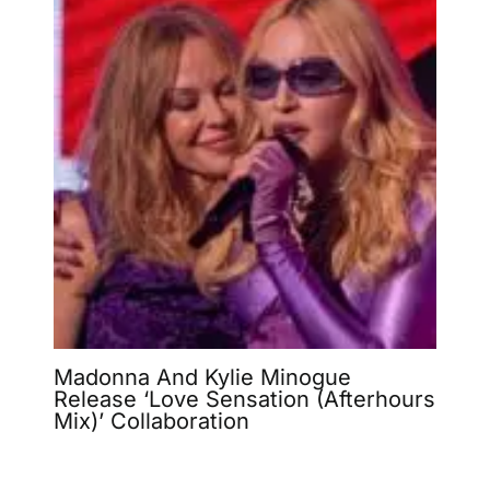
Madonna And Kylie Minogue
Release ‘Love Sensation (Afterhours
Mix)’ Collaboration