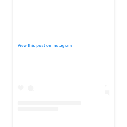
View this post on Instagram