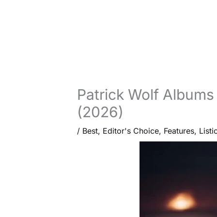
Patrick Wolf Albums
(2026)
/
Best
,
Editor's Choice
,
Features
,
Listi