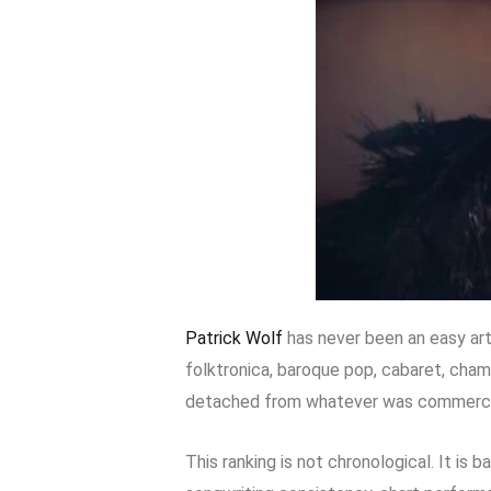
Patrick Wolf
has never been an easy ar
folktronica, baroque pop, cabaret, cham
detached from whatever was commercial
This ranking is not chronological. It is 