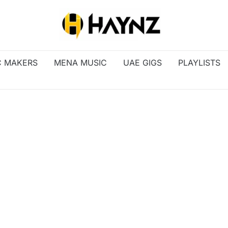
C MAKERS
MENA MUSIC
UAE GIGS
PLAYLISTS