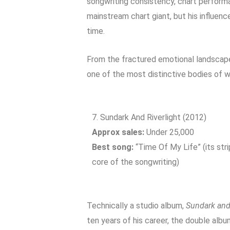
songwriting consistency, chart performa
mainstream chart giant, but his influenc
time.
From the fractured emotional landscap
one of the most distinctive bodies of w
7. Sundark And Riverlight (2012)
Approx sales:
Under 25,000
Best song:
“Time Of My Life” (its st
core of the songwriting)
Technically a studio album,
Sundark and 
ten years of his career, the double albu