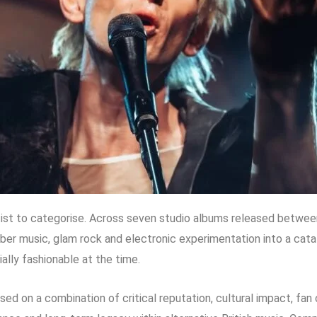
tist to categorise. Across seven studio albums released betwe
ber music, glam rock and electronic experimentation into a cat
ly fashionable at the time.
based on a combination of critical reputation, cultural impact, fa