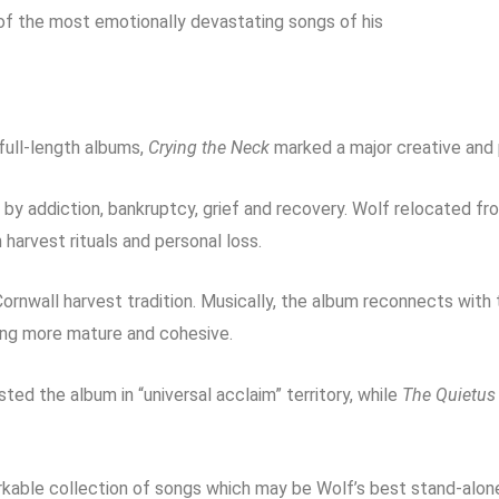
f the most emotionally devastating songs of his
full-length albums,
Crying the Neck
marked a major creative and 
y addiction, bankruptcy, grief and recovery. Wolf relocated f
h harvest rituals and personal loss.
ornwall harvest tradition. Musically, the album reconnects wit
ding more mature and cohesive.
sted the album in “universal acclaim” territory, while
The Quietus
kable collection of songs which may be Wolf’s best stand-alone