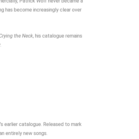
mercially, Patrick Wolf never became a
ting has become increasingly clear over
Crying the Neck
, his catalogue remains
.
’s earlier catalogue. Released to mark
han entirely new songs.