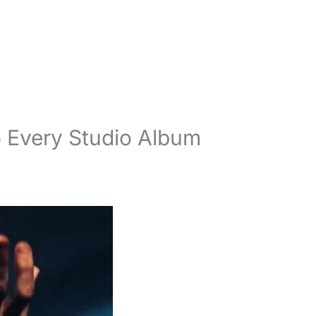
o Every Studio Album