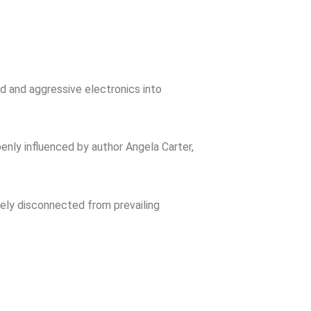
rd and aggressive electronics into
enly influenced by author Angela Carter,
rely disconnected from prevailing