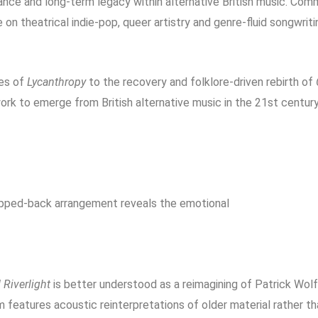
nce and long-term legacy within alternative British music. Com
e on theatrical indie-pop, queer artistry and genre-fluid songwri
es of
Lycanthropy
to the recovery and folklore-driven rebirth of
ork to emerge from British alternative music in the 21st century
ripped-back arrangement reveals the emotional
Riverlight
is better understood as a reimagining of Patrick Wolf
m features acoustic reinterpretations of older material rather t