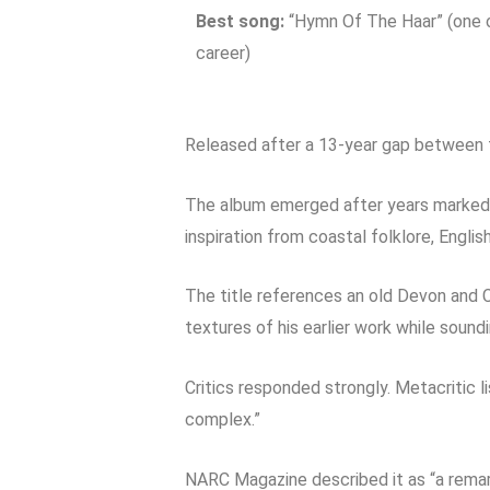
Best song:
“Hymn Of The Haar” (one o
career)
Released after a 13-year gap between 
The album emerged after years marked b
inspiration from coastal folklore, Englis
The title references an old Devon and C
textures of his earlier work while soun
Critics responded strongly. Metacritic li
complex.”
NARC Magazine described it as “a remar