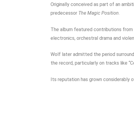
Originally conceived as part of an ambi
predecessor
The Magic Position
.
The album featured contributions from
electronics, orchestral drama and violen
Wolf later admitted the period surround
the record, particularly on tracks like “
Its reputation has grown considerably 