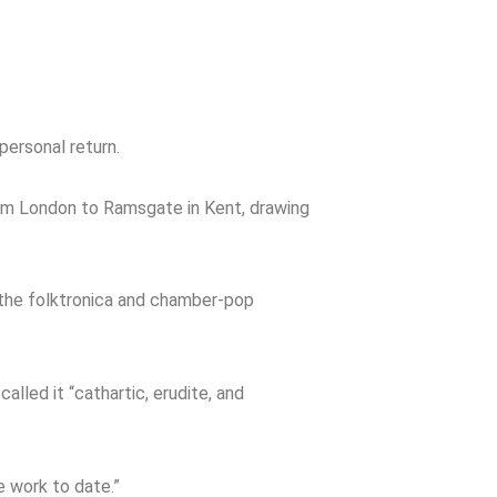
personal return.
rom London to Ramsgate in Kent, drawing
h the folktronica and chamber-pop
called it “cathartic, erudite, and
 work to date.”