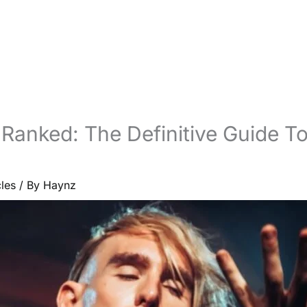
 Ranked: The Definitive Guide T
cles
/ By
Haynz