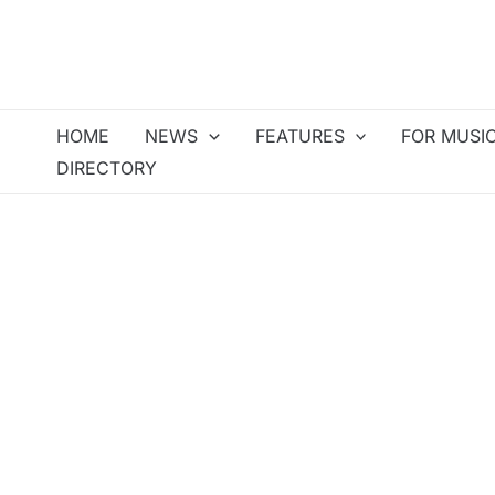
Skip
to
content
HOME
NEWS
FEATURES
FOR MUSI
DIRECTORY