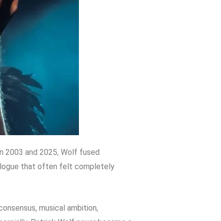
en 2003 and 2025, Wolf fused
alogue that often felt completely
n consensus, musical ambition,