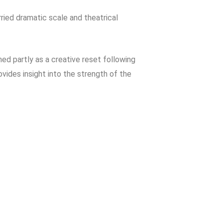
rried dramatic scale and theatrical
ned partly as a creative reset following
rovides insight into the strength of the