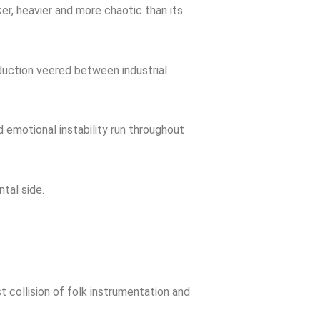
ker, heavier and more chaotic than its
oduction veered between industrial
 emotional instability run throughout
tal side.
 collision of folk instrumentation and