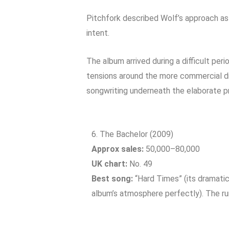
Pitchfork described Wolf’s approach as
intent.
The album arrived during a difficult per
tensions around the more commercial d
songwriting underneath the elaborate pr
6. The Bachelor (2009)
Approx sales:
50,000–80,000
UK chart:
No. 49
Best song:
“Hard Times” (its dramatic
album’s atmosphere perfectly). The run