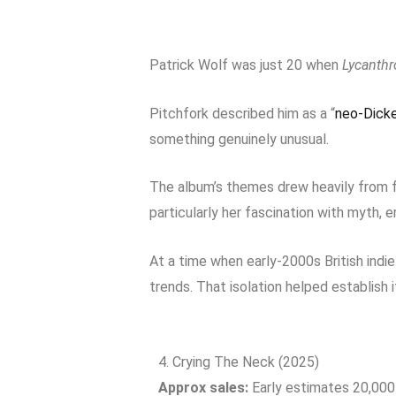
Patrick Wolf was just 20 when
Lycanthr
Pitchfork described him as a “
neo-Dicke
something genuinely unusual.
The album’s themes drew heavily from fo
particularly her fascination with myth,
At a time when early-2000s British indi
trends. That isolation helped establish i
4. Crying The Neck (2025)
Approx sales:
Early estimates 20,00