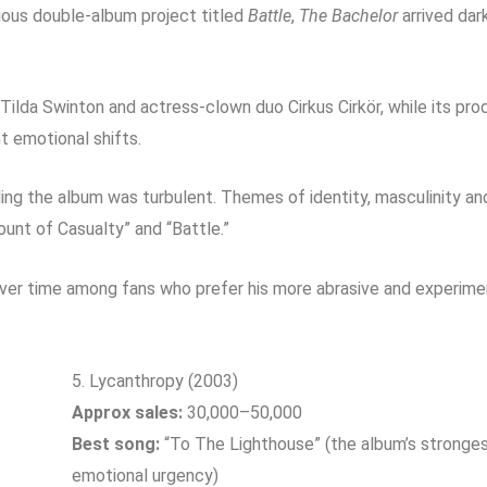
tious double-album project titled
Battle
,
The Bachelor
arrived dar
Tilda Swinton
and actress-clown duo Cirkus Cirkör, while its pr
t emotional shifts.
ing the album was turbulent. Themes of identity, masculinity and
Count of Casualty” and “Battle.”
over time among fans who prefer his more abrasive and experimen
5. Lycanthropy (2003)
Approx sales:
30,000–50,000
Best song:
“To The Lighthouse” (the album’s strongest
emotional urgency)