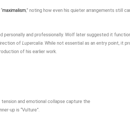
 “
maximalism
,” noting how even his quieter arrangements still ca
iod personally and professionally. Wolf later suggested it functio
irection of
Lupercalia
. While not essential as an entry point, it p
oduction of his earlier work.
 tension and emotional collapse capture the
ner-up is “Vulture”.