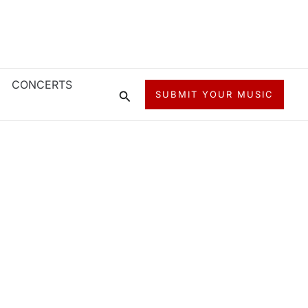
CONCERTS
Search
SUBMIT YOUR MUSIC