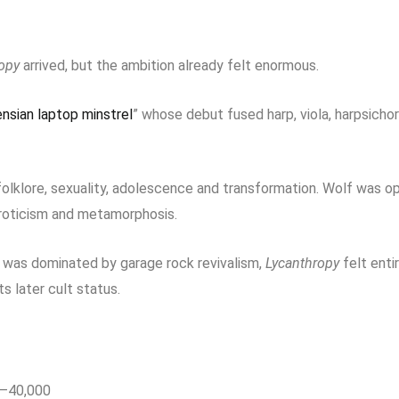
opy
arrived, but the ambition already felt enormous.
nsian laptop minstrel
” whose debut fused harp, viola, harpsicho
lklore, sexuality, adolescence and transformation. Wolf was op
 eroticism and metamorphosis.
e was dominated by garage rock revivalism,
Lycanthropy
felt enti
ts later cult status.
0–40,000