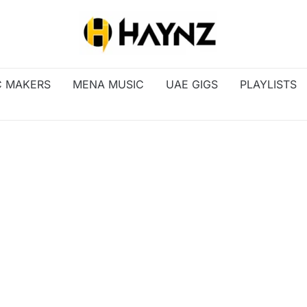
C MAKERS
MENA MUSIC
UAE GIGS
PLAYLISTS