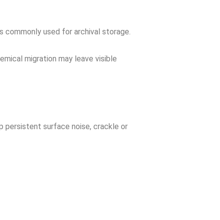
s commonly used for archival storage.
hemical migration may leave visible
p persistent surface noise, crackle or