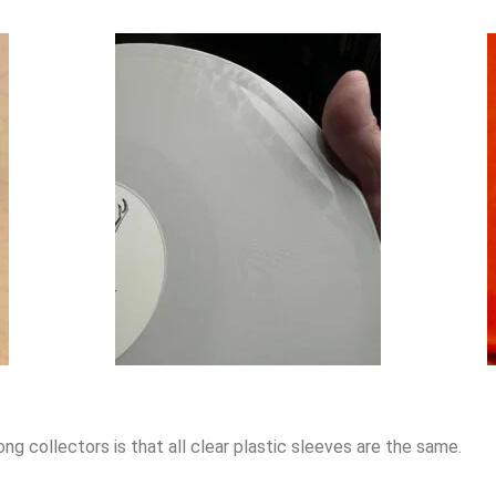
 collectors is that all clear plastic sleeves are the same.