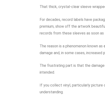
That thick, crystal-clear sleeve wrapped
For decades, record labels have package
premium, show off the artwork beautifu
records from these sleeves as soon as
The reason is a phenomenon known as
damage and, in some cases, increased p
The frustrating part is that the damage 
intended.
If you collect vinyl, particularly pictur
understanding.