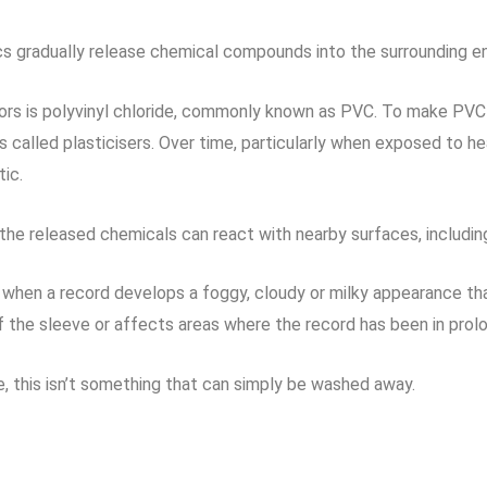
cs gradually release chemical compounds into the surrounding e
ors is polyvinyl chloride, commonly known as PVC. To make PVC f
lled plasticisers. Over time, particularly when exposed to heat
ic.
he released chemicals can react with nearby surfaces, including 
m when a record develops a foggy, cloudy or milky appearance th
the sleeve or affects areas where the record has been in prol
me, this isn’t something that can simply be washed away.