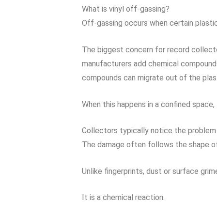
What is vinyl off-gassing?
Off-gassing occurs when certain plasti
The biggest concern for record collect
manufacturers add chemical compounds ca
compounds can migrate out of the plast
When this happens in a confined space, t
Collectors typically notice the proble
The damage often follows the shape of 
Unlike fingerprints, dust or surface gri
It is a chemical reaction.