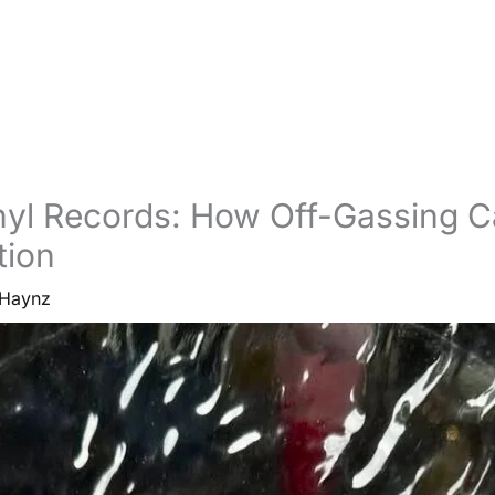
nyl Records: How Off-Gassing 
tion
Haynz