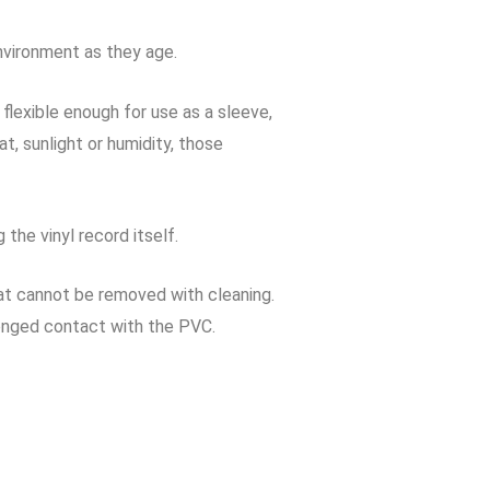
nvironment as they age.
lexible enough for use as a sleeve,
, sunlight or humidity, those
the vinyl record itself.
at cannot be removed with cleaning.
onged contact with the PVC.