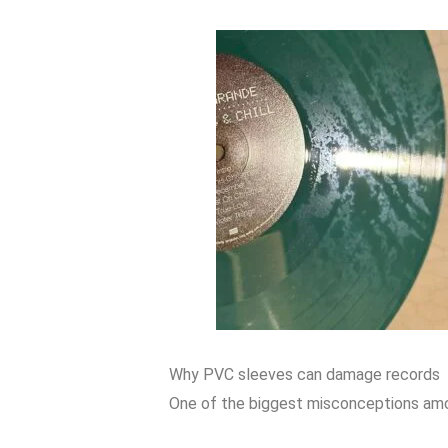
Why PVC sleeves can damage records
One of the biggest misconceptions among