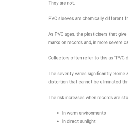
They are not.
PVC sleeves are chemically different f
As PVC ages, the plasticisers that give 
marks on records and, in more severe ca
Collectors often refer to this as “PVC d
The severity varies significantly. Some
distortion that cannot be eliminated thr
The risk increases when records are sto
In warm environments
In direct sunlight