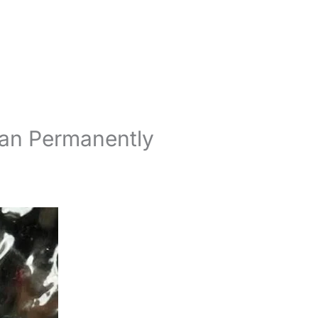
Can Permanently