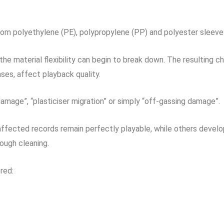
rom polyethylene (PE), polypropylene (PP) and polyester sleeve
the material flexibility can begin to break down. The resulting c
ses, affect playback quality.
amage”, “plasticiser migration” or simply “off-gassing damage”.
 affected records remain perfectly playable, while others develo
ough cleaning.
red: