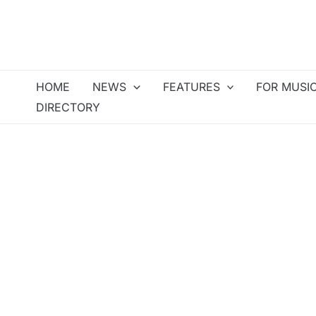
Skip
to
content
HOME
NEWS
FEATURES
FOR MUSI
DIRECTORY