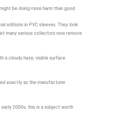
e might be doing more harm than good.
ial editions in PVC sleeves. They look
 Yet many serious collectors now remove
h a cloudy haze, visible surface
ored exactly as the manufacturer
 early 2000s, this is a subject worth