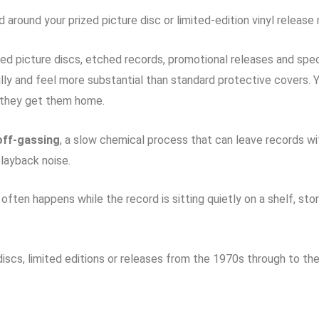
 around your prized picture disc or limited-edition vinyl releas
d picture discs, etched records, promotional releases and spec
lly and feel more substantial than standard protective covers.
 they get them home.
off-gassing
, a slow chemical process that can leave records wit
layback noise.
often happens while the record is sitting quietly on a shelf, st
e discs, limited editions or releases from the 1970s through to the