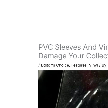
PVC Sleeves And Vi
Damage Your Collec
/
Editor's Choice
,
Features
,
Vinyl
/ By