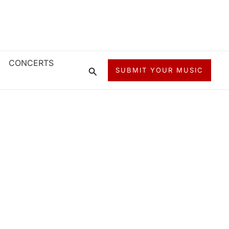
CONCERTS
Search
SUBMIT YOUR MUSIC