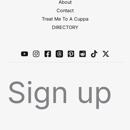
About
Contact
Treat Me To A Cuppa
DIRECTORY
Sign up