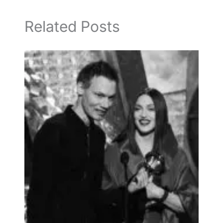
Related Posts