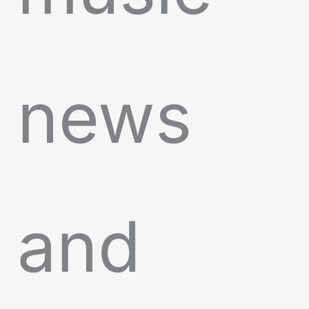
news
and