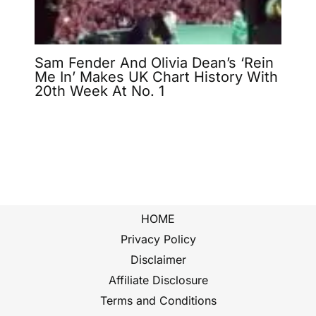
Sam Fender And Olivia Dean’s ‘Rein
Me In’ Makes UK Chart History With
20th Week At No. 1
HOME
Privacy Policy
Disclaimer
Affiliate Disclosure
Terms and Conditions