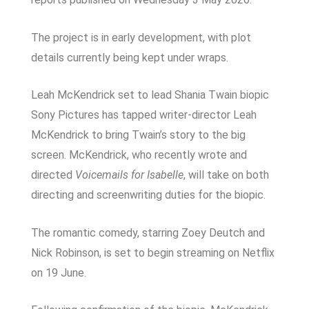
The project is in early development, with plot
details currently being kept under wraps.
Leah McKendrick set to lead Shania Twain biopic
Sony Pictures has tapped writer-director Leah
McKendrick to bring Twain’s story to the big
screen. McKendrick, who recently wrote and
directed
Voicemails for Isabelle
, will take on both
directing and screenwriting duties for the biopic.
The romantic comedy, starring Zoey Deutch and
Nick Robinson, is set to begin streaming on Netflix
on 19 June.