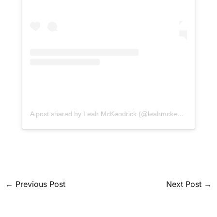
A post shared by Leah McKendrick (@leahmckendrick)
←
Previous Post
Next Post
→