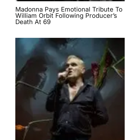
Madonna Pays Emotional Tribute To
William Orbit Following Producer’s
Death At 69