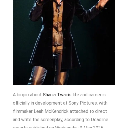
A biopic about
Shania Twain
’s life and career is
officially in development at Sony Pictures, with
filmmaker Leah McKendrick attached to direct
and write the screenplay, according to Deadline
reports published on Wednesday 3 May 2026.