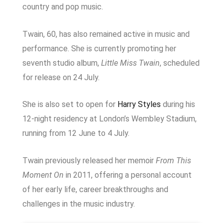
country and pop music.
Twain, 60, has also remained active in music and
performance. She is currently promoting her
seventh studio album,
Little Miss Twain
, scheduled
for release on 24 July.
She is also set to open for
Harry Styles
during his
12-night residency at London’s Wembley Stadium,
running from 12 June to 4 July.
Twain previously released her memoir
From This
Moment On
in 2011, offering a personal account
of her early life, career breakthroughs and
challenges in the music industry.