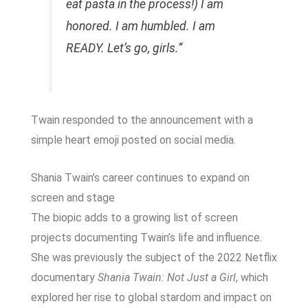
eat pasta in the process!) I am
honored. I am humbled. I am
READY. Let’s go, girls.”
Twain responded to the announcement with a
simple heart emoji posted on social media.
Shania Twain’s career continues to expand on
screen and stage
The biopic adds to a growing list of screen
projects documenting Twain’s life and influence.
She was previously the subject of the 2022 Netflix
documentary
Shania Twain: Not Just a Girl
, which
explored her rise to global stardom and impact on