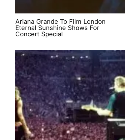
Ariana Grande To Film London
Eternal Sunshine Shows For
Concert Special