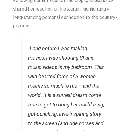
Following confirmation of the biopic, McKendrick
shared her reaction on Instagram, highlighting a
long-standing personal connection to the country-
pop icon.
“Long before I was making
movies, I was shooting Shania
music videos in my bedroom. This
wild-hearted force of a woman
means so much to me – and the
world. It is a surreal dream come
true to get to bring her trailblazing,
gut-punching, awe-inspiring story
to the screen (and ride horses and