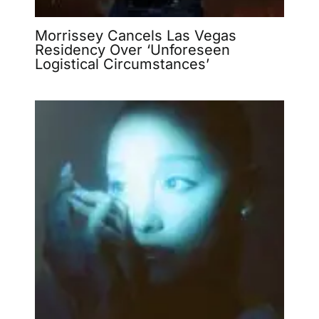
Morrissey Cancels Las Vegas
Residency Over ‘Unforeseen
Logistical Circumstances’