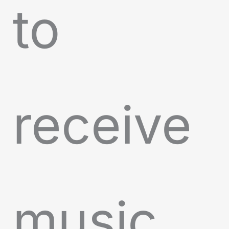
to
receive
music