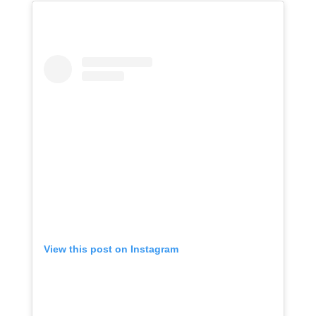
View this post on Instagram