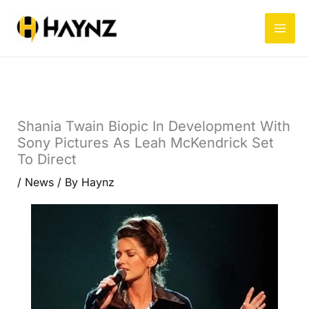
Skip
to
content
Shania Twain Biopic In Development With
Sony Pictures As Leah McKendrick Set
To Direct
/
News
/ By
Haynz