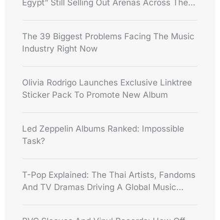
Egypt” Still Selling Out Arenas Across The
World
The 39 Biggest Problems Facing The Music
Industry Right Now
Olivia Rodrigo Launches Exclusive Linktree
Sticker Pack To Promote New Album
Led Zeppelin Albums Ranked: Impossible
Task?
T-Pop Explained: The Thai Artists, Fandoms
And TV Dramas Driving A Global Music
Boom