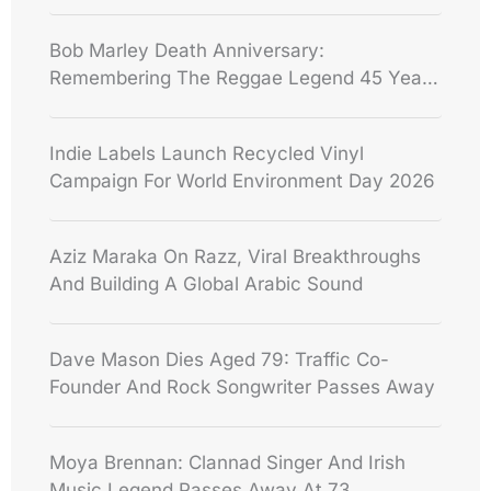
Bob Marley Death Anniversary:
Remembering The Reggae Legend 45 Years
After His Death
Indie Labels Launch Recycled Vinyl
Campaign For World Environment Day 2026
Aziz Maraka On Razz, Viral Breakthroughs
And Building A Global Arabic Sound
Dave Mason Dies Aged 79: Traffic Co-
Founder And Rock Songwriter Passes Away
Moya Brennan: Clannad Singer And Irish
Music Legend Passes Away At 73