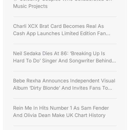
Music Projects
Charli XCX Brat Card Becomes Real As
Cash App Launches Limited Edition Fan
Credit Card
Neil Sedaka Dies At 86: ‘Breaking Up Is
Hard To Do’ Singer And Songwriter Behind
Decades Of Hits
Bebe Rexha Announces Independent Visual
Album ‘Dirty Blonde’ And Invites Fans To
Shape Its Rollout
Rein Me In Hits Number 1 As Sam Fender
And Olivia Dean Make UK Chart History