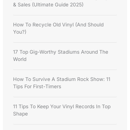
& Sales (Ultimate Guide 2025)
How To Recycle Old Vinyl (And Should
You?)
17 Top Gig-Worthy Stadiums Around The
World
How To Survive A Stadium Rock Show: 11
Tips For First-Timers
11 Tips To Keep Your Vinyl Records In Top
Shape