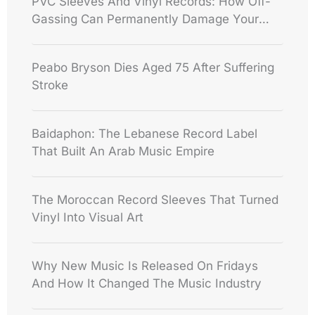
PVC Sleeves And Vinyl Records: How Off-
Gassing Can Permanently Damage Your
Collection
Peabo Bryson Dies Aged 75 After Suffering
Stroke
Baidaphon: The Lebanese Record Label
That Built An Arab Music Empire
The Moroccan Record Sleeves That Turned
Vinyl Into Visual Art
Why New Music Is Released On Fridays
And How It Changed The Music Industry