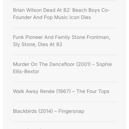
Brian Wilson Dead At 82: Beach Boys Co-
Founder And Pop Music Icon Dies
Funk Pioneer And Family Stone Frontman,
Sly Stone, Dies At 82
Murder On The Dancefloor (2001) – Sophie
Ellis-Bextor
Walk Away Renée (1967) – The Four Tops
Blackbirds (2014) – Fingersnap