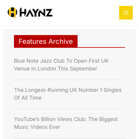
Skip
to
content
Features Archive
Blue Note Jazz Club To Open First UK
Venue In London This September
The Longest-Running UK Number 1 Singles
Of All Time
YouTube’s Billion Views Club: The Biggest
Music Videos Ever