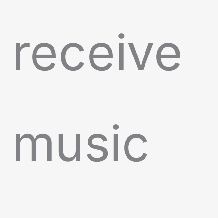
receive
music