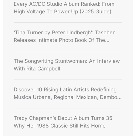
Every AC/DC Studio Album Ranked: From
High Voltage To Power Up (2025 Guide)
‘Tina Turner by Peter Lindbergh’: Taschen
Releases Intimate Photo Book Of The
Queen Of Rock
The Songwriting Stuntwoman: An Interview
With Rita Campbell
Discover 10 Rising Latin Artists Redefining
Música Urbana, Regional Mexican, Dembow
And Some!
Tracy Chapman’s Debut Album Turns 35:
Why Her 1988 Classic Still Hits Home