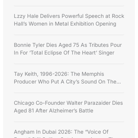
Lzzy Hale Delivers Powerful Speech at Rock
Hall’s Women in Metal Exhibition Opening
Bonnie Tyler Dies Aged 75 As Tributes Pour
In For ‘Total Eclipse Of The Heart’ Singer
Tay Keith, 1996-2026: The Memphis
Producer Who Put A City’s Sound On The
World Stage
Chicago Co-Founder Walter Parazaider Dies
Aged 81 After Alzheimer’s Battle
Angham In Dubai 2026: The “Voice Of