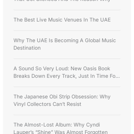
The Best Live Music Venues In The UAE
Why The UAE Is Becoming A Global Music
Destination
A Sound So Very Loud: New Oasis Book
Breaks Down Every Track, Just In Time For
The Reunion
The Japanese Obi Strip Obsession: Why
Vinyl Collectors Can’t Resist
The Almost-Lost Album: Why Cyndi
Lauper’s “Shine” Was Almost Forgotten