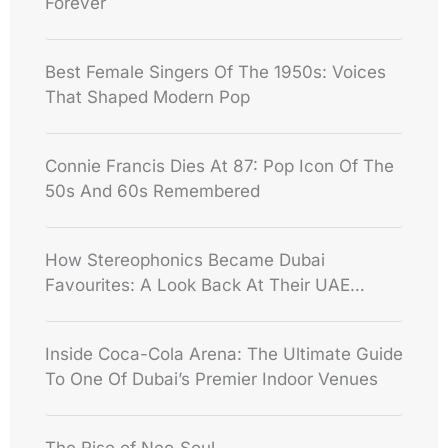
Forever
Best Female Singers Of The 1950s: Voices
That Shaped Modern Pop
Connie Francis Dies At 87: Pop Icon Of The
50s And 60s Remembered
How Stereophonics Became Dubai
Favourites: A Look Back At Their UAE
Shows
Inside Coca-Cola Arena: The Ultimate Guide
To One Of Dubai’s Premier Indoor Venues