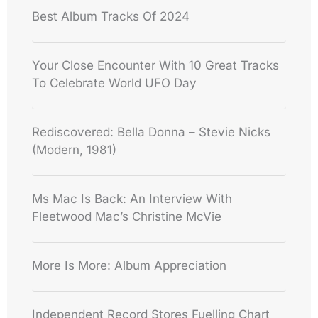
Best Album Tracks Of 2024
Your Close Encounter With 10 Great Tracks
To Celebrate World UFO Day
Rediscovered: Bella Donna – Stevie Nicks
(Modern, 1981)
Ms Mac Is Back: An Interview With
Fleetwood Mac’s Christine McVie
More Is More: Album Appreciation
Independent Record Stores Fuelling Chart