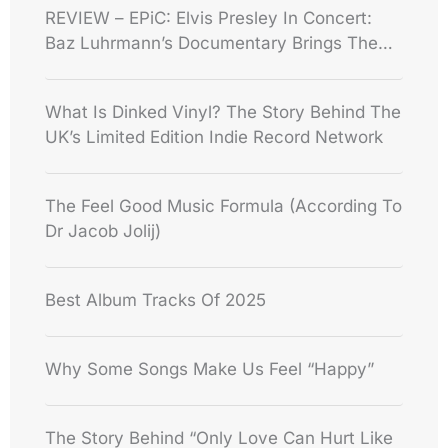
REVIEW – EPiC: Elvis Presley In Concert:
Baz Luhrmann’s Documentary Brings The
King’s 1970s Performances Back To Life
What Is Dinked Vinyl? The Story Behind The
UK’s Limited Edition Indie Record Network
The Feel Good Music Formula (According To
Dr Jacob Jolij)
Best Album Tracks Of 2025
Why Some Songs Make Us Feel “Happy”
The Story Behind “Only Love Can Hurt Like