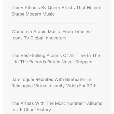
Thirty Albums By Queer Artists That Helped
Shape Modern Music
Women In Arabic Music: From Timeless
Icons To Global Innovators
The Best-Selling Albums Of All Time In The
UK: The Records Britain Never Stopped
Buying
Jamiroquai Reunites With Beefeater To
Reimagine Virtual Insanity Video For 30th
Anniversary
The Artists With The Most Number 1 Albums
In UK Chart History