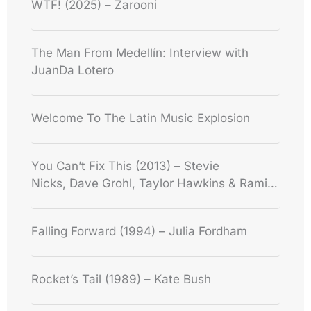
WTF! (2025) – Zarooni
The Man From Medellín: Interview with
JuanDa Lotero
Welcome To The Latin Music Explosion
You Can’t Fix This (2013) – Stevie
Nicks, Dave Grohl, Taylor Hawkins & Rami
Jaffee
Falling Forward (1994) – Julia Fordham
Rocket’s Tail (1989) – Kate Bush