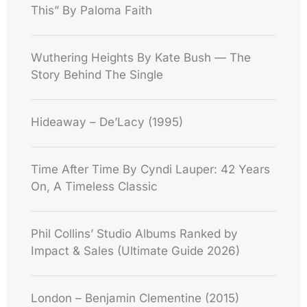
This” By Paloma Faith
Wuthering Heights By Kate Bush — The
Story Behind The Single
Hideaway – De’Lacy (1995)
Time After Time By Cyndi Lauper: 42 Years
On, A Timeless Classic
Phil Collins’ Studio Albums Ranked by
Impact & Sales (Ultimate Guide 2026)
London – Benjamin Clementine (2015)