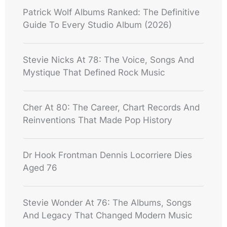
Patrick Wolf Albums Ranked: The Definitive
Guide To Every Studio Album (2026)
Stevie Nicks At 78: The Voice, Songs And
Mystique That Defined Rock Music
Cher At 80: The Career, Chart Records And
Reinventions That Made Pop History
Dr Hook Frontman Dennis Locorriere Dies
Aged 76
Stevie Wonder At 76: The Albums, Songs
And Legacy That Changed Modern Music