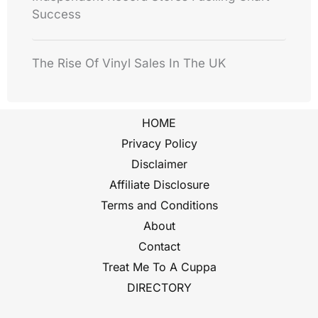
Success
The Rise Of Vinyl Sales In The UK
HOME
Privacy Policy
Disclaimer
Affiliate Disclosure
Terms and Conditions
About
Contact
Treat Me To A Cuppa
DIRECTORY