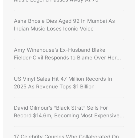
Asha Bhosle Dies Aged 92 In Mumbai As
Indian Music Loses Iconic Voice
Amy Winehouse’s Ex-Husband Blake
Fielder-Civil Responds to Blame Over Her
Death
US Vinyl Sales Hit 47 Million Records In
2025 As Revenue Tops $1 Billion
David Gilmour’s “Black Strat” Sells For
Record $14.6m, Becoming Most Expensive
Guitar Ever
17 Celebrity Couples Who Collaborated On