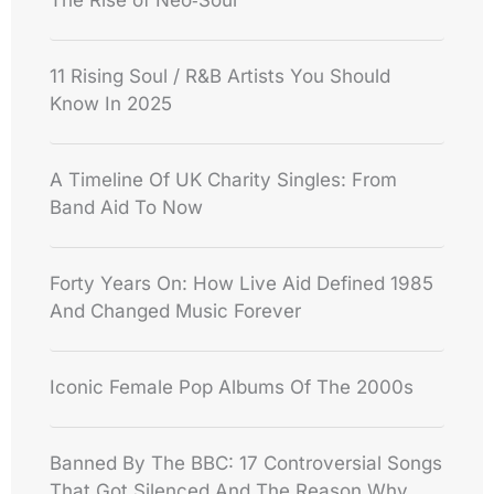
The Rise of Neo‑Soul
11 Rising Soul / R&B Artists You Should
Know In 2025
A Timeline Of UK Charity Singles: From
Band Aid To Now
Forty Years On: How Live Aid Defined 1985
And Changed Music Forever
Iconic Female Pop Albums Of The 2000s
Banned By The BBC: 17 Controversial Songs
That Got Silenced And The Reason Why