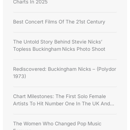
Charts In 2025
Best Concert Films Of The 21st Century
The Untold Story Behind Stevie Nicks’
Topless Buckingham Nicks Photo Shoot
Rediscovered: Buckingham Nicks – (Polydor
1973)
Chart Milestones: The First Solo Female
Artists To Hit Number One In The UK And
USA
The Women Who Changed Pop Music