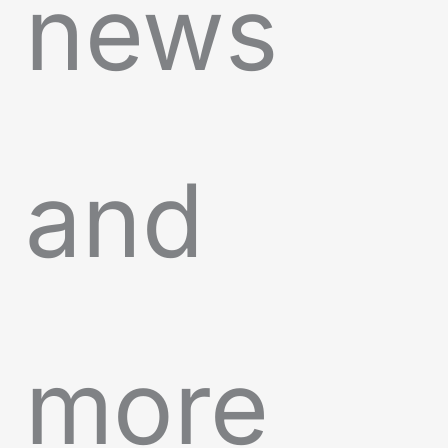
news
and
more