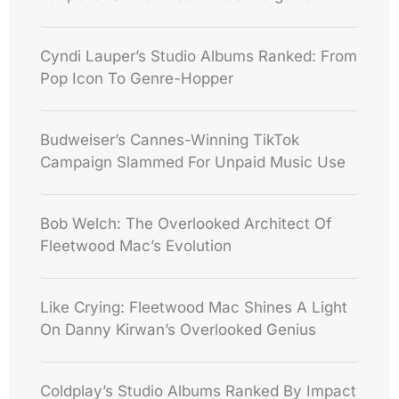
Cyndi Lauper’s Studio Albums Ranked: From
Pop Icon To Genre-Hopper
Budweiser’s Cannes-Winning TikTok
Campaign Slammed For Unpaid Music Use
Bob Welch: The Overlooked Architect Of
Fleetwood Mac’s Evolution
Like Crying: Fleetwood Mac Shines A Light
On Danny Kirwan’s Overlooked Genius
Coldplay’s Studio Albums Ranked By Impact