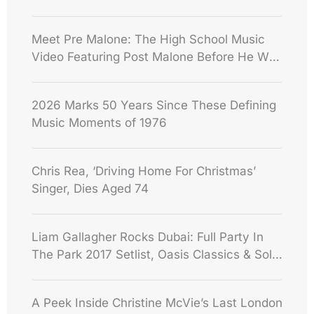
Meet Pre Malone: The High School Music
Video Featuring Post Malone Before He Was
Famous
2026 Marks 50 Years Since These Defining
Music Moments of 1976
Chris Rea, ‘Driving Home For Christmas’
Singer, Dies Aged 74
Liam Gallagher Rocks Dubai: Full Party In
The Park 2017 Setlist, Oasis Classics & Solo
Hits
A Peek Inside Christine McVie’s Last London