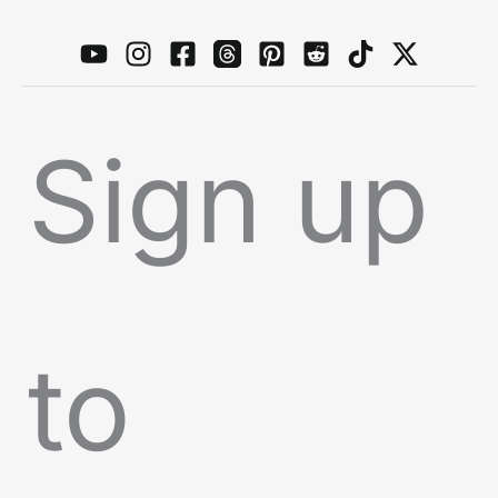
Sign up
to