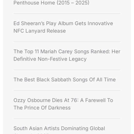
Penthouse Home (2015 – 2025)
Ed Sheeran’s Play Album Gets Innovative
NFC Lanyard Release
The Top 11 Mariah Carey Songs Ranked: Her
Definitive Non-Festive Legacy
The Best Black Sabbath Songs Of All Time
Ozzy Osbourne Dies At 76: A Farewell To
The Prince Of Darkness
South Asian Artists Dominating Global